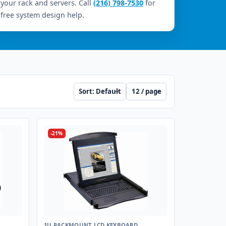
your rack and servers. Call
(216) 798-7530
for
free system design help.
Sort
Per page
-21%
1U RACKMOUNT LCD KEYBOARD