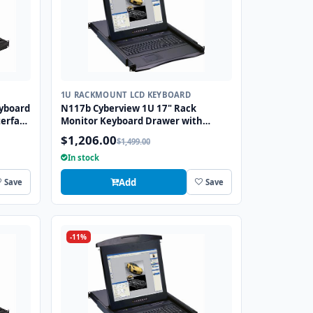
1U RACKMOUNT LCD KEYBOARD
yboard
N117b Cyberview 1U 17" Rack
erface
Monitor Keyboard Drawer with
combo USB and PS2 Interface
$1,206.00
$1,499.00
Trackball
In stock
Add
Save
Save
-11%