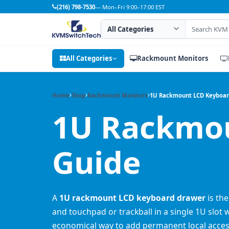
(216) 798-7530
— Mon–Fri 9:00–17:00 EST
Search category
Search products
All Categories
Rackmount Monitors
Home
Shop
Rackmount Monitors
1U Rackmount LCD Keyboa
1U Rackmou
Guide
A
1U rackmount LCD keyboard drawer
is the
and touchpad or trackball in a single 1U slot 
economical way to add permanent local acces