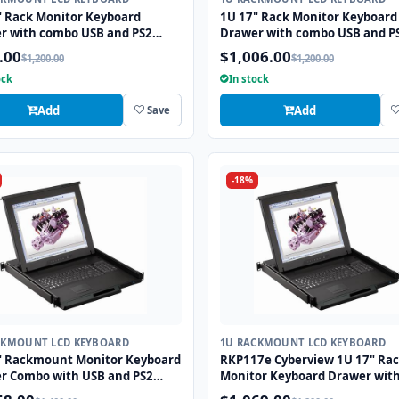
" Rack Monitor Keyboard
1U 17" Rack Monitor Keyboard
r with combo USB and PS2
Drawer with combo USB and P
face Touchpad
Interface Trackball
.00
$1,006.00
$1,200.00
$1,200.00
ock
In stock
Add
Add
Save
-18%
CKMOUNT LCD KEYBOARD
1U RACKMOUNT LCD KEYBOARD
" Rackmount Monitor Keyboard
RKP117e Cyberview 1U 17" Ra
r Combo with USB and PS2
Monitor Keyboard Drawer wit
face Touchpad
combo USB and PS2 Interface