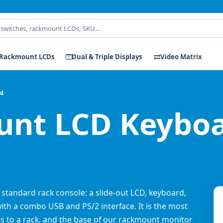
Rackmount LCDs
Dual & Triple Displays
Video Matrix
rd
nt LCD Keyboa
 standard rack console: a slide-out LCD, keyboard,
with a combo USB and PS/2 interface. It is the most
s to a rack, and the base of our rackmount monitor