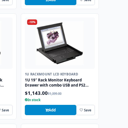
-18%
1U RACKMOUNT LCD KEYBOARD
ck
1U 19" Rack Monitor Keyboard
h
Drawer with combo USB and PS2
Interface Trackball
$1,143.00
$1,399.00
In stock
Add
Save
Save