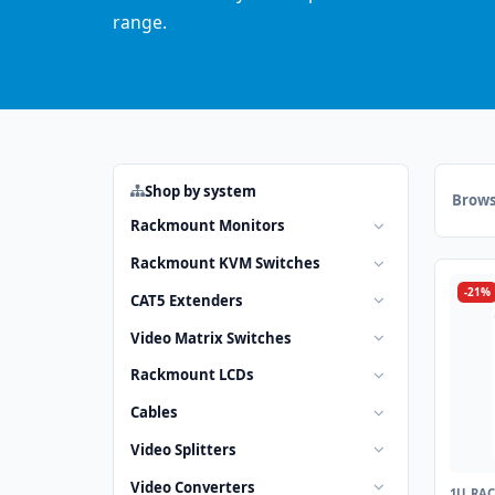
range.
Shop by system
Brows
Rackmount Monitors
Rackmount KVM Switches
-21%
CAT5 Extenders
Video Matrix Switches
Rackmount LCDs
Cables
Video Splitters
Video Converters
1U RA