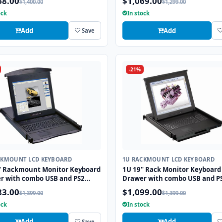
68.00
$1,069.00
$1,400.00
$1,299.00
Touchpad
ock
In stock
Add
Add
Save
-21%
CKMOUNT LCD KEYBOARD
1U RACKMOUNT LCD KEYBOARD
" Rackmount Monitor Keyboard
1U 19" Rack Monitor Keyboard
r with combo USB and PS2
Drawer with combo USB and P
ace Trackball
Interface Touchpad
83.00
$1,099.00
$1,399.00
$1,399.00
ock
In stock
Add
Add
Save