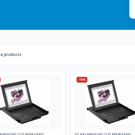
e products
-16%
CKMOUNT LCD KEYBOARD
1U RACKMOUNT LCD KEYBOARD