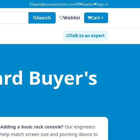
sales@kvmswitchtech.com
Reseller
Sign in
Search
Wishlist
Cart
0
Talk to an expert
rd Buyer's
Adding a basic rack console?
Our engineers
help match screen size and pointing device to