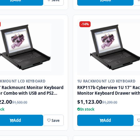
-14%
CKMOUNT LCD KEYBOARD
1U RACKMOUNT LCD KEYBOARD
" Rackmount Monitor Keyboard
RKP117b Cyberview 1U 17" Ra
r Combo with USB and PS2
Monitor Keyboard Drawer wit
ace Trackball
combo USB and PS2 Interface
22.00
$1,123.00
$1,500.00
$1,299.00
Trackball
ock
In stock
Add
Add
Save