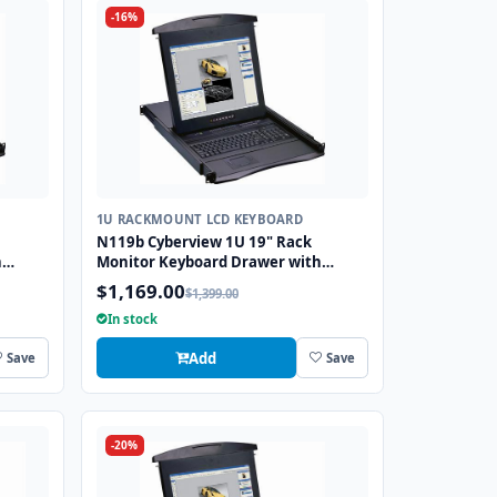
-16%
1U RACKMOUNT LCD KEYBOARD
N119b Cyberview 1U 19" Rack
h
Monitor Keyboard Drawer with
combo USB and PS2 Interface
$1,169.00
$1,399.00
Trackball
In stock
Add
Save
Save
-20%