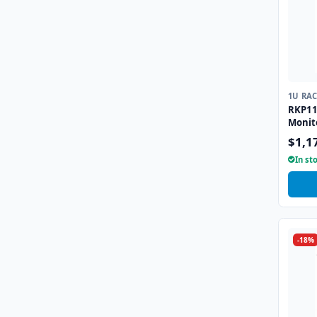
1U RA
RKP11
Monit
combo
$1,1
Touch
In st
-18%