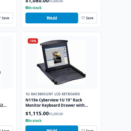
$1,080.00
$1,500.00
In stock
Add
Save
Save
-14%
1U RACKMOUNT LCD KEYBOARD
N119e Cyberview 1U 19" Rack
S2
Monitor Keyboard Drawer with
combo USB and PS2 Interface
$1,115.00
$1,299.00
Touchpad
In stock
Add
Save
Save