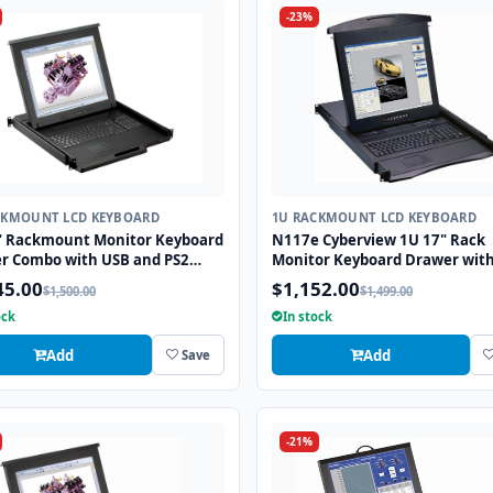
-23%
CKMOUNT LCD KEYBOARD
1U RACKMOUNT LCD KEYBOARD
" Rackmount Monitor Keyboard
N117e Cyberview 1U 17" Rack
r Combo with USB and PS2
Monitor Keyboard Drawer wit
ace Trackball
combo USB and PS2 Interface
45.00
$1,152.00
$1,500.00
$1,499.00
Touchpad
ock
In stock
Add
Add
Save
-21%