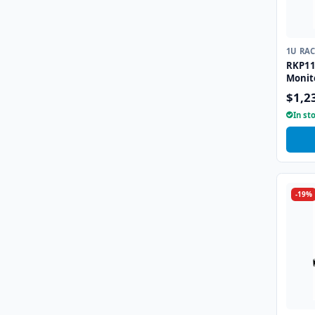
1U RA
RKP11
Monit
combo
$1,2
Trackb
In st
-19%