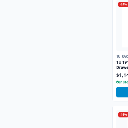
-24%
1U RA
1U 19
Drawe
Interf
$1,1
In st
-16%