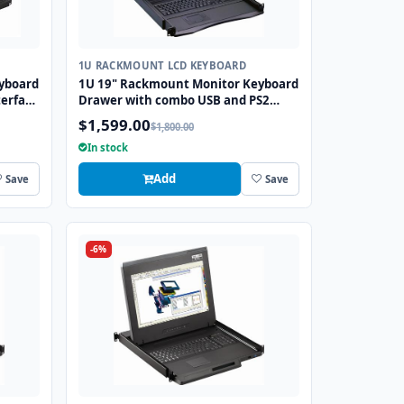
1U RACKMOUNT LCD KEYBOARD
yboard
1U 19" Rackmount Monitor Keyboard
erface
Drawer with combo USB and PS2
Interface Trackball
$1,599.00
$1,800.00
In stock
Add
Save
Save
-6%