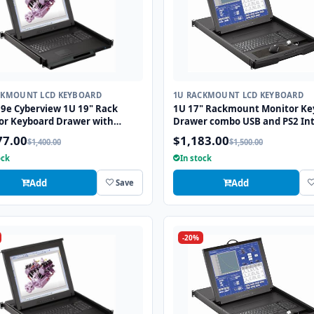
CKMOUNT LCD KEYBOARD
1U RACKMOUNT LCD KEYBOARD
9e Cyberview 1U 19" Rack
1U 17" Rackmount Monitor Ke
or Keyboard Drawer with
Drawer combo USB and PS2 Int
 USB and PS2 Interface
with Optical Mouse
77.00
$1,183.00
$1,400.00
$1,500.00
pad
ock
In stock
Add
Add
Save
-20%