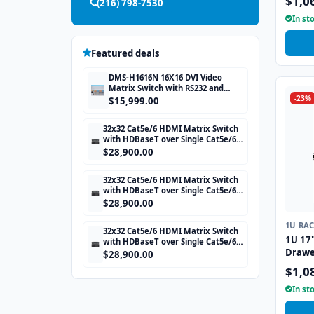
$1,0
(216) 798-7530
In st
Featured deals
DMS-H1616N 16X16 DVI Video
Matrix Switch with RS232 and
-23%
TCP/IP Control
$15,999.00
32x32 Cat5e/6 HDMI Matrix Switch
with HDBaseT over Single Cat5e/6
STP cable and TCP/IP Control
$28,900.00
includes 32 HDBaseT Receivers
32x32 Cat5e/6 HDMI Matrix Switch
with HDBaseT over Single Cat5e/6
STP cable and TCP/IP Control
$28,900.00
includes 32 HDBaseT Receivers
1U RA
32x32 Cat5e/6 HDMI Matrix Switch
1U 17
with HDBaseT over Single Cat5e/6
Drawe
STP cable and TCP/IP Control
$28,900.00
includes 32 HDBaseT Receivers
Interf
$1,0
In st