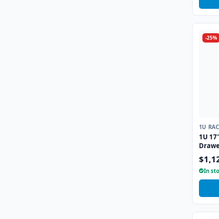
-25%
1U RA
1U 17
Drawe
Interf
$1,1
In st