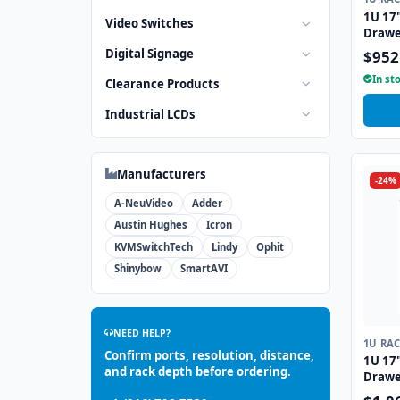
1U 17
Video Switches
Drawe
Inter
Digital Signage
$952
In st
Clearance Products
Industrial LCDs
Manufacturers
-24%
A-NeuVideo
Adder
Austin Hughes
Icron
KVMSwitchTech
Lindy
Ophit
Shinybow
SmartAVI
NEED HELP?
1U RA
Confirm ports, resolution, distance,
1U 17
and rack depth before ordering.
Drawe
Inter