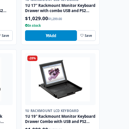
1U 17" Rackmount Monitor Keyboard
S2
Drawer with combo USB and PS2
Interface Touchpad
$1,029.00
$1,299.00
In stock
Add
Save
Save
-28%
1U RACKMOUNT LCD KEYBOARD
ck
1U 19" Rackmount Monitor Keyboard
h
Drawer Combo with USB and PS2
Interface Touchpad