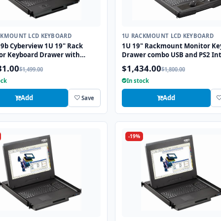
CKMOUNT LCD KEYBOARD
1U RACKMOUNT LCD KEYBOARD
9b Cyberview 1U 19" Rack
1U 19" Rackmount Monitor Ke
or Keyboard Drawer with
Drawer combo USB and PS2 Int
 USB and PS2 Interface
with Optical Mouse
31.00
$1,434.00
$1,499.00
$1,800.00
all
ock
In stock
Add
Add
Save
-19%