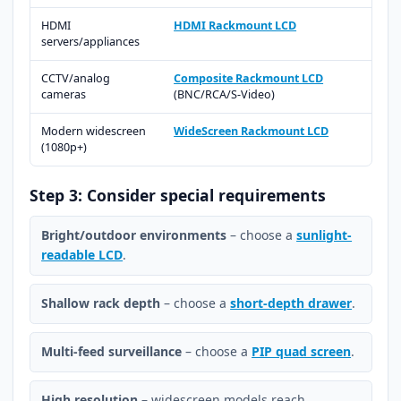
HDMI
HDMI Rackmount LCD
servers/appliances
CCTV/analog
Composite Rackmount LCD
cameras
(BNC/RCA/S-Video)
Modern widescreen
WideScreen Rackmount LCD
(1080p+)
Step 3: Consider special requirements
Bright/outdoor environments
– choose a
sunlight-
readable LCD
.
Shallow rack depth
– choose a
short-depth drawer
.
Multi-feed surveillance
– choose a
PIP quad screen
.
High resolution
– widescreen models reach