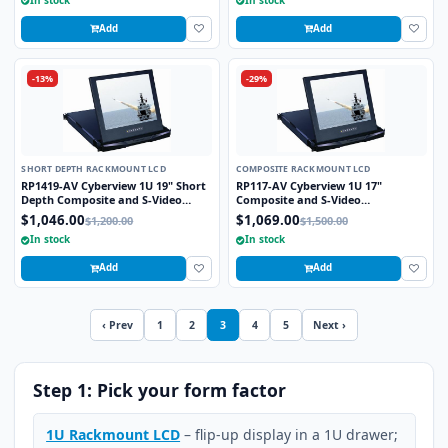
Add
Add
-13%
-29%
SHORT DEPTH RACKMOUNT LCD
COMPOSITE RACKMOUNT LCD
RP1419-AV Cyberview 1U 19" Short
RP117-AV Cyberview 1U 17"
Depth Composite and S-Video
Composite and S-Video
Rackmount LCD Monitor Drawer
Rackmount LCD Monitor Drawer
$1,046.00
$1,069.00
$1,200.00
$1,500.00
In stock
In stock
Add
Add
‹ Prev
1
2
3
4
5
Next ›
Step 1: Pick your form factor
1U Rackmount LCD
– flip-up display in a 1U drawer;