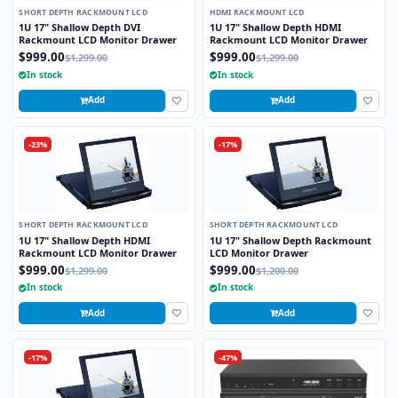
SHORT DEPTH RACKMOUNT LCD
HDMI RACKMOUNT LCD
1U 17" Shallow Depth DVI
1U 17" Shallow Depth HDMI
Rackmount LCD Monitor Drawer
Rackmount LCD Monitor Drawer
$999.00
$999.00
$1,299.00
$1,299.00
In stock
In stock
Add
Add
-23%
-17%
SHORT DEPTH RACKMOUNT LCD
SHORT DEPTH RACKMOUNT LCD
1U 17" Shallow Depth HDMI
1U 17" Shallow Depth Rackmount
Rackmount LCD Monitor Drawer
LCD Monitor Drawer
$999.00
$999.00
$1,299.00
$1,200.00
In stock
In stock
Add
Add
-17%
-47%