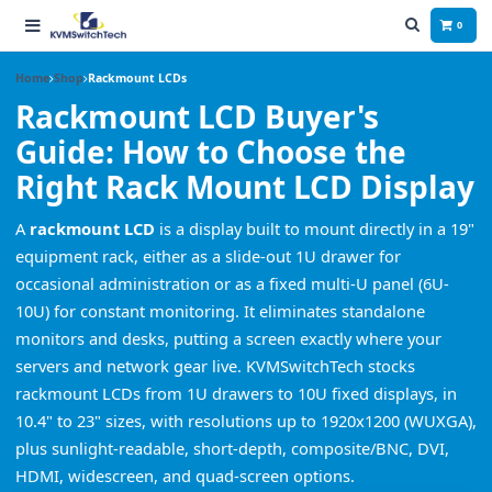
0
Home
Shop
Rackmount LCDs
Rackmount LCD Buyer's
Guide: How to Choose the
Right Rack Mount LCD Display
A
rackmount LCD
is a display built to mount directly in a 19"
equipment rack, either as a slide-out 1U drawer for
occasional administration or as a fixed multi-U panel (6U-
10U) for constant monitoring. It eliminates standalone
monitors and desks, putting a screen exactly where your
servers and network gear live. KVMSwitchTech stocks
rackmount LCDs from 1U drawers to 10U fixed displays, in
10.4" to 23" sizes, with resolutions up to 1920x1200 (WUXGA),
plus sunlight-readable, short-depth, composite/BNC, DVI,
HDMI, widescreen, and quad-screen options.