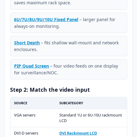
saves maximum rack space.
6U/7U/8U/9U/10U Fixed Panel
– larger panel for
always-on monitoring.
Short Depth
– fits shallow wall-mount and network
enclosures.
PIP Quad Screen
– four video feeds on one display
for surveillance/NOC.
Step 2: Match the video input
SOURCE
SUBCATEGORY
VGA servers
Standard 1U or 6U-10U rackmount
LCD
DVI-D servers
DVI Rackmount LCD