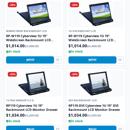
-28%
-28%
WIDESCREEN RACKMOUNT LCD
1U RACKMOUNT LCD
RP-W119 Cyberview 1U 19"
RP-W119 Cyberview 1U 19"
WideScreen Rackmount LCD
WideScreen Rackmount LCD
Monitor Drawer
Monitor Drawer
$1,014.00
$1,014.00
$1,400.00
$1,400.00
In stock
In stock
Add
Add
-20%
-20%
1U RACKMOUNT LCD
DVI RACKMOUNT LCD
RP119 Cyberview 1U 19"
RP119-DVI Cyberview 1U 19" DVI
Rackmount LCD Monitor Drawer
Rackmount LCD Monitor Drawer
$1,034.00
$1,034.00
$1,299.00
$1,299.00
In stock
In stock
Add
Add