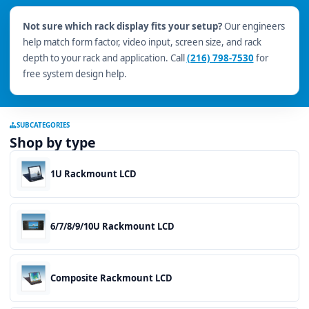
Not sure which rack display fits your setup?
Our engineers
help match form factor, video input, screen size, and rack
depth to your rack and application. Call
(216) 798-7530
for
free system design help.
SUBCATEGORIES
Shop by type
1U Rackmount LCD
6/7/8/9/10U Rackmount LCD
Composite Rackmount LCD