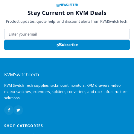
NEWSLETTER
Stay Current on KVM Deals
Product updates, quote help, and discount alerts from KVMSwitchTech.
Email address
Subscribe
KVMSwitchTech
KVM Switch Tech supplies rackmount monitors, KVM drawers, video
matrix switches, extenders, splitters, converters, and rack infrastructure
solutions.
SHOP CATEGORIES