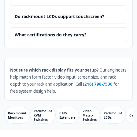
Do rackmount LCDs support touchscreen?
What certifications do they carry?
Not sure which rack display fits your setup?
Our engineers
help match form factor, video input, screen size, and rack
depth to your rack and application. Call
(216) 798-7530
for
free system design help.
Rackmount
Video
Rackmount
CAT5
Rackmount
KVM
Matrix
Cabl
Monitors
Extenders
LCDs
Switches
Switches