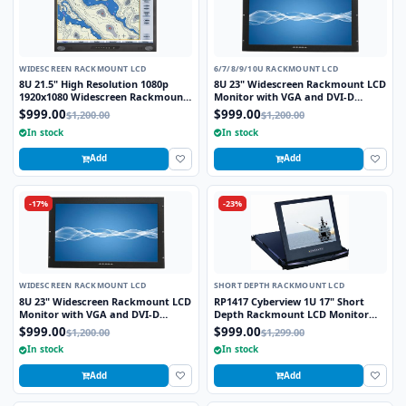
WIDESCREEN RACKMOUNT LCD
6/7/8/9/10U RACKMOUNT LCD
8U 21.5" High Resolution 1080p
8U 23" Widescreen Rackmount LCD
1920x1080 Widescreen Rackmount
Monitor with VGA and DVI-D
LCD Monitor with DVI-D, VGA and
Interface
$999.00
$999.00
$1,200.00
$1,200.00
HDMI Interface
In stock
In stock
Add
Add
-17%
-23%
WIDESCREEN RACKMOUNT LCD
SHORT DEPTH RACKMOUNT LCD
8U 23" Widescreen Rackmount LCD
RP1417 Cyberview 1U 17" Short
Monitor with VGA and DVI-D
Depth Rackmount LCD Monitor
Interface
Drawer
$999.00
$999.00
$1,200.00
$1,299.00
In stock
In stock
Add
Add