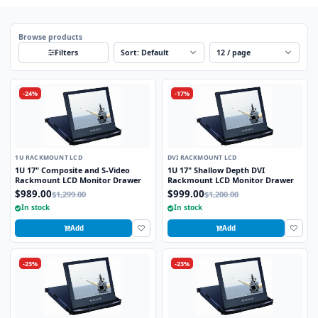
Browse products
Sort
Per page
Filters
-24%
-17%
1U RACKMOUNT LCD
DVI RACKMOUNT LCD
1U 17" Composite and S-Video
1U 17" Shallow Depth DVI
Rackmount LCD Monitor Drawer
Rackmount LCD Monitor Drawer
$989.00
$999.00
$1,299.00
$1,200.00
In stock
In stock
Add
Add
-23%
-23%