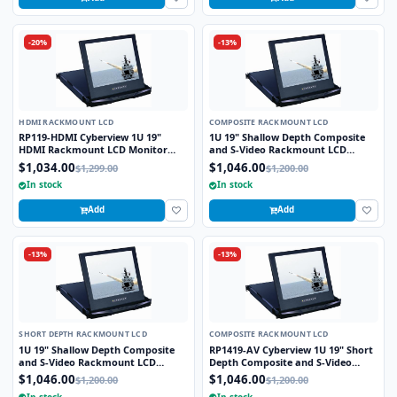
-20%
-13%
HDMI RACKMOUNT LCD
COMPOSITE RACKMOUNT LCD
RP119-HDMI Cyberview 1U 19"
1U 19" Shallow Depth Composite
HDMI Rackmount LCD Monitor
and S-Video Rackmount LCD
Drawer
Monitor Drawer
$1,034.00
$1,046.00
$1,299.00
$1,200.00
In stock
In stock
Add
Add
-13%
-13%
SHORT DEPTH RACKMOUNT LCD
COMPOSITE RACKMOUNT LCD
1U 19" Shallow Depth Composite
RP1419-AV Cyberview 1U 19" Short
and S-Video Rackmount LCD
Depth Composite and S-Video
Monitor Drawer
Rackmount LCD Monitor Drawer
$1,046.00
$1,046.00
$1,200.00
$1,200.00
In stock
In stock