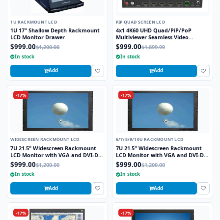
1U RACKMOUNT LCD
PIP QUAD SCREEN LCD
1U 17" Shallow Depth Rackmount
4x1 4K60 UHD Quad/PiP/PoP
LCD Monitor Drawer
Multiviewer Seamless Video
Switcher
$999.00
$999.00
$1,200.00
$1,899.99
In stock
In stock
Add
Add
-17%
-17%
WIDESCREEN RACKMOUNT LCD
6/7/8/9/10U RACKMOUNT LCD
7U 21.5" Widescreen Rackmount
7U 21.5" Widescreen Rackmount
LCD Monitor with VGA and DVI-D
LCD Monitor with VGA and DVI-D
Interface
Interface
$999.00
$999.00
$1,200.00
$1,200.00
In stock
In stock
Add
Add
-17%
-17%