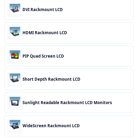
DVI Rackmount LCD
HDMI Rackmount LCD
PIP Quad Screen LCD
Short Depth Rackmount LCD
Sunlight Readable Rackmount LCD Monitors
WideScreen Rackmount LCD