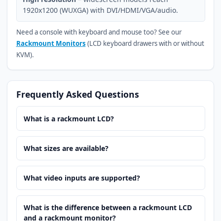
1920x1200 (WUXGA) with DVI/HDMI/VGA/audio.
Need a console with keyboard and mouse too? See our
Rackmount Monitors
(LCD keyboard drawers with or without
KVM).
Frequently Asked Questions
What is a rackmount LCD?
What sizes are available?
What video inputs are supported?
What is the difference between a rackmount LCD
and a rackmount monitor?