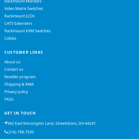
Rackmount Monitors
Video Matrix Switches
Rackmount LCDs
CAT5 Extenders
Rackmount KVM Switches
Cables
CUSTOMER LINKS
About us
Contact us
Reseller program
Shipping & RMA
Privacy policy
FAQs
GET IN TOUCH
942 East Kensington Lane, Streetsboro, OH 44241
(216) 798-7530