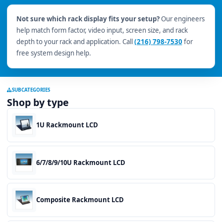
Not sure which rack display fits your setup?
Our engineers
help match form factor, video input, screen size, and rack
depth to your rack and application. Call
(216) 798-7530
for
free system design help.
SUBCATEGORIES
Shop by type
1U Rackmount LCD
6/7/8/9/10U Rackmount LCD
Composite Rackmount LCD