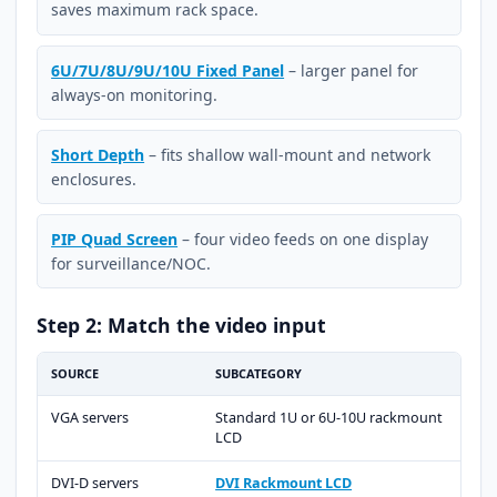
saves maximum rack space.
6U/7U/8U/9U/10U Fixed Panel
– larger panel for
always-on monitoring.
Short Depth
– fits shallow wall-mount and network
enclosures.
PIP Quad Screen
– four video feeds on one display
for surveillance/NOC.
Step 2: Match the video input
SOURCE
SUBCATEGORY
VGA servers
Standard 1U or 6U-10U rackmount
LCD
DVI-D servers
DVI Rackmount LCD