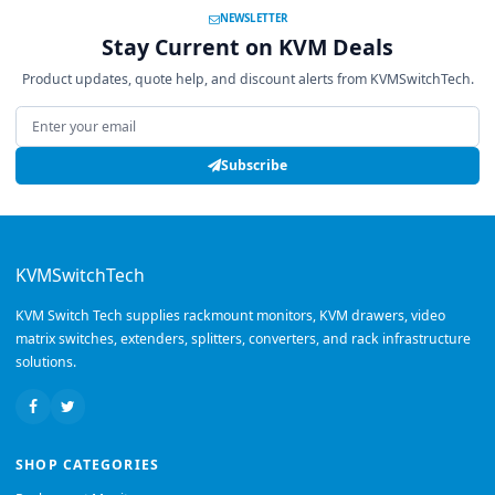
NEWSLETTER
Stay Current on KVM Deals
Product updates, quote help, and discount alerts from KVMSwitchTech.
Email address
Subscribe
KVMSwitchTech
KVM Switch Tech supplies rackmount monitors, KVM drawers, video
matrix switches, extenders, splitters, converters, and rack infrastructure
solutions.
SHOP CATEGORIES