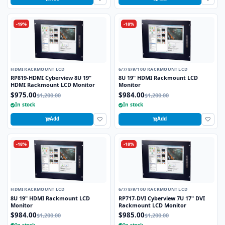
-19%
-18%
HDMI RACKMOUNT LCD
6/7/8/9/10U RACKMOUNT LCD
RP819-HDMI Cyberview 8U 19"
8U 19" HDMI Rackmount LCD
HDMI Rackmount LCD Monitor
Monitor
$975.00
$984.00
$1,200.00
$1,200.00
In stock
In stock
Add
Add
-18%
-18%
HDMI RACKMOUNT LCD
6/7/8/9/10U RACKMOUNT LCD
8U 19" HDMI Rackmount LCD
RP717-DVI Cyberview 7U 17" DVI
Monitor
Rackmount LCD Monitor
$984.00
$985.00
$1,200.00
$1,200.00
In stock
In stock