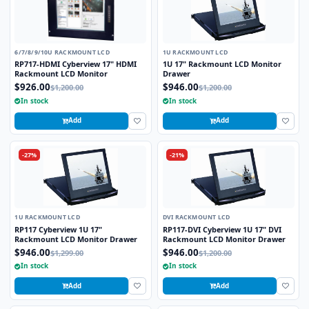
6/7/8/9/10U RACKMOUNT LCD
1U RACKMOUNT LCD
RP717-HDMI Cyberview 17" HDMI
1U 17" Rackmount LCD Monitor
Rackmount LCD Monitor
Drawer
$926.00
$946.00
$1,200.00
$1,200.00
In stock
In stock
Add
Add
-27%
-21%
1U RACKMOUNT LCD
DVI RACKMOUNT LCD
RP117 Cyberview 1U 17"
RP117-DVI Cyberview 1U 17" DVI
Rackmount LCD Monitor Drawer
Rackmount LCD Monitor Drawer
$946.00
$946.00
$1,299.00
$1,200.00
In stock
In stock
Add
Add