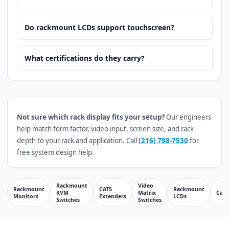
Do rackmount LCDs support touchscreen?
What certifications do they carry?
Not sure which rack display fits your setup?
Our engineers
help match form factor, video input, screen size, and rack
depth to your rack and application. Call
(216) 798-7530
for
free system design help.
Rackmount
Video
Rackmount
CAT5
Rackmount
KVM
Matrix
Cabl
Monitors
Extenders
LCDs
Switches
Switches