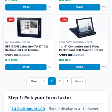
Add
Add
-18%
-24%
DVI RACKMOUNT LCD
COMPOSITE RACKMOUNT LCD
RP717-DVI Cyberview 7U 17" DVI
1U 17" Composite and S-Video
Rackmount LCD Monitor
Rackmount LCD Monitor Drawer
$985.00
$989.00
$1,200.00
$1,299.00
In stock
In stock
Add
Add
‹ Prev
1
2
3
4
Next ›
Step 1: Pick your form factor
1U Rackmount LCD
– flip-up display in a 1U drawer;