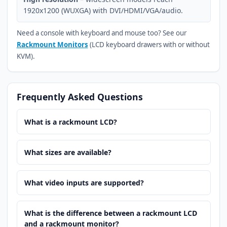
1920x1200 (WUXGA) with DVI/HDMI/VGA/audio.
Need a console with keyboard and mouse too? See our
Rackmount Monitors
(LCD keyboard drawers with or without
KVM).
Frequently Asked Questions
What is a rackmount LCD?
What sizes are available?
What video inputs are supported?
What is the difference between a rackmount LCD
and a rackmount monitor?