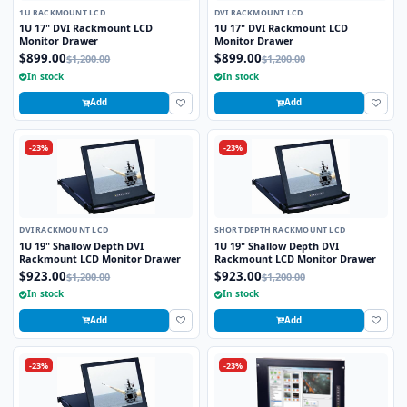
1U RACKMOUNT LCD
DVI RACKMOUNT LCD
1U 17" DVI Rackmount LCD
1U 17" DVI Rackmount LCD
Monitor Drawer
Monitor Drawer
$899.00
$899.00
$1,200.00
$1,200.00
In stock
In stock
Add
Add
-23%
-23%
DVI RACKMOUNT LCD
SHORT DEPTH RACKMOUNT LCD
1U 19" Shallow Depth DVI
1U 19" Shallow Depth DVI
Rackmount LCD Monitor Drawer
Rackmount LCD Monitor Drawer
$923.00
$923.00
$1,200.00
$1,200.00
In stock
In stock
Add
Add
-23%
-23%