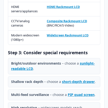
HDMI
HDMI Rackmount LCD
servers/appliances
CCTV/analog
Composite Rackmount LCD
cameras
(BNC/RCA/S-Video)
Modern widescreen
WideScreen Rackmount LCD
(1080p+)
Step 3: Consider special requirements
Bright/outdoor environments
– choose a
sunlight-
readable LCD
.
Shallow rack depth
– choose a
short-depth drawer
.
Multi-feed surveillance
– choose a
PIP quad screen
.
High resolution
– widescreen models reach