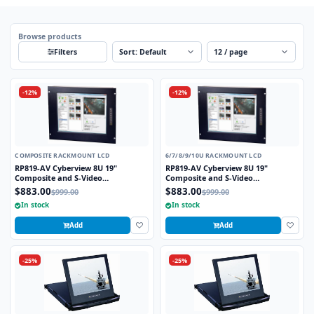
Browse products
Sort
Per page
Filters
-12%
-12%
COMPOSITE RACKMOUNT LCD
6/7/8/9/10U RACKMOUNT LCD
RP819-AV Cyberview 8U 19"
RP819-AV Cyberview 8U 19"
Composite and S-Video
Composite and S-Video
Rackmount LCD Monitor
Rackmount LCD Monitor
$883.00
$883.00
$999.00
$999.00
In stock
In stock
Add
Add
-25%
-25%