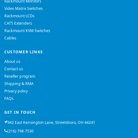
Rackmount Monitors
Video Matrix Switches
Rackmount LCDs
CAT5 Extenders
Rackmount KVM Switches
Cables
CUSTOMER LINKS
About us
Contact us
Reseller program
Shipping & RMA
Privacy policy
FAQs
GET IN TOUCH
942 East Kensington Lane, Streetsboro, OH 44241
(216) 798-7530