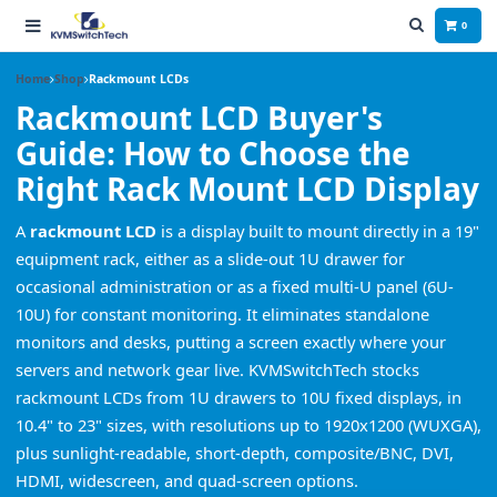
0
Home
Shop
Rackmount LCDs
Rackmount LCD Buyer's
Guide: How to Choose the
Right Rack Mount LCD Display
A
rackmount LCD
is a display built to mount directly in a 19"
equipment rack, either as a slide-out 1U drawer for
occasional administration or as a fixed multi-U panel (6U-
10U) for constant monitoring. It eliminates standalone
monitors and desks, putting a screen exactly where your
servers and network gear live. KVMSwitchTech stocks
rackmount LCDs from 1U drawers to 10U fixed displays, in
10.4" to 23" sizes, with resolutions up to 1920x1200 (WUXGA),
plus sunlight-readable, short-depth, composite/BNC, DVI,
HDMI, widescreen, and quad-screen options.