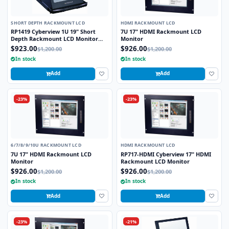
SHORT DEPTH RACKMOUNT LCD
HDMI RACKMOUNT LCD
RP1419 Cyberview 1U 19" Short
7U 17" HDMI Rackmount LCD
Depth Rackmount LCD Monitor
Monitor
Drawer
$923.00
$926.00
$1,200.00
$1,200.00
In stock
In stock
Add
Add
-23%
-23%
6/7/8/9/10U RACKMOUNT LCD
HDMI RACKMOUNT LCD
7U 17" HDMI Rackmount LCD
RP717-HDMI Cyberview 17" HDMI
Monitor
Rackmount LCD Monitor
$926.00
$926.00
$1,200.00
$1,200.00
In stock
In stock
Add
Add
-23%
-21%