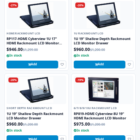
-27%
-20%
HDMI RACKMOUNT LCD
1U RACKMOUNT LCD
RP117-HDMI Cyberview 1U 17"
1U 19" Shallow Depth Rackmount
HDMI Rackmount LCD Monitor
LCD Monitor Drawer
Drawer
$946.00
$960.00
$1,299.00
$1,200.00
In stock
In stock
Add
Add
-20%
-19%
SHORT DEPTH RACKMOUNT LCD
6/7/8/9/10U RACKMOUNT LCD
1U 19" Shallow Depth Rackmount
RP819-HDMI Cyberview 8U 19"
LCD Monitor Drawer
HDMI Rackmount LCD Monitor
$960.00
$975.00
$1,200.00
$1,200.00
In stock
In stock
Add
Add