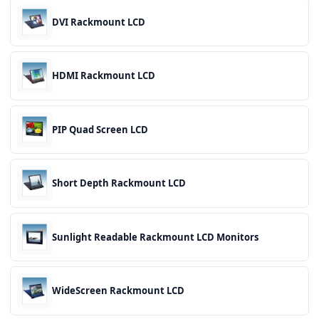
DVI Rackmount LCD
HDMI Rackmount LCD
PIP Quad Screen LCD
Short Depth Rackmount LCD
Sunlight Readable Rackmount LCD Monitors
WideScreen Rackmount LCD