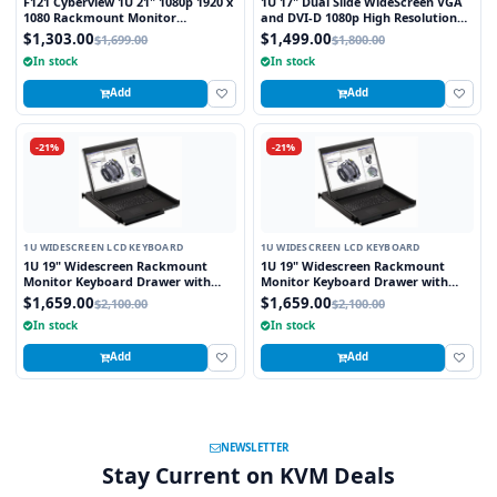
F121 Cyberview 1U 21" 1080p 1920 x
1U 17" Dual Slide WideScreen VGA
1080 Rackmount Monitor
and DVI-D 1080p High Resolution
Keyboard with Touchpad
1920 x 1080 Rackmount Monitor
$1,303.00
$1,499.00
$1,699.00
$1,800.00
Keyboard with combo USB and PS2
In stock
In stock
Interface Touchpad
Add
Add
-21%
-21%
1U WIDESCREEN LCD KEYBOARD
1U WIDESCREEN LCD KEYBOARD
1U 19" Widescreen Rackmount
1U 19" Widescreen Rackmount
Monitor Keyboard Drawer with
Monitor Keyboard Drawer with
integrated 8 Port PS2 KVM Switch
integrated 8 Port USB KVM Switch
$1,659.00
$1,659.00
$2,100.00
$2,100.00
Touchpad
Touchpad
In stock
In stock
Add
Add
NEWSLETTER
Stay Current on KVM Deals