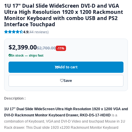
1U 17" Dual Slide WideScreen DVI-D and VGA
Ultra High Resolution 1920 x 1200 Rackmount
Monitor Keyboard with combo USB and PS2
Interface Touchpad
4.9
(44 reviews)
$2,399.00
$2,700.00
-11%
In stock — ships fast
Add to cart
Save
Description :
1U 17" Dual Slide WideScreen Ultra High Resolution 1920 x 1200 VGA and
DVI-D Rackmount Monitor Keyboard Drawer, RKD-DS-17-HDXD
is a
combination of Keyboard, VGA and DVI-D Video and touchpad Mouse in 1U
Rack drawer. This Dual slide 1920 x1200 Rackmount Monitor Keyboard