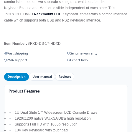
combo is housed on two separate sliding rails which enable the
Keyboard/mouse and Monitor to slide independent of each other. This
1920x1200 DVI-D
Rackmount LCD
Keyboard comes with a combo interface
cable which supports both USB and PS2 Keyboard interface.
Item Number:
#RKD-DS-17-HDXD
Fast shipping
Genuine warranty
RMA support
Expert help
Description
User manual
Reviews
Product Features
1U Dual Slide 17" Widescreen LCD Console Drawer
1920x1200 native WUXGA Ultra high resolution
Supports Full HD with 1080p resolution
104 Key Keyboard with touchpad