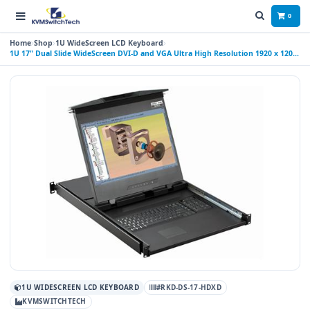
0
Home
Shop
1U WideScreen LCD Keyboard
1U 17" Dual Slide WideScreen DVI-D and VGA Ultra High Resolution 1920 x 1200
Rackmount Monitor Keyboard with combo USB and PS2 Interface Touchpad
1U WIDESCREEN LCD KEYBOARD
#RKD-DS-17-HDXD
KVMSWITCHTECH