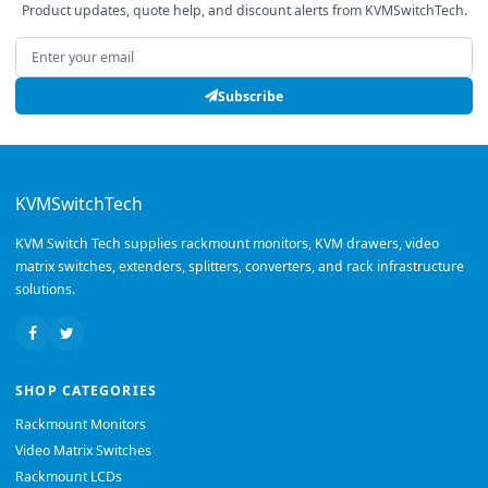
Product updates, quote help, and discount alerts from KVMSwitchTech.
Email address
Subscribe
KVMSwitchTech
KVM Switch Tech supplies rackmount monitors, KVM drawers, video
matrix switches, extenders, splitters, converters, and rack infrastructure
solutions.
SHOP CATEGORIES
Rackmount Monitors
Video Matrix Switches
Rackmount LCDs