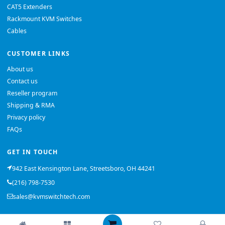
CAT5 Extenders
Rackmount KVM Switches
Cables
CUSTOMER LINKS
About us
Contact us
Reseller program
Shipping & RMA
Privacy policy
FAQs
GET IN TOUCH
942 East Kensington Lane, Streetsboro, OH 44241
(216) 798-7530
sales@kvmswitchtech.com