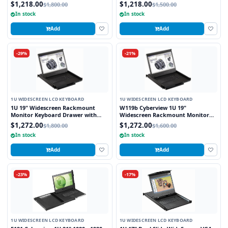
combo USB and PS2 Interface
Keyboard Drawer with combo USB
$1,218.00
$1,218.00
$1,800.00
$1,500.00
Touchpad
and PS2 interface Touchpad
In stock
In stock
Add
Add
-29%
-21%
1U WIDESCREEN LCD KEYBOARD
1U WIDESCREEN LCD KEYBOARD
1U 19" Widescreen Rackmount
W119b Cyberview 1U 19"
Monitor Keyboard Drawer with
Widescreen Rackmount Monitor
combo USB and PS2 Interface
Keyboard Drawer with combo USB
$1,272.00
$1,272.00
$1,800.00
$1,600.00
Trackball
and PS2 Interface Trackball
In stock
In stock
Add
Add
-23%
-17%
1U WIDESCREEN LCD KEYBOARD
1U WIDESCREEN LCD KEYBOARD