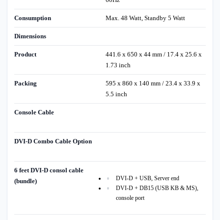
Consumption
Max. 48 Watt, Standby 5 Watt
Dimensions
Product
441.6 x 650 x 44 mm / 17.4 x 25.6 x
1.73 inch
Packing
595 x 860 x 140 mm / 23.4 x 33.9 x
5.5 inch
Console Cable
DVI-D Combo Cable Option
6 feet DVI-D consol cable
DVI-D + USB, Server end
(bundle)
DVI-D + DB15 (USB KB & MS),
console port