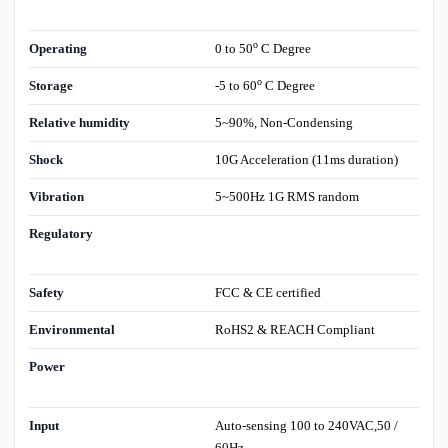
o
Operating
0 to 50
C Degree
o
Storage
-5 to 60
C Degree
Relative humidity
5~90%, Non-Condensing
Shock
10G Acceleration (11ms duration)
Vibration
5~500Hz 1G RMS random
Regulatory
Safety
FCC & CE certified
Environmental
RoHS2 & REACH Compliant
Power
Input
Auto-sensing 100 to 240VAC,50 /
60Hz