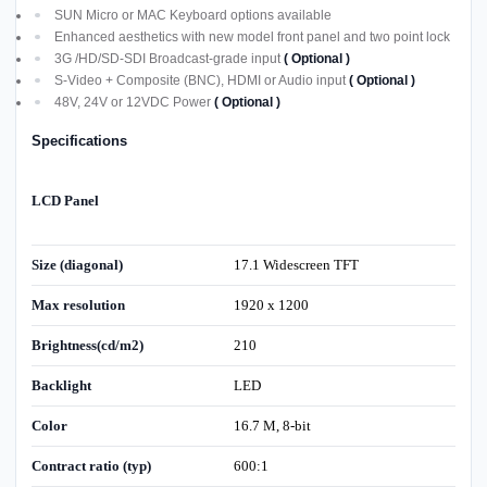
SUN Micro or MAC Keyboard options available
Enhanced aesthetics with new model front panel and two point lock
3G /HD/SD-SDI Broadcast-grade input
( Optional )
S-Video + Composite (BNC), HDMI or Audio input
( Optional )
48V, 24V or 12VDC Power
( Optional )
Specifications
LCD Panel
Size (diagonal)
17.1 Widescreen TFT
Max resolution
1920 x 1200
Brightness(cd/m2)
210
Backlight
LED
Color
16.7 M, 8-bit
Contract ratio (typ)
600:1