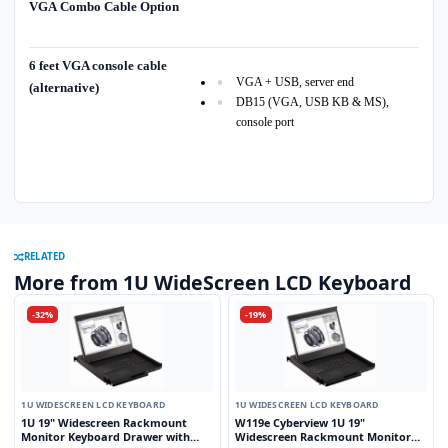
VGA Combo Cable Option
6 feet VGA console cable
VGA + USB, server end
(alternative)
DB15 (VGA, USB KB & MS),
console port
RELATED
More from 1U WideScreen LCD Keyboard
-32%
-19%
1U WIDESCREEN LCD KEYBOARD
1U WIDESCREEN LCD KEYBOARD
1U 19" Widescreen Rackmount
W119e Cyberview 1U 19"
Monitor Keyboard Drawer with
Widescreen Rackmount Monitor