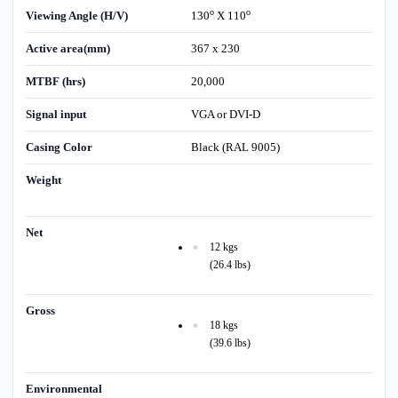
o
o
Viewing Angle (H/V)
130
X 110
Active area(mm)
367 x 230
MTBF (hrs)
20,000
Signal input
VGA or DVI-D
Casing Color
Black (RAL 9005)
Weight
Net
12 kgs
(26.4 lbs)
Gross
18 kgs
(39.6 lbs)
Environmental