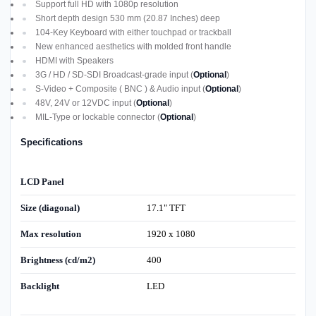
Support full HD with 1080p resolution
Short depth design 530 mm (20.87 Inches) deep
104-Key Keyboard with either touchpad or trackball
New enhanced aesthetics with molded front handle
HDMI with Speakers
3G / HD / SD-SDI Broadcast-grade input (
Optional
)
S-Video + Composite ( BNC ) & Audio input (
Optional
)
48V, 24V or 12VDC input (
Optional
)
MIL-Type or lockable connector (
Optional
)
Specifications
LCD Panel
Size (diagonal)
17.1" TFT
Max resolution
1920 x 1080
Brightness (cd/m2)
400
Backlight
LED