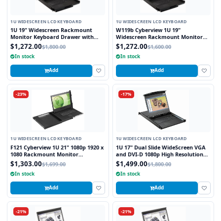
1U WIDESCREEN LCD KEYBOARD
1U WIDESCREEN LCD KEYBOARD
1U 19" Widescreen Rackmount
W119b Cyberview 1U 19"
Monitor Keyboard Drawer with
Widescreen Rackmount Monitor
combo USB and PS2 Interface
Keyboard Drawer with combo USB
$1,272.00
$1,272.00
$1,800.00
$1,600.00
Trackball
and PS2 Interface Trackball
In stock
In stock
Add
Add
-23%
-17%
1U WIDESCREEN LCD KEYBOARD
1U WIDESCREEN LCD KEYBOARD
F121 Cyberview 1U 21" 1080p 1920 x
1U 17" Dual Slide WideScreen VGA
1080 Rackmount Monitor
and DVI-D 1080p High Resolution
Keyboard with Touchpad
1920 x 1080 Rackmount Monitor
$1,303.00
$1,499.00
$1,699.00
$1,800.00
Keyboard with combo USB and PS2
In stock
In stock
Interface Touchpad
Add
Add
-21%
-21%