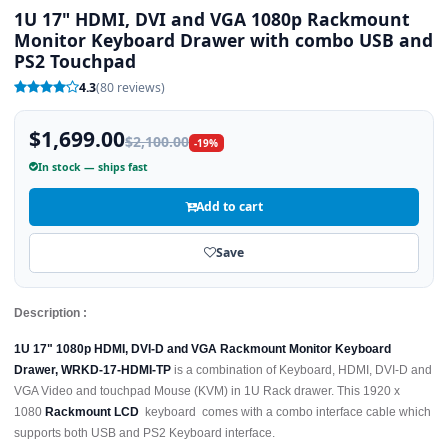
1U 17" HDMI, DVI and VGA 1080p Rackmount
Monitor Keyboard Drawer with combo USB and
PS2 Touchpad
4.3
(80 reviews)
$1,699.00
$2,100.00
-19%
In stock — ships fast
Add to cart
Save
Description :
1U 17" 1080p HDMI, DVI-D and VGA Rackmount Monitor Keyboard
Drawer, WRKD-17-HDMI-TP
is a combination of Keyboard, HDMI, DVI-D and
VGA Video and touchpad Mouse (KVM) in 1U Rack drawer. This 1920 x
1080
Rackmount LCD
keyboard comes with a combo interface cable which
supports both USB and PS2 Keyboard interface.