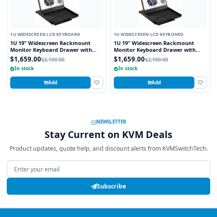
1U WIDESCREEN LCD KEYBOARD
1U WIDESCREEN LCD KEYBOARD
1U 19" Widescreen Rackmount
1U 19" Widescreen Rackmount
Monitor Keyboard Drawer with
Monitor Keyboard Drawer with
integrated 8 Port PS2 KVM Switch
integrated 8 Port USB KVM Switch
$1,659.00
$1,659.00
$2,100.00
$2,100.00
Touchpad
Touchpad
In stock
In stock
Add
Add
NEWSLETTER
Stay Current on KVM Deals
Product updates, quote help, and discount alerts from KVMSwitchTech.
Email address
Subscribe