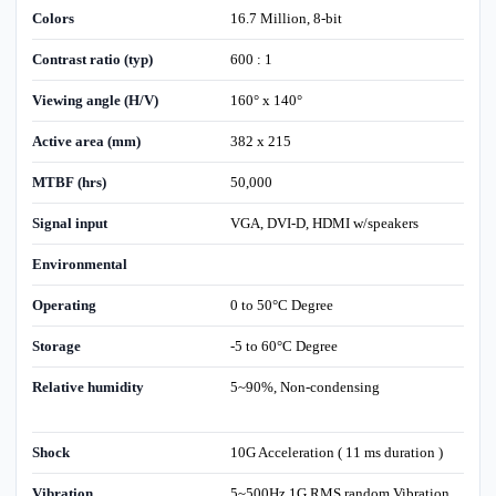
Colors
16.7 Million, 8-bit
Contrast ratio (typ)
600 : 1
Viewing angle (H/V)
160° x 140°
Active area (mm)
382 x 215
MTBF (hrs)
50,000
Signal input
VGA, DVI-D, HDMI w/speakers
Environmental
Operating
0 to 50°C Degree
Storage
-5 to 60°C Degree
Relative humidity
5~90%, Non-condensing
Shock
10G Acceleration ( 11 ms duration )
Vibration
5~500Hz 1G RMS random Vibration