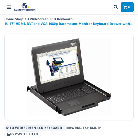
0
Home
Shop
1U WideScreen LCD Keyboard
1U 17" HDMI, DVI and VGA 1080p Rackmount Monitor Keyboard Drawer with
combo USB and PS2 Touchpad
1U WIDESCREEN LCD KEYBOARD
#WRKD-17-HDMI-TP
KVMSWITCHTECH