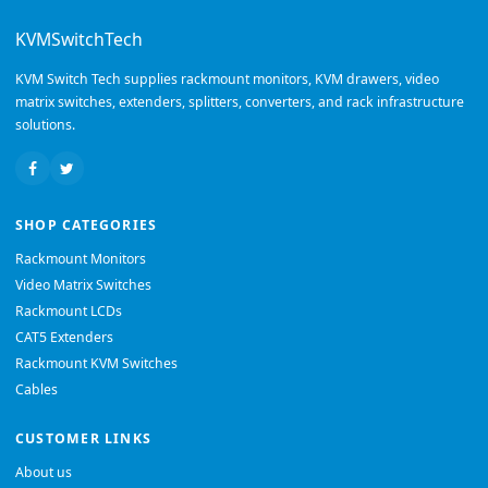
KVMSwitchTech
KVM Switch Tech supplies rackmount monitors, KVM drawers, video
matrix switches, extenders, splitters, converters, and rack infrastructure
solutions.
SHOP CATEGORIES
Rackmount Monitors
Video Matrix Switches
Rackmount LCDs
CAT5 Extenders
Rackmount KVM Switches
Cables
CUSTOMER LINKS
About us