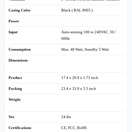
Casing Color
Black ( RAL 9005 )
Power
Input
Auto-sensing 100 to 240VAC, 50 /
60Hz
Consumption
Max. 48 Watt, Standby 5 Watt
Dimensions
Product
17.4 x 20.9 x 1.73 inch
Packing
23.4 x 33.9 x 5.5 inch
Weight
Net
24 lbs
Certifications
CE, FCC, RoHS