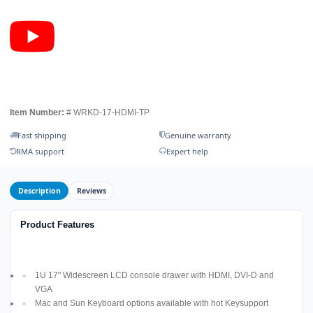
Item Number:
# WRKD-17-HDMI-TP
Fast shipping
Genuine warranty
RMA support
Expert help
Description
Reviews
Product Features
1U 17" Widescreen LCD console drawer with HDMI, DVI-D and
VGA
Mac and Sun Keyboard options available with hot Keysupport