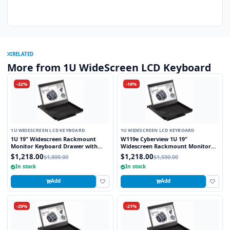
RELATED
More from 1U WideScreen LCD Keyboard
-32%
-19%
1U WIDESCREEN LCD KEYBOARD
1U WIDESCREEN LCD KEYBOARD
1U 19" Widescreen Rackmount
W119e Cyberview 1U 19"
Monitor Keyboard Drawer with
Widescreen Rackmount Monitor
combo USB and PS2 Interface
Keyboard Drawer with combo USB
$1,218.00
$1,218.00
$1,800.00
$1,500.00
Touchpad
and PS2 interface Touchpad
In stock
In stock
Add
Add
-29%
-21%