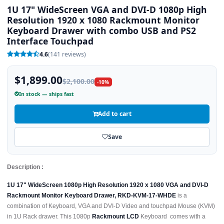
1U 17" WideScreen VGA and DVI-D 1080p High
Resolution 1920 x 1080 Rackmount Monitor
Keyboard Drawer with combo USB and PS2
Interface Touchpad
4.6
(141 reviews)
$1,899.00
$2,100.00
-10%
In stock — ships fast
Add to cart
Save
Description :
1U 17" WideScreen 1080p High Resolution 1920 x 1080 VGA and DVI-D
Rackmount Monitor Keyboard Drawer, RKD-KVM-17-WHDE
is a
combination of Keyboard, VGA and DVI-D Video and touchpad Mouse (KVM)
in 1U Rack drawer. This 1080p
Rackmount LCD
Keyboard comes with a