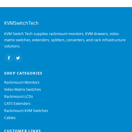
KVMSwitchTech
KVM Switch Tech supplies rackmount monitors, KVM drawers, video
matrix switches, extenders, splitters, converters, and rack infrastructure
solutions.
SHOP CATEGORIES
Rackmount Monitors
Video Matrix Switches
Rackmount LCDs
CAT5 Extenders
Rackmount KVM Switches
Cables
CUSTOMER LINKS