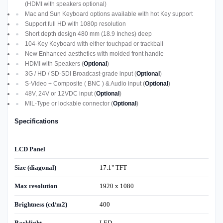
(HDMI with speakers optional)
Mac and Sun Keyboard options available with hot Key support
Support full HD with 1080p resolution
Short depth design 480 mm (18.9 Inches) deep
104-Key Keyboard with either touchpad or trackball
New Enhanced aesthetics with molded front handle
HDMI with Speakers (
Optional
)
3G / HD / SD-SDI Broadcast-grade input (
Optional
)
S-Video + Composite ( BNC ) & Audio input (
Optional
)
48V, 24V or 12VDC input (
Optional
)
MIL-Type or lockable connector (
Optional
)
Specifications
LCD Panel
Size (diagonal)
17.1" TFT
Max resolution
1920 x 1080
Brightness (cd/m2)
400
Backlight
LED