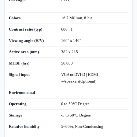
Colors
16.7 Million, 8-bit
Contrast ratio (typ)
600 : 1
Viewing angle (H/V)
160° x 140°
Active area (mm)
382 x 215
MTBF (hrs)
50,000
Signal input
VGA or DVI-D | HDMI
w/speakers(Optional)
Environmental
Operating
0 to 50°C Degree
Storage
-5 to 60°C Degree
Relative humidity
5~90%, Non-Condensing