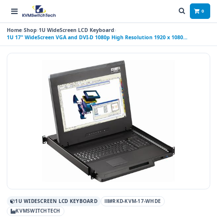
0
Home
Shop
1U WideScreen LCD Keyboard
1U 17" WideScreen VGA and DVI-D 1080p High Resolution 1920 x 1080
Rackmount Monitor Keyboard Drawer with combo USB and PS2 Interface
Touchpad
1U WIDESCREEN LCD KEYBOARD
#RKD-KVM-17-WHDE
KVMSWITCHTECH