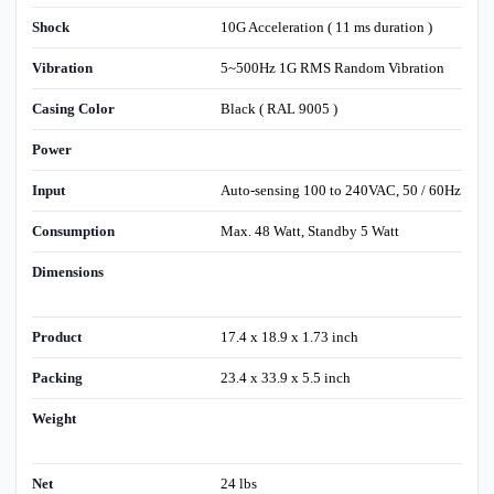
Shock
10G Acceleration ( 11 ms duration )
Vibration
5~500Hz 1G RMS Random Vibration
Casing Color
Black ( RAL 9005 )
Power
Input
Auto-sensing 100 to 240VAC, 50 / 60Hz
Consumption
Max. 48 Watt, Standby 5 Watt
Dimensions
Product
17.4 x 18.9 x 1.73 inch
Packing
23.4 x 33.9 x 5.5 inch
Weight
Net
24 lbs