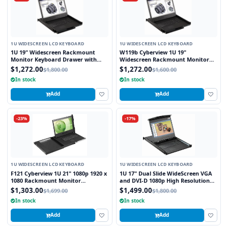
1U WIDESCREEN LCD KEYBOARD
1U WIDESCREEN LCD KEYBOARD
1U 19" Widescreen Rackmount
W119b Cyberview 1U 19"
Monitor Keyboard Drawer with
Widescreen Rackmount Monitor
combo USB and PS2 Interface
Keyboard Drawer with combo USB
$1,272.00
$1,272.00
$1,800.00
$1,600.00
Trackball
and PS2 Interface Trackball
In stock
In stock
Add
Add
-23%
-17%
1U WIDESCREEN LCD KEYBOARD
1U WIDESCREEN LCD KEYBOARD
F121 Cyberview 1U 21" 1080p 1920 x
1U 17" Dual Slide WideScreen VGA
1080 Rackmount Monitor
and DVI-D 1080p High Resolution
Keyboard with Touchpad
1920 x 1080 Rackmount Monitor
$1,303.00
$1,499.00
$1,699.00
$1,800.00
Keyboard with combo USB and PS2
In stock
In stock
Interface Touchpad
Add
Add