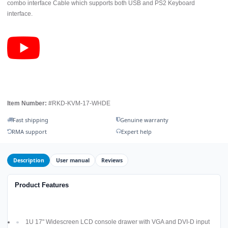
combo interface Cable which supports both USB and PS2 Keyboard
interface.
Item Number:
#RKD-KVM-17-WHDE
Fast shipping
Genuine warranty
RMA support
Expert help
Description
User manual
Reviews
Product Features
1U 17" Widescreen LCD console drawer with VGA and DVI-D input