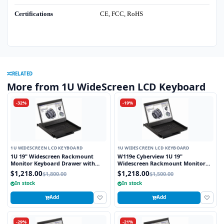
Certifications
CE, FCC, RoHS
RELATED
More from 1U WideScreen LCD Keyboard
-32%
-19%
1U WIDESCREEN LCD KEYBOARD
1U WIDESCREEN LCD KEYBOARD
1U 19" Widescreen Rackmount
W119e Cyberview 1U 19"
Monitor Keyboard Drawer with
Widescreen Rackmount Monitor
combo USB and PS2 Interface
Keyboard Drawer with combo USB
$1,218.00
$1,218.00
$1,800.00
$1,500.00
Touchpad
and PS2 interface Touchpad
In stock
In stock
Add
Add
-29%
-21%