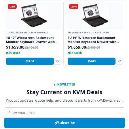
-21%
-21%
1U WIDESCREEN LCD KEYBOARD
1U WIDESCREEN LCD KEYBOARD
1U 19" Widescreen Rackmount
1U 19" Widescreen Rackmount
Monitor Keyboard Drawer with
Monitor Keyboard Drawer with
integrated 8 Port PS2 KVM Switch
integrated 8 Port USB KVM Switch
$1,659.00
$1,659.00
$2,100.00
$2,100.00
Touchpad
Touchpad
In stock
In stock
Add
Add
NEWSLETTER
Stay Current on KVM Deals
Product updates, quote help, and discount alerts from KVMSwitchTech.
Email address
Subscribe