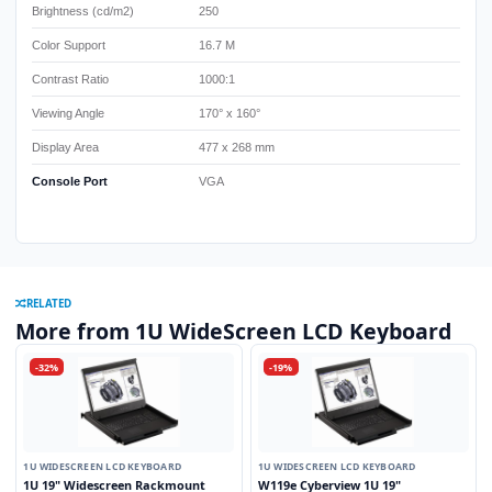
Brightness (cd/m2)
250
Color Support
16.7 M
Contrast Ratio
1000:1
Viewing Angle
170° x 160°
Display Area
477 x 268 mm
Console Port
VGA
RELATED
More from 1U WideScreen LCD Keyboard
-32%
-19%
1U WIDESCREEN LCD KEYBOARD
1U WIDESCREEN LCD KEYBOARD
1U 19" Widescreen Rackmount
W119e Cyberview 1U 19"