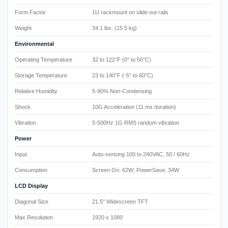
Form Factor
1U rackmount on slide out rails
Weight
34.1 lbs. (15.5 kg)
Environmental
Operating Temperature
32 to 122°F (0° to 50°C)
Storage Temperature
23 to 140°F (-5° to 60°C)
Relative Humidity
5-90% Non-Condensing
Shock
10G Acceleration (11 ms duration)
Vibration
5-500Hz 1G RMS random vibration
Power
Input
Auto-sensing 100 to 240VAC, 50 / 60Hz
Consumption
Screen On: 62W; PowerSave: 34W
LCD Display
Diagonal Size
21.5" Widescreen TFT
Max Resolution
1920 x 1080