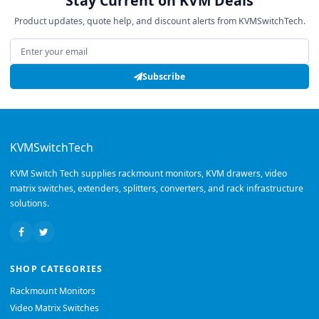
Stay Current on KVM Deals
Product updates, quote help, and discount alerts from KVMSwitchTech.
Email address
Subscribe
KVMSwitchTech
KVM Switch Tech supplies rackmount monitors, KVM drawers, video
matrix switches, extenders, splitters, converters, and rack infrastructure
solutions.
SHOP CATEGORIES
Rackmount Monitors
Video Matrix Switches