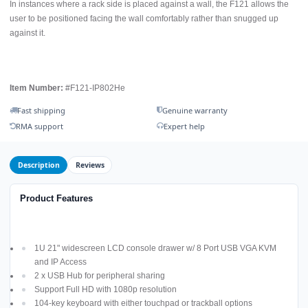
In instances where a rack side is placed against a wall, the F121 allows the
user to be positioned facing the wall comfortably rather than snugged up
against it.
Item Number:
#F121-IP802He
Fast shipping
Genuine warranty
RMA support
Expert help
Description
Reviews
Product Features
1U 21" widescreen LCD console drawer w/ 8 Port USB VGA KVM
and IP Access
2 x USB Hub for peripheral sharing
Support Full HD with 1080p resolution
104-key keyboard with either touchpad or trackball options