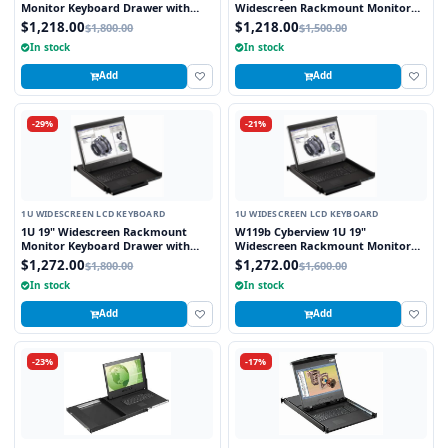
Monitor Keyboard Drawer with
Widescreen Rackmount Monitor
combo USB and PS2 Interface
Keyboard Drawer with combo USB
$1,218.00
$1,218.00
$1,800.00
$1,500.00
Touchpad
and PS2 interface Touchpad
In stock
In stock
Add
Add
-29%
-21%
1U WIDESCREEN LCD KEYBOARD
1U WIDESCREEN LCD KEYBOARD
1U 19" Widescreen Rackmount
W119b Cyberview 1U 19"
Monitor Keyboard Drawer with
Widescreen Rackmount Monitor
combo USB and PS2 Interface
Keyboard Drawer with combo USB
$1,272.00
$1,272.00
$1,800.00
$1,600.00
Trackball
and PS2 Interface Trackball
In stock
In stock
Add
Add
-23%
-17%