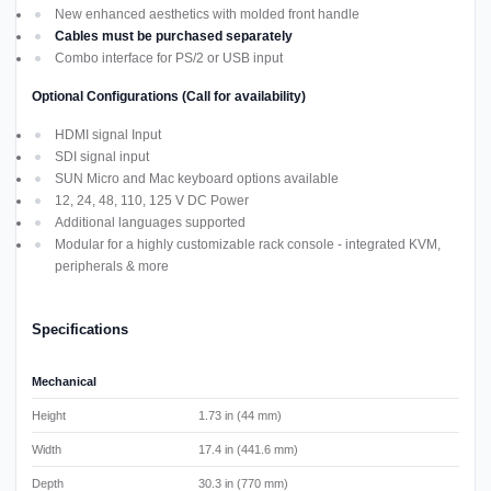
New enhanced aesthetics with molded front handle
Cables must be purchased separately
Combo interface for PS/2 or USB input
Optional Configurations (Call for availability)
HDMI signal Input
SDI signal input
SUN Micro and Mac keyboard options available
12, 24, 48, 110, 125 V DC Power
Additional languages supported
Modular for a highly customizable rack console - integrated KVM,
peripherals & more
Specifications
Mechanical
Height
1.73 in (44 mm)
Width
17.4 in (441.6 mm)
Depth
30.3 in (770 mm)