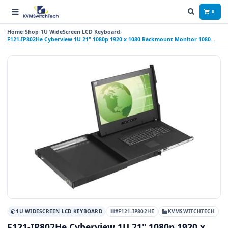
0
Home
Shop
1U WideScreen LCD Keyboard
F121-IP802He Cyberview 1U 21" 1080p 1920 x 1080 Rackmount Monitor 1080
Rackmount Monitor Keyboard with 8 Port
1U WIDESCREEN LCD KEYBOARD
#F121-IP802HE
KVMSWITCHTECH
F121-IP802He Cyberview 1U 21" 1080p 1920 x