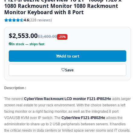
1080 Rackmount Monitor 1080 Rackmount
Monitor Keyboard with 8 Port
4.6
(228 reviews)
$2,553.00
$3,400.00
-25%
In stock — ships fast
Add to cart
Save
Description :
The newest
CyberView Rackmount LCD monitor F121-IP802He
adds larger
screen real estate to your rack environment. With the choice between a left
facing monitor or a right facing monitor, as well as the integrated 8 port
VGA/USB KVM over IP switch. The
CyberView F121-IP802He
allows the
administrator to share up to 2 USB peripherals between servers. It handles
the critical needs in data centers or limited space server rooms and IT closets.