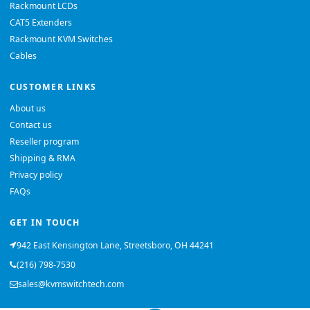
Rackmount LCDs
CAT5 Extenders
Rackmount KVM Switches
Cables
CUSTOMER LINKS
About us
Contact us
Reseller program
Shipping & RMA
Privacy policy
FAQs
GET IN TOUCH
942 East Kensington Lane, Streetsboro, OH 44241
(216) 798-7530
sales@kvmswitchtech.com