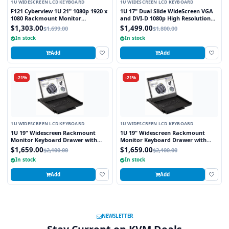
1U WIDESCREEN LCD KEYBOARD
1U WIDESCREEN LCD KEYBOARD
F121 Cyberview 1U 21" 1080p 1920 x
1U 17" Dual Slide WideScreen VGA
1080 Rackmount Monitor
and DVI-D 1080p High Resolution
Keyboard with Touchpad
1920 x 1080 Rackmount Monitor
$1,303.00
$1,499.00
$1,699.00
$1,800.00
Keyboard with combo USB and PS2
In stock
In stock
Interface Touchpad
Add
Add
-21%
-21%
1U WIDESCREEN LCD KEYBOARD
1U WIDESCREEN LCD KEYBOARD
1U 19" Widescreen Rackmount
1U 19" Widescreen Rackmount
Monitor Keyboard Drawer with
Monitor Keyboard Drawer with
integrated 8 Port PS2 KVM Switch
integrated 8 Port USB KVM Switch
$1,659.00
$1,659.00
$2,100.00
$2,100.00
Touchpad
Touchpad
In stock
In stock
Add
Add
NEWSLETTER