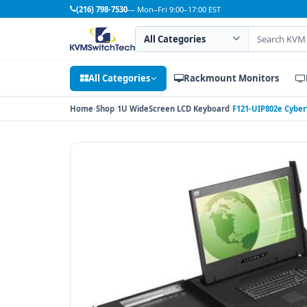
(216) 798-7530
— Mon–Fri 9:00–17:00 EST
Search category
Search products
All Categories
Rackmount Monitors
Home
Shop
1U WideScreen LCD Keyboard
F121-UIP802e Cyber