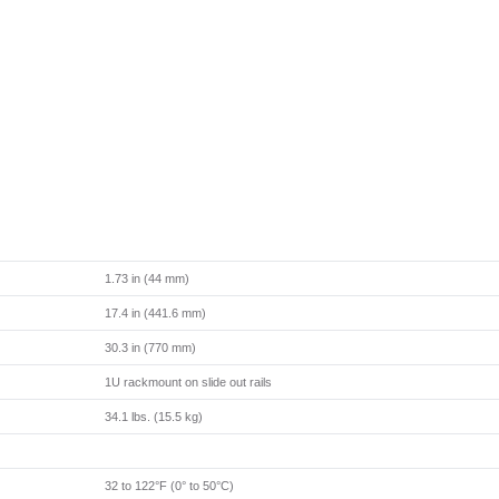
1.73 in (44 mm)
17.4 in (441.6 mm)
30.3 in (770 mm)
1U rackmount on slide out rails
34.1 lbs. (15.5 kg)
32 to 122°F (0° to 50°C)