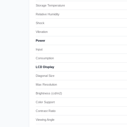
Storage Temperature
Relative Humidity
Shock
Vibration
Power
Input
Consumption
LCD Display
Diagonal Size
Max Resolution
Brightness (cd/m2)
Color Support
Contrast Ratio
Viewing Angle