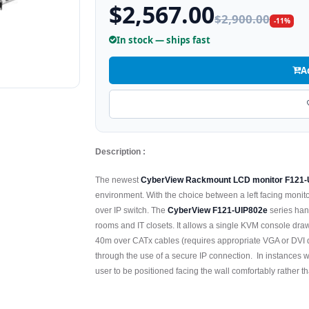
$2,567.00
$2,900.00
-11%
In stock — ships fast
A
Description :
The newest
CyberView Rackmount LCD monitor F121-
environment. With the choice between a left facing monito
over IP switch. The
CyberView F121-UIP802e
series hand
rooms and IT closets. It allows a single KVM console drawe
40m over CATx cables (requires appropriate VGA or DVI d
through the use of a secure IP connection. In instances w
user to be positioned facing the wall comfortably rather t