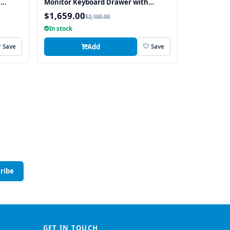
h
Monitor Keyboard Drawer with
tch
integrated 8 Port USB KVM Switch
$1,659.00
$2,100.00
Touchpad
In stock
Add
Save
Save
ribe
GET IN TOUCH