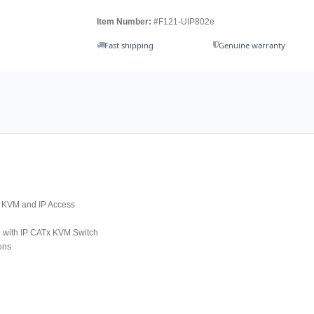
Item Number:
#F121-UIP802e
Fast shipping
Genuine warranty
x KVM and IP Access
D with IP CATx KVM Switch
ons