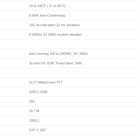
23 to 140°F (-5° to 60°C)
5-90% Non-Condensing
10G Acceleration (11 ms duration)
5-500Hz 1G RMS random vibration
Auto-sensing 100 to 240VAC, 50 / 60Hz
Screen On: 62W; PowerSave: 34W
21.5" Widescreen TFT
1920 x 1080
250
16.7 M
1000:1
170° x 160°