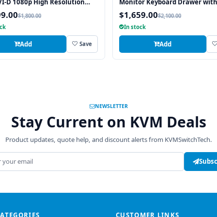
I-D 1080p High Resolution
Monitor Keyboard Drawer wit
x 1080 Rackmount Monitor
integrated 8 Port PS2 KVM Swi
99.00
$1,659.00
$1,800.00
$2,100.00
ard with combo USB and PS2
Touchpad
ock
In stock
ace Touchpad
Add
Add
Save
NEWSLETTER
Stay Current on KVM Deals
Product updates, quote help, and discount alerts from KVMSwitchTech.
address
Subsc
CATEGORIES
CUSTOMER LINKS