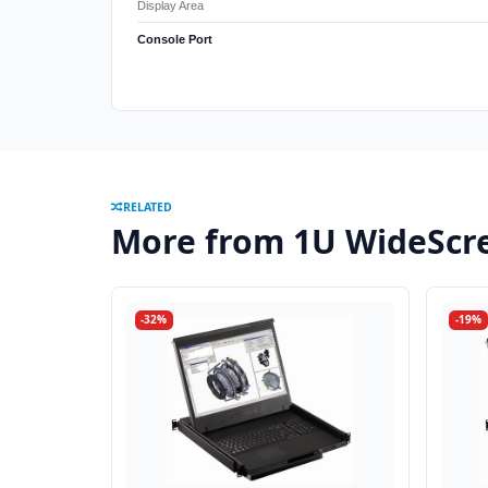
Display Area
Console Port
RELATED
More from 1U WideScr
-32%
-19%