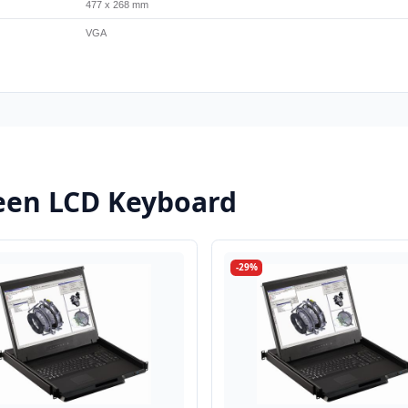
477 x 268 mm
VGA
een LCD Keyboard
-29%