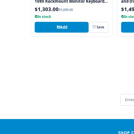
1080 Rackmount Monitor Keyboard
and DV
with Touchpad
1920 
$1,303.00
$1,4
$1,699.00
Keybo
In stock
In st
Interf
Add
Save
Email 
SHOP 