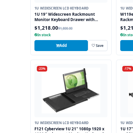
1U WIDESCREEN LCD KEYBOARD
1U WID
1U 19" Widescreen Rackmount
W119e
Monitor Keyboard Drawer with
Rackm
combo USB and PS2 Interface
Drawe
$1,218.00
$1,2
$1,800.00
Touchpad
interf
In stock
In st
Add
Save
-23%
-17%
1U WIDESCREEN LCD KEYBOARD
1U WID
F121 Cyberview 1U 21" 1080p 1920 x
1U 17"