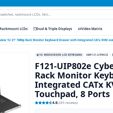
Rackmount LCDs
Dual & Triple Displays
Video Matrix
view 1U 21" 1080p Rack Monitor Keyboard Drawer with Integrated CATx KVM over
1U WIDESCREEN LCD KEYBOARD
#F121-UIP802E
F121-UIP802e Cybe
Rack Monitor Key
Integrated CATx K
Touchpad, 8 Ports
4.6
(285 reviews)