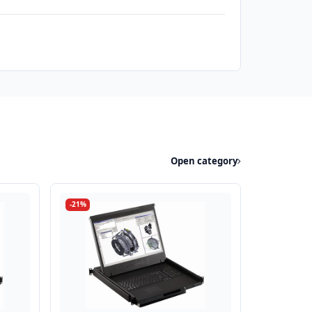
Open category
-21%