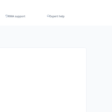
RMA support
Expert help