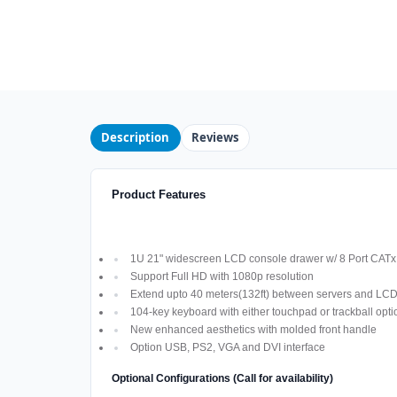
Description
Reviews
Product Features
1U 21" widescreen LCD console drawer w/ 8 Port CAT
Support Full HD with 1080p resolution
Extend upto 40 meters(132ft) between servers and LC
104-key keyboard with either touchpad or trackball opti
New enhanced aesthetics with molded front handle
Option USB, PS2, VGA and DVI interface
Optional Configurations (Call for availability)