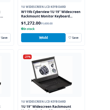
1U WIDESCREEN LCD KEYBOARD
t
W119b Cyberview 1U 19" Widescreen
h
Rackmount Monitor Keyboard
Drawer with combo USB and PS2
$1,272.00
$1,600.00
Interface Trackball
In stock
Add
Save
Save
-21%
1U WIDESCREEN LCD KEYBOARD
t
1U 19" Widescreen Rackmount