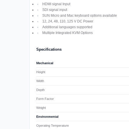
HDMI signal Input
SDI signal input
SUN Micro and Mac keyboard options available
12, 24, 48, 110, 125 V DC Power
Additional languages supported
Multiple Integrated KVM Options
Specifications
Mechanical
Height
Width
Depth
Form Factor
Weight
Environmental
Operating Temperature