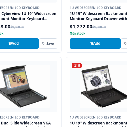
ESCREEN LCD KEYBOARD
1U WIDESCREEN LCD KEYBOARD
 Cyberview 1U 19" Widescreen
1U 19" Widescreen Rackmoun
ount Monitor Keyboard
Monitor Keyboard Drawer wit
r with combo USB and PS2
combo USB and PS2 Interface
18.00
$1,272.00
$1,500.00
$1,800.00
ace Touchpad
Trackball
ock
In stock
Add
Add
Save
-21%
ESCREEN LCD KEYBOARD
1U WIDESCREEN LCD KEYBOARD
 Dual Slide WideScreen VGA
1U 19" Widescreen Rackmoun