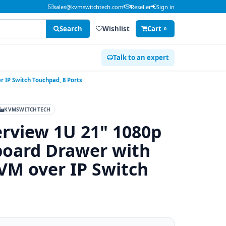
sales@kvmswitchtech.com
Reseller
Sign in
Search
Wishlist
Cart
0
Talk to an expert
 IP Switch Touchpad, 8 Ports
KVMSWITCHTECH
rview 1U 21" 1080p
board Drawer with
VM over IP Switch