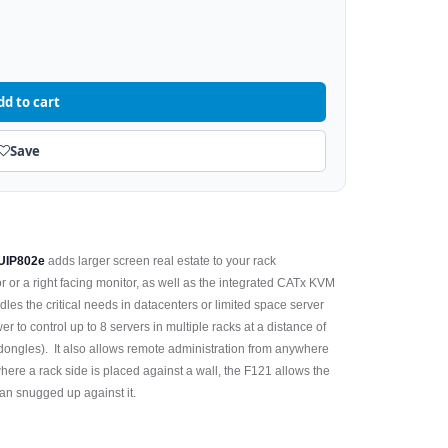
dd to cart
Save
UIP802e
adds larger screen real estate to your rack
r or a right facing monitor, as well as the integrated CATx KVM
les the critical needs in datacenters or limited space server
r to control up to 8 servers in multiple racks at a distance of
ongles). It also allows remote administration from anywhere
here a rack side is placed against a wall, the F121 allows the
han snugged up against it.