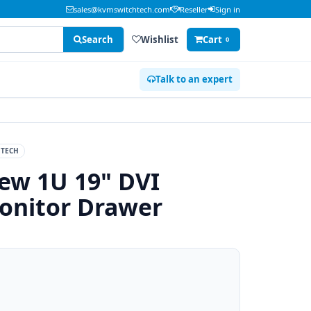
sales@kvmswitchtech.com
Reseller
Sign in
Search
Wishlist
Cart
0
Talk to an expert
TECH
ew 1U 19" DVI
onitor Drawer