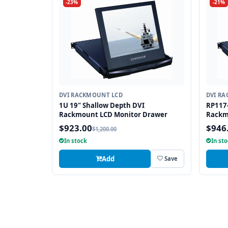
-23%
-21%
DVI RACKMOUNT LCD
DVI R
1U 19" Shallow Depth DVI
RP117-
Rackmount LCD Monitor Drawer
Rackm
$923.00
$946
$1,200.00
In stock
In st
Add
Save