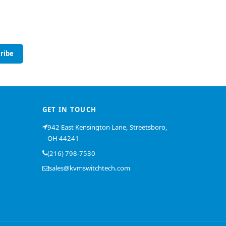
ribe
GET IN TOUCH
942 East Kensington Lane, Streetsboro,
OH 44241
(216) 798-7530
sales@kvmswitchtech.com