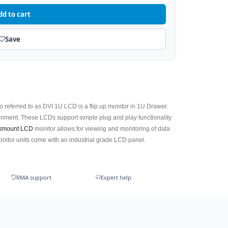
dd to cart
Save
so referred to as DVI 1U LCD is a flip up monitor in 1U Drawer.
nment. These LCDs support simple plug and play functionality
kmount LCD
monitor allows for viewing and monitoring of data
itor units come with an industrial grade LCD panel.
RMA support
Expert help