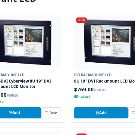
-15%
ACKMOUNT LCD
DVI RACKMOUNT LCD
DVI Cyberview 8U 19" DVI
8U 19" DVI Rackmount LCD Mo
ount LCD Monitor
$769.00
$900.00
.00
$999.00
In stock
ock
Add
Add
Save