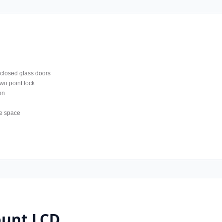
 closed glass doors
wo point lock
on
e space
unt LCD