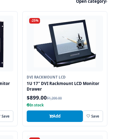
Open category
-25%
DVI RACKMOUNT LCD
nitor
1U 17" DVI Rackmount LCD Monitor
Drawer
$899.00
$1,200.00
In stock
Add
Save
Save