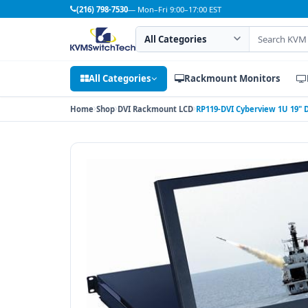
(216) 798-7530
— Mon–Fri 9:00–17:00 EST
Search category
Search products
All Categories
Rackmount Monitors
Home
Shop
DVI Rackmount LCD
RP119-DVI Cyberview 1U 19"