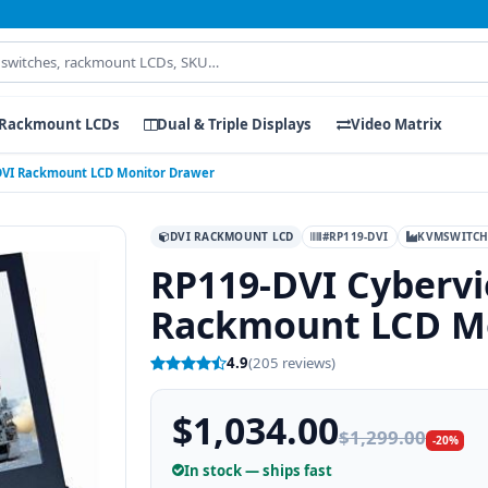
Rackmount LCDs
Dual & Triple Displays
Video Matrix
 DVI Rackmount LCD Monitor Drawer
DVI RACKMOUNT LCD
#RP119-DVI
KVMSWITCH
RP119-DVI Cybervi
Rackmount LCD M
4.9
(205 reviews)
$1,034.00
$1,299.00
-20%
In stock — ships fast