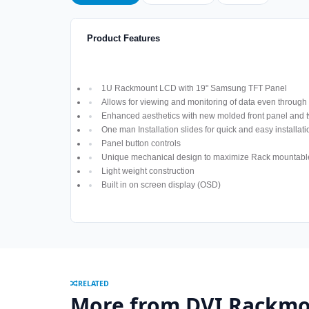
Product Features
1U Rackmount LCD with 19" Samsung TFT Panel
Allows for viewing and monitoring of data even through
Enhanced aesthetics with new molded front panel and t
One man Installation slides for quick and easy installati
Panel button controls
Unique mechanical design to maximize Rack mountabl
Light weight construction
Built in on screen display (OSD)
RELATED
More from DVI Rackmo