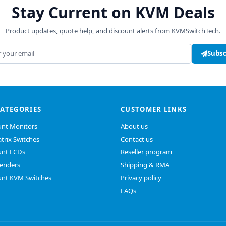
Stay Current on KVM Deals
Product updates, quote help, and discount alerts from KVMSwitchTech.
address
Subsc
CATEGORIES
CUSTOMER LINKS
nt Monitors
About us
trix Switches
Contact us
nt LCDs
Reseller program
enders
Shipping & RMA
nt KVM Switches
Privacy policy
FAQs