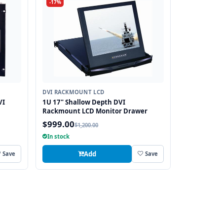
-17%
DVI RACKMOUNT LCD
VI
1U 17" Shallow Depth DVI
Rackmount LCD Monitor Drawer
$999.00
$1,200.00
In stock
Add
Save
Save