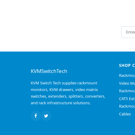
Email 
SHOP 
KVMSwitchTech
Rackmou
KVM Switch Tech supplies rackmount
Video Ma
monitors, KVM drawers, video matrix
Rackmou
switches, extenders, splitters, converters,
CAT5 Ext
and rack infrastructure solutions.
Rackmou
Cables