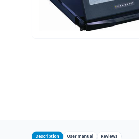
Description
User manual
Reviews