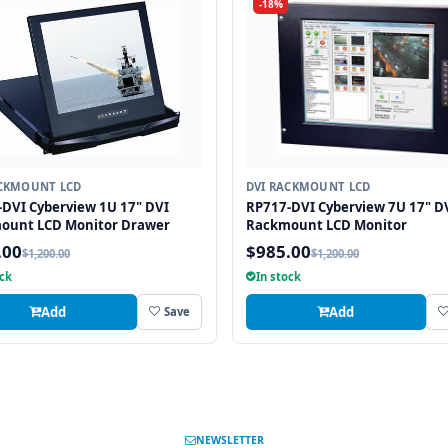
-18%
ACKMOUNT LCD
DVI RACKMOUNT LCD
DVI Cyberview 1U 17" DVI
RP717-DVI Cyberview 7U 17" D
ount LCD Monitor Drawer
Rackmount LCD Monitor
.00
$985.00
$1,200.00
$1,200.00
ock
In stock
Add
Add
Save
NEWSLETTER