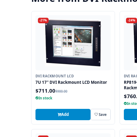
-21%
-24%
DVI RACKMOUNT LCD
DVI R
7U 17" DVI Rackmount LCD Monitor
RP819-
Rackm
$711.00
$900.00
$760
In stock
In st
Add
Save