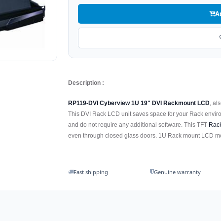
A
Description :
RP119-DVI Cyberview 1U 19" DVI Rackmount LCD
, al
This DVI Rack LCD unit saves space for your Rack enviro
and do not require any additional software. This TFT
Rac
even through closed glass doors. 1U Rack mount LCD mon
Fast shipping
Genuine warranty