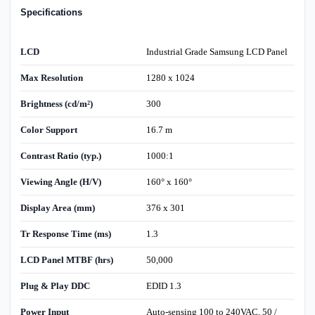
Specifications
LCD
Industrial Grade Samsung LCD Panel
Max Resolution
1280 x 1024
Brightness (cd/m²)
300
Color Support
16.7 m
Contrast Ratio (typ.)
1000:1
Viewing Angle (H/V)
160° x 160°
Display Area (mm)
376 x 301
Tr Response Time (ms)
1.3
LCD Panel MTBF (hrs)
50,000
Plug & Play DDC
EDID 1.3
Power Input
Auto-sensing 100 to 240VAC, 50 /