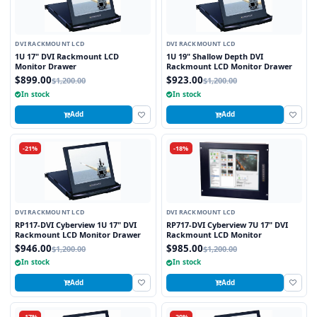
DVI RACKMOUNT LCD
DVI RACKMOUNT LCD
1U 17" DVI Rackmount LCD
1U 19" Shallow Depth DVI
Monitor Drawer
Rackmount LCD Monitor Drawer
$899.00
$923.00
$1,200.00
$1,200.00
In stock
In stock
Add
Add
-21%
-18%
DVI RACKMOUNT LCD
DVI RACKMOUNT LCD
RP117-DVI Cyberview 1U 17" DVI
RP717-DVI Cyberview 7U 17" DVI
Rackmount LCD Monitor Drawer
Rackmount LCD Monitor
$946.00
$985.00
$1,200.00
$1,200.00
In stock
In stock
Add
Add
-17%
-20%