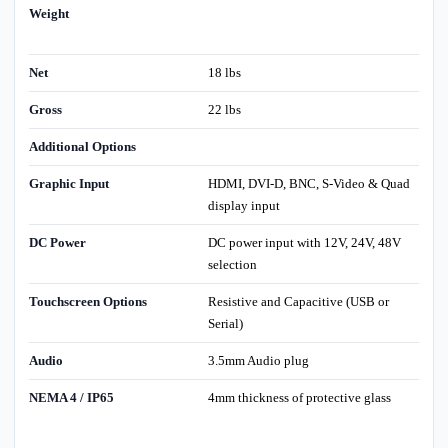
Weight
Net
18 lbs
Gross
22 lbs
Additional Options
Graphic Input
HDMI, DVI-D, BNC, S-Video & Quad
display input
DC Power
DC power input with 12V, 24V, 48V
selection
Touchscreen Options
Resistive and Capacitive (USB or
Serial)
Audio
3.5mm Audio plug
NEMA 4 / IP65
4mm thickness of protective glass