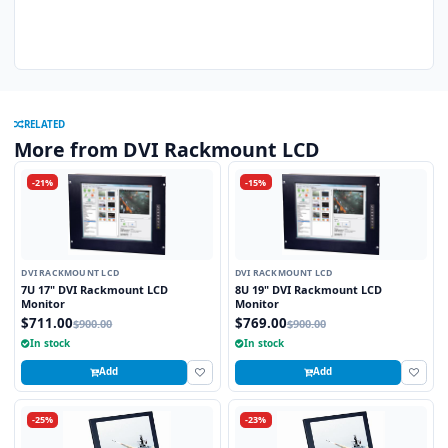
RELATED
More from DVI Rackmount LCD
-21%
-15%
DVI RACKMOUNT LCD
DVI RACKMOUNT LCD
7U 17" DVI Rackmount LCD
8U 19" DVI Rackmount LCD
Monitor
Monitor
$711.00
$769.00
$900.00
$900.00
In stock
In stock
Add
Add
-25%
-23%