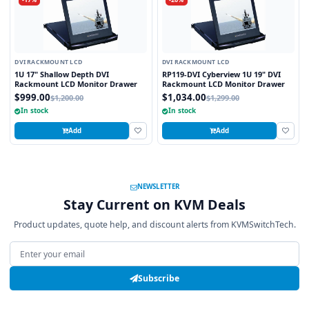
DVI RACKMOUNT LCD
DVI RACKMOUNT LCD
1U 17" Shallow Depth DVI
RP119-DVI Cyberview 1U 19" DVI
Rackmount LCD Monitor Drawer
Rackmount LCD Monitor Drawer
$999.00
$1,034.00
$1,200.00
$1,299.00
In stock
In stock
Add
Add
NEWSLETTER
Stay Current on KVM Deals
Product updates, quote help, and discount alerts from KVMSwitchTech.
Email address
Subscribe