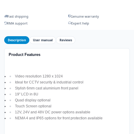
Fast shipping
Genuine warranty
RMA support
Expert help
Description
User manual
Reviews
Product Features
Video resolution 1280 x 1024
Ideal for CCTV security & industrial control
Stylish 6mm cast aluminium front panel
19" LCD in 8U
Quad display optional
Touch Screen optional
12V, 24V and 48V DC power options available
NEMA 4 and IP65 options for front protection available