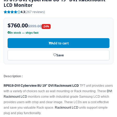
LCD Monitor
4.3
(267 reviews)
$760.00
$999.00
-24%
In stock — ships fast
Add to cart
Save
Description :
RP819-DVI Cyberview 8U 19" DVI Rackmount LCD
TFT unit provides users
with a variety of choices such as wall mounting or Rack mounting. These
DVI
Rackmount LCD
monitors come with industrial grade Samsung LCD which
provides users with crisp and clear image. These LCDs are a cost effective
and save you valuable Rack space.
Rackmount LCD
units support simple
plug and play functionality.