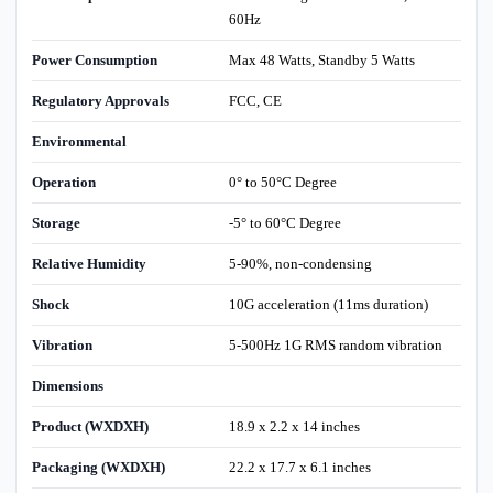
60Hz
Power Consumption
Max 48 Watts, Standby 5 Watts
Regulatory Approvals
FCC, CE
Environmental
Operation
0° to 50°C Degree
Storage
-5° to 60°C Degree
Relative Humidity
5-90%, non-condensing
Shock
10G acceleration (11ms duration)
Vibration
5-500Hz 1G RMS random vibration
Dimensions
Product (WXDXH)
18.9 x 2.2 x 14 inches
Packaging (WXDXH)
22.2 x 17.7 x 6.1 inches