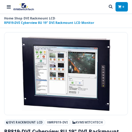
0
Home
Shop
DVI Rackmount LCD
RP819-DVI Cyberview 8U 19" DVI Rackmount LCD Monitor
DVI RACKMOUNT LCD
#RP819-DVI
KVMSWITCHTECH
RP819-DVI Cyberview 8U 19" DVI Rackmount