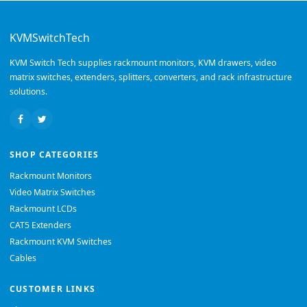
KVMSwitchTech
KVM Switch Tech supplies rackmount monitors, KVM drawers, video
matrix switches, extenders, splitters, converters, and rack infrastructure
solutions.
SHOP CATEGORIES
Rackmount Monitors
Video Matrix Switches
Rackmount LCDs
CAT5 Extenders
Rackmount KVM Switches
Cables
CUSTOMER LINKS