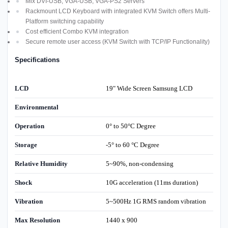
Mix DVI-USB, VGA-USB, VGA-PS2 Servers
Rackmount LCD Keyboard with integrated KVM Switch offers Multi-
Platform switching capability
Cost efficient Combo KVM integration
Secure remote user access (KVM Switch with TCP/IP Functionality)
Specifications
LCD
19" Wide Screen Samsung LCD
Environmental
Operation
0° to 50°C Degree
Storage
-5° to 60 °C Degree
Relative Humidity
5~90%, non-condensing
Shock
10G acceleration (11ms duration)
Vibration
5~500Hz 1G RMS random vibration
Max Resolution
1440 x 900