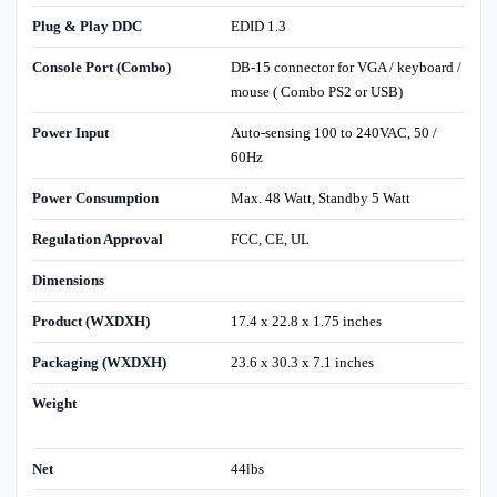
Plug & Play DDC
EDID 1.3
Console Port (Combo)
DB-15 connector for VGA / keyboard /
mouse ( Combo PS2 or USB)
Power Input
Auto-sensing 100 to 240VAC, 50 /
60Hz
Power Consumption
Max. 48 Watt, Standby 5 Watt
Regulation Approval
FCC, CE, UL
Dimensions
Product (WXDXH)
17.4 x 22.8 x 1.75 inches
Packaging (WXDXH)
23.6 x 30.3 x 7.1 inches
Weight
Net
44lbs