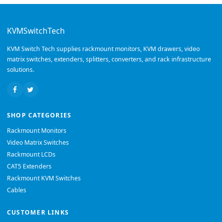
KVMSwitchTech
KVM Switch Tech supplies rackmount monitors, KVM drawers, video
matrix switches, extenders, splitters, converters, and rack infrastructure
solutions.
SHOP CATEGORIES
Rackmount Monitors
Video Matrix Switches
Rackmount LCDs
CAT5 Extenders
Rackmount KVM Switches
Cables
CUSTOMER LINKS