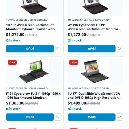
1U WIDESCREEN LCD KEYBOARD
1U WIDESCREEN LCD KEYBOARD
1U 19" Widescreen Rackmount
W119b Cyberview 1U 19"
Monitor Keyboard Drawer with
Widescreen Rackmount Monitor
combo USB and PS2 Interface
Keyboard Drawer with combo USB
$1,272.00
$1,272.00
$1,800.00
$1,600.00
Trackball
and PS2 Interface Trackball
In stock
In stock
Add
Add
-23%
-17%
1U WIDESCREEN LCD KEYBOARD
1U WIDESCREEN LCD KEYBOARD
F121 Cyberview 1U 21" 1080p 1920 x
1U 17" Dual Slide WideScreen VGA
1080 Rackmount Monitor
and DVI-D 1080p High Resolution
Keyboard with Touchpad
1920 x 1080 Rackmount Monitor
$1,303.00
$1,499.00
$1,699.00
$1,800.00
Keyboard with combo USB and PS2
In stock
In stock
Interface Touchpad
Add
Add