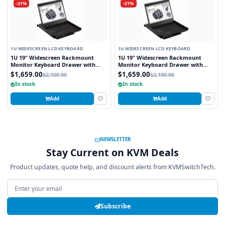
-21%
-21%
1U WIDESCREEN LCD KEYBOARD
1U WIDESCREEN LCD KEYBOARD
1U 19" Widescreen Rackmount
1U 19" Widescreen Rackmount
Monitor Keyboard Drawer with
Monitor Keyboard Drawer with
integrated 8 Port PS2 KVM Switch
integrated 8 Port USB KVM Switch
$1,659.00
$1,659.00
$2,100.00
$2,100.00
Touchpad
Touchpad
In stock
In stock
Add
Add
NEWSLETTER
Stay Current on KVM Deals
Product updates, quote help, and discount alerts from KVMSwitchTech.
Email address
Subscribe