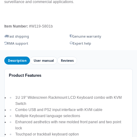
surveillance and commercial applications.
Item Number:
#W119-S801b
Fast shipping
Genuine warranty
RMA support
Expert help
Description
User manual
Reviews
Product Features
1U 19” Widescreen Rackmount LCD Keyboard combo with KVM
Switch
Combo USB and PS2 input interface with KVM cable
Multiple Keyboard language selections
Enhanced aesthetics with new molded front panel and two point
lock
Touchpad or trackball keyboard option