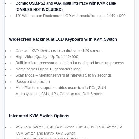
Combo USB/PS2 and VGA input interface with KVM cable
(CABLES NOT INCLUDED)
19" Widescreen Rackmount LCD with resolution up to 1440 x 900
Widescreen Rackmount LCD Keyboard with KVM Switch
Cascade KVM Switches to control up to 128 servers
High Video Quality - Up To 1440x900
Built-in microprocessor emulation for each port boots up process
Name servers up to 16 characters long
Scan Mode – Monitor servers at intervals 5 to 99 seconds
Password protection
Multi-Platform support enables users to mix PCs, SUN
Microsystems, IBMs, HPs, Compaq and Dell Servers
Integrated KVM Switch Options
PS2 KVM Switch, USB KVM Switch, Cat5e/Cat6 KVM Switch, IP
KVM Switch and Matrix KVM Switch