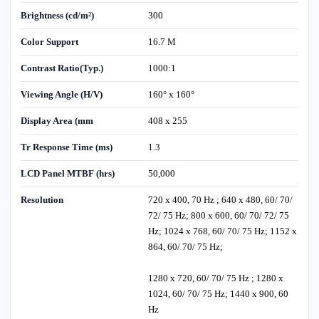
Brightness (cd/m²)
300
Color Support
16.7 M
Contrast Ratio(Typ.)
1000:1
Viewing Angle (H/V)
160° x 160°
Display Area (mm
408 x 255
Tr Response Time (ms)
1.3
LCD Panel MTBF (hrs)
50,000
Resolution
720 x 400, 70 Hz ; 640 x 480, 60/ 70/
72/ 75 Hz; 800 x 600, 60/ 70/ 72/ 75
Hz; 1024 x 768, 60/ 70/ 75 Hz; 1152 x
864, 60/ 70/ 75 Hz;
1280 x 720, 60/ 70/ 75 Hz ; 1280 x
1024, 60/ 70/ 75 Hz; 1440 x 900, 60
Hz