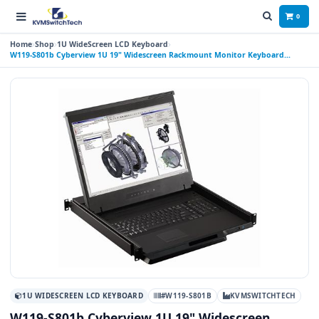
0
Home
Shop
1U WideScreen LCD Keyboard
W119-S801b Cyberview 1U 19" Widescreen Rackmount Monitor Keyboard
Drawer with integrated 8 Port USB KVM Switch Trackball
1U WIDESCREEN LCD KEYBOARD
#W119-S801B
KVMSWITCHTECH
W119-S801b Cyberview 1U 19" Widescreen