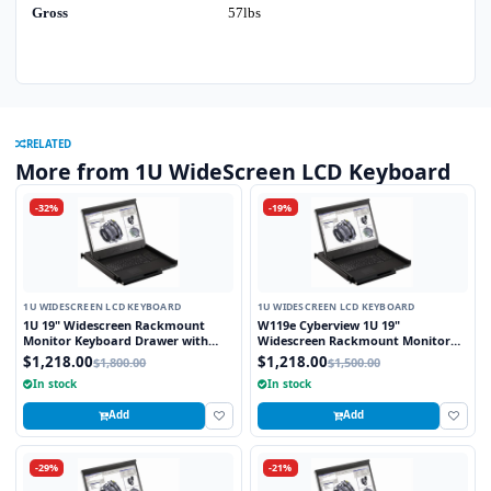
Gross
57lbs
RELATED
More from 1U WideScreen LCD Keyboard
-32%
-19%
1U WIDESCREEN LCD KEYBOARD
1U WIDESCREEN LCD KEYBOARD
1U 19" Widescreen Rackmount
W119e Cyberview 1U 19"
Monitor Keyboard Drawer with
Widescreen Rackmount Monitor
combo USB and PS2 Interface
Keyboard Drawer with combo USB
$1,218.00
$1,218.00
$1,800.00
$1,500.00
Touchpad
and PS2 interface Touchpad
In stock
In stock
Add
Add
-29%
-21%