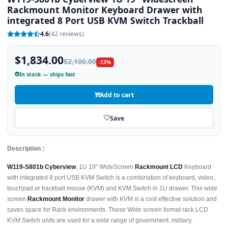
Rackmount Monitor Keyboard Drawer with
integrated 8 Port USB KVM Switch Trackball
4.6
(42 reviews)
$1,834.00
$2,100.00
-13%
In stock — ships fast
Add to cart
Save
Description :
W119-S801b Cyberview
, 1U 19" WideScreen
Rackmount LCD
Keyboard
with integrated 8 port USB KVM Switch is a combination of keyboard, video,
touchpad or trackball mouse (KVM) and KVM Switch in 1U drawer. This wide
screen
Rackmount Monitor
drawer with KVM is a cost effective solution and
saves space for Rack environments. These Wide screen format rack LCD
KVM Switch units are used for a wide range of government, military,