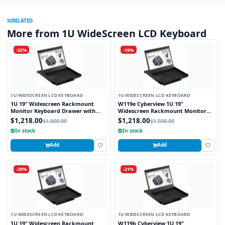
RELATED
More from 1U WideScreen LCD Keyboard
-32%
-19%
1U WIDESCREEN LCD KEYBOARD
1U WIDESCREEN LCD KEYBOARD
1U 19" Widescreen Rackmount
W119e Cyberview 1U 19"
Monitor Keyboard Drawer with
Widescreen Rackmount Monitor
combo USB and PS2 Interface
Keyboard Drawer with combo USB
$1,218.00
$1,218.00
$1,800.00
$1,500.00
Touchpad
and PS2 interface Touchpad
In stock
In stock
Add
Add
-29%
-21%
1U WIDESCREEN LCD KEYBOARD
1U WIDESCREEN LCD KEYBOARD
1U 19" Widescreen Rackmount
W119b Cyberview 1U 19"