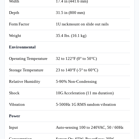
Width
17.4 in (441.6 mm)
Depth
31.5 in (800 mm)
Form Factor
1U rackmount on slide out rails
Weight
35.4 lbs. (16.1 kg)
Environmental
Operating Temperature
32 to 122°F (0° to 50°C)
Storage Temperature
23 to 140°F (-5° to 60°C)
Relative Humidity
5-90% Non-Condensing
Shock
10G Acceleration (11 ms duration)
Vibration
5-500Hz 1G RMS random vibration
Power
Input
Auto-sensing 100 to 240VAC, 50 / 60Hz
Consumption
Screen On: 65W; PowerSave: 30W