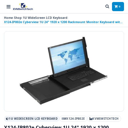
0
Home
Shop
1U WideScreen LCD Keyboard
X124-IP802e Cyberview 1U 24" 1920 x 1200 Rackmount Monitor Keyboard with
8 Port IP USB KVM Switch Touchpad
1U WIDESCREEN LCD KEYBOARD
#X124-IP802E
KVMSWITCHTECH
X124-IP802e Cyberview 1U 24" 1920 x 1200