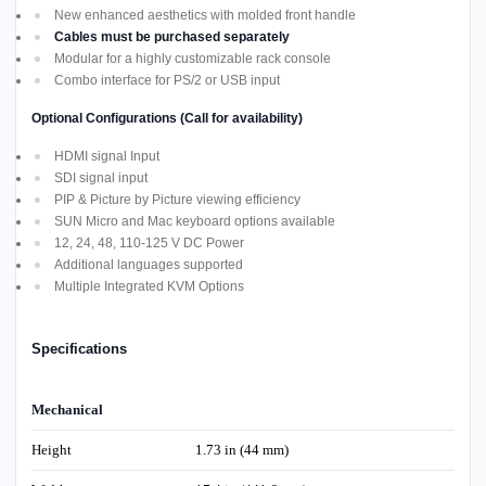
New enhanced aesthetics with molded front handle
Cables must be purchased separately
Modular for a highly customizable rack console
Combo interface for PS/2 or USB input
Optional Configurations (Call for availability)
HDMI signal Input
SDI signal input
PIP & Picture by Picture viewing efficiency
SUN Micro and Mac keyboard options available
12, 24, 48, 110-125 V DC Power
Additional languages supported
Multiple Integrated KVM Options
Specifications
Mechanical
Height
1.73 in (44 mm)