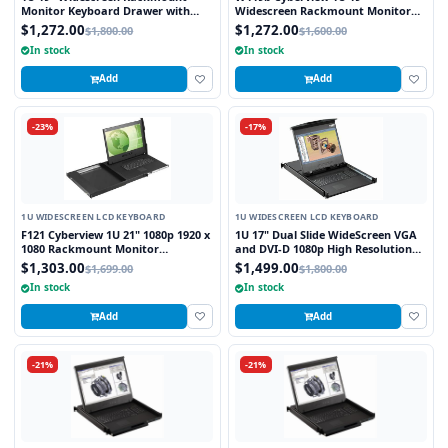
Monitor Keyboard Drawer with
Widescreen Rackmount Monitor
combo USB and PS2 Interface
Keyboard Drawer with combo USB
$1,272.00
$1,272.00
$1,800.00
$1,600.00
Trackball
and PS2 Interface Trackball
In stock
In stock
Add
Add
-23%
-17%
1U WIDESCREEN LCD KEYBOARD
1U WIDESCREEN LCD KEYBOARD
F121 Cyberview 1U 21" 1080p 1920 x
1U 17" Dual Slide WideScreen VGA
1080 Rackmount Monitor
and DVI-D 1080p High Resolution
Keyboard with Touchpad
1920 x 1080 Rackmount Monitor
$1,303.00
$1,499.00
$1,699.00
$1,800.00
Keyboard with combo USB and PS2
In stock
In stock
Interface Touchpad
Add
Add
-21%
-21%