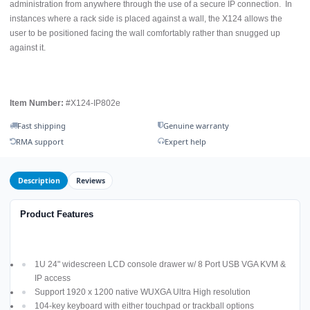
administration from anywhere through the use of a secure IP connection. In
instances where a rack side is placed against a wall, the X124 allows the
user to be positioned facing the wall comfortably rather than snugged up
against it.
Item Number:
#X124-IP802e
Fast shipping
Genuine warranty
RMA support
Expert help
Description
Reviews
Product Features
1U 24" widescreen LCD console drawer w/ 8 Port USB VGA KVM &
IP access
Support 1920 x 1200 native WUXGA Ultra High resolution
104-key keyboard with either touchpad or trackball options