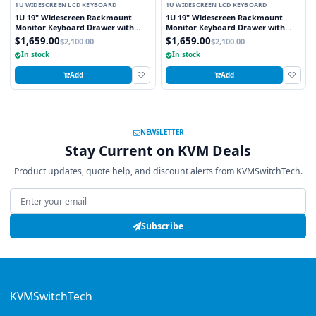
1U WIDESCREEN LCD KEYBOARD
1U WIDESCREEN LCD KEYBOARD
1U 19" Widescreen Rackmount
1U 19" Widescreen Rackmount
Monitor Keyboard Drawer with
Monitor Keyboard Drawer with
integrated 8 Port PS2 KVM Switch
integrated 8 Port USB KVM Switch
$1,659.00
$1,659.00
$2,100.00
$2,100.00
Touchpad
Touchpad
In stock
In stock
Add
Add
NEWSLETTER
Stay Current on KVM Deals
Product updates, quote help, and discount alerts from KVMSwitchTech.
Email address
Subscribe
KVMSwitchTech