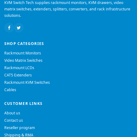
KVM Switch Tech supplies rackmount monitors, KVM drawers, video
matrix switches, extenders, splitters, converters, and rack infrastructure
solutions.
SHOP CATEGORIES
Rackmount Monitors
Video Matrix Switches
Rackmount LCDs
CAT5 Extenders
Rackmount KVM Switches
Cables
CUSTOMER LINKS
About us
Contact us
Reseller program
Shipping & RMA