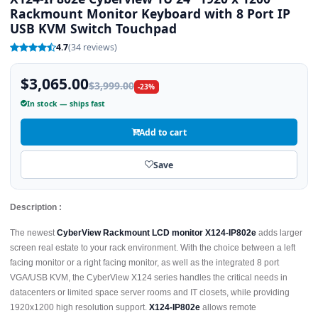
Rackmount Monitor Keyboard with 8 Port IP
USB KVM Switch Touchpad
4.7
(34 reviews)
$3,065.00
$3,999.00
-23%
In stock — ships fast
Add to cart
Save
Description :
The newest
CyberView Rackmount LCD monitor X124-IP802e
adds larger
screen real estate to your rack environment. With the choice between a left
facing monitor or a right facing monitor, as well as the integrated 8 port
VGA/USB KVM, the CyberView X124 series handles the critical needs in
datacenters or limited space server rooms and IT closets, while providing
1920x1200 high resolution support.
X124-IP802e
allows remote