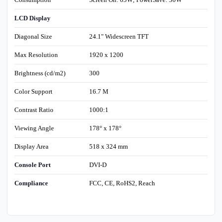
LCD Display
Diagonal Size
24.1" Widescreen TFT
Max Resolution
1920 x 1200
Brightness (cd/m2)
300
Color Support
16.7 M
Contrast Ratio
1000:1
Viewing Angle
178° x 178°
Display Area
518 x 324 mm
Console Port
DVI-D
Compliance
FCC, CE, RoHS2, Reach