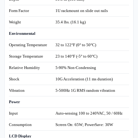
Form Factor
1U rackmount on slide out rails
Weight
35.4 lbs. (16.1 kg)
Environmental
Operating Temperature
32 to 122°F (0° to 50°C)
Storage Temperature
23 to 140°F (-5° to 60°C)
Relative Humidity
5-90% Non-Condensing
Shock
10G Acceleration (11 ms duration)
Vibration
5-500Hz 1G RMS random vibration
Power
Input
Auto-sensing 100 to 240VAC, 50 / 60Hz
Consumption
Screen On: 65W; PowerSave: 30W
LCD Display