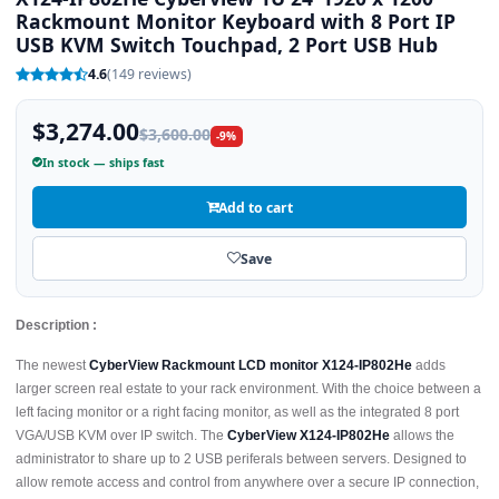
Rackmount Monitor Keyboard with 8 Port IP
USB KVM Switch Touchpad, 2 Port USB Hub
4.6
(149 reviews)
$3,274.00
$3,600.00
-9%
In stock — ships fast
Add to cart
Save
Description :
The newest
CyberView Rackmount LCD monitor X124-IP802He
adds
larger screen real estate to your rack environment. With the choice between a
left facing monitor or a right facing monitor, as well as the integrated 8 port
VGA/USB KVM over IP switch. The
CyberView X124-IP802He
allows the
administrator to share up to 2 USB periferals between servers. Designed to
allow remote access and control from anywhere over a secure IP connection,