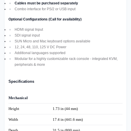
Cables must be purchased separately
Combo interface for PS/2 or USB input
Optional Configurations (Call for availability)
HDMI signal Input
SDI signal input
SUN Micro and Mac keyboard options available
12, 24, 48, 110, 125 V DC Power
Additional languages supported
Modular for a highly customizable rack console - integrated KVM,
peripherals & more
Specifications
Mechanical
Height
1.73 in (44 mm)
Width
17.4 in (441.6 mm)
Depth
31.5 in (800 mm)