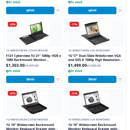
In stock
In stock
Add
Add
-23%
-17%
1U WIDESCREEN LCD KEYBOARD
1U WIDESCREEN LCD KEYBOARD
F121 Cyberview 1U 21" 1080p 1920 x
1U 17" Dual Slide WideScreen VGA
1080 Rackmount Monitor
and DVI-D 1080p High Resolution
Keyboard with Touchpad
1920 x 1080 Rackmount Monitor
$1,303.00
$1,499.00
$1,699.00
$1,800.00
Keyboard with combo USB and PS2
In stock
In stock
Interface Touchpad
Add
Add
-21%
-21%
1U WIDESCREEN LCD KEYBOARD
1U WIDESCREEN LCD KEYBOARD
1U 19" Widescreen Rackmount
1U 19" Widescreen Rackmount
Monitor Keyboard Drawer with
Monitor Keyboard Drawer with