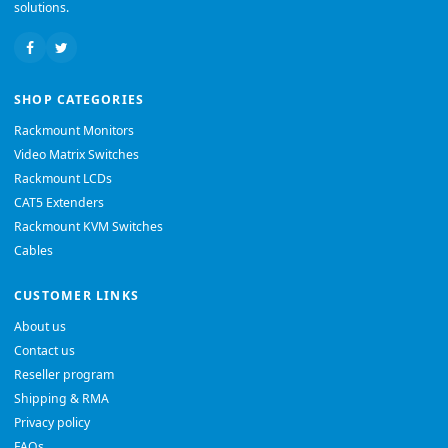
solutions.
SHOP CATEGORIES
Rackmount Monitors
Video Matrix Switches
Rackmount LCDs
CAT5 Extenders
Rackmount KVM Switches
Cables
CUSTOMER LINKS
About us
Contact us
Reseller program
Shipping & RMA
Privacy policy
FAQs