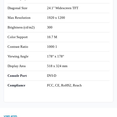
Diagonal Size
24.1" Widescreen TFT
Max Resolution
1920 x 1200
Brightness (cd/m2)
300
Color Support
16.7 M
Contrast Ratio
1000:1
Viewing Angle
178° x 178°
Display Area
518 x 324 mm
Console Port
DVI-D
Compliance
FCC, CE, RoHS2, Reach
RELATED