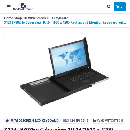
0
Home
Shop
1U WideScreen LCD Keyboard
X124-IP802He Cyberview 1U 24"1920 x 1200 Rackmount Monitor Keyboard with
8 Port IP USB KVM Switch Touchpad, 2 Port USB Hub
1U WIDESCREEN LCD KEYBOARD
#X124-IP802HE
KVMSWITCHTECH
X124-IP802He Cyberview 1U 24"1920 x 1200