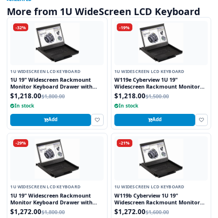
More from 1U WideScreen LCD Keyboard
-32%
-19%
1U WIDESCREEN LCD KEYBOARD
1U WIDESCREEN LCD KEYBOARD
1U 19" Widescreen Rackmount
W119e Cyberview 1U 19"
Monitor Keyboard Drawer with
Widescreen Rackmount Monitor
combo USB and PS2 Interface
Keyboard Drawer with combo USB
$1,218.00
$1,218.00
$1,800.00
$1,500.00
Touchpad
and PS2 interface Touchpad
In stock
In stock
Add
Add
-29%
-21%
1U WIDESCREEN LCD KEYBOARD
1U WIDESCREEN LCD KEYBOARD
1U 19" Widescreen Rackmount
W119b Cyberview 1U 19"
Monitor Keyboard Drawer with
Widescreen Rackmount Monitor
combo USB and PS2 Interface
Keyboard Drawer with combo USB
$1,272.00
$1,272.00
$1,800.00
$1,600.00
Trackball
and PS2 Interface Trackball