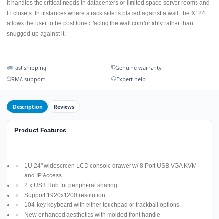
it handles the critical needs in datacenters or limited space server rooms and
IT closets. In instances where a rack side is placed against a wall, the X124
allows the user to be positioned facing the wall comfortably rather than
snugged up against it.
Fast shipping
Genuine warranty
RMA support
Expert help
Description
Reviews
Product Features
1U 24" widescreen LCD console drawer w/ 8 Port USB VGA KVM
and IP Access
2 x USB Hub for peripheral sharing
Support 1920x1200 resolution
104-key keyboard with either touchpad or trackball options
New enhanced aesthetics with molded front handle