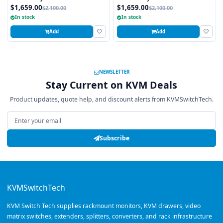
integrated 8 Port PS2 KVM Switch
integrated 8 Port USB KVM Switch
$1,659.00
$1,659.00
$2,100.00
$2,100.00
Touchpad
Touchpad
In stock
In stock
Add
Add
NEWSLETTER
Stay Current on KVM Deals
Product updates, quote help, and discount alerts from KVMSwitchTech.
Email address
Subscribe
KVMSwitchTech
KVM Switch Tech supplies rackmount monitors, KVM drawers, video
matrix switches, extenders, splitters, converters, and rack infrastructure