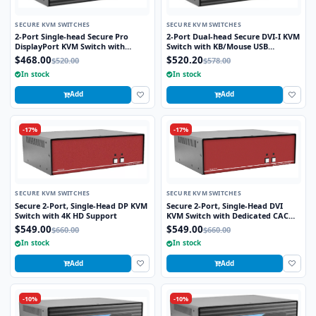
SECURE KVM SWITCHES
SECURE KVM SWITCHES
2-Port Single-head Secure Pro
2-Port Dual-head Secure DVI-I KVM
DisplayPort KVM Switch with
Switch with KB/Mouse USB
KB/Mouse USB emulation and CAC
Emulation
$468.00
$520.20
$520.00
$578.00
Port
In stock
In stock
Add
Add
-17%
-17%
SECURE KVM SWITCHES
SECURE KVM SWITCHES
Secure 2-Port, Single-Head DP KVM
Secure 2-Port, Single-Head DVI
Switch with 4K HD Support
KVM Switch with Dedicated CAC
Port
$549.00
$549.00
$660.00
$660.00
In stock
In stock
Add
Add
-10%
-10%