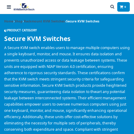
0
Home
Shop
Rackmount KVM Switches
Secure KVM Switches
PRODUCT CATEGORY
Secure KVM Switches
A Secure KVM switch enables users to manage multiple computers using
a single keyboard, monitor, and mouse. It ensures data isolation and
prevents unauthorized access or data leakage between systems. These
units are equipped with NIAP Version 4.0 certification, ensuring
adherence to rigorous security standards. These certifications confirm
that the KVM switch meets stringent security criteria for safeguarding
sensitive information. Secure KVM Switch products provide heightened
security measures, guaranteeing data isolation to thwart any potential
leakage between interconnected systems. Their efficient management
capabilities empower users to oversee numerous computers using just
one keyboard, monitor, and mouse, significantly enhancing operational
efficiency. Additionally, these units offer cost-effective solutions by
eliminating the necessity for multiple sets of peripherals, thereby
conserving both expenditure and space. Compliant with stringent