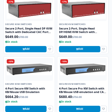
-17%
-17%
SECURE KVM SWITCHES
SECURE KVM SWITCHES
Secure 2-Port, Single-Head DP KVM
Secure 2-Port, Single-Head
Switch with Dedicated CAC Port
DP/HDMI KVM Switch with
and 4K HD Support
Dedicated CAC Port and 4K HD
$649.00
$649.00
$780.00
$780.00
Support
In stock
In stock
Add
Add
-10%
-10%
SECURE KVM SWITCHES
SECURE KVM SWITCHES
4-Port Secure KM Switch with
4-Port Secure Pro KM Switch with
KB/Mouse USB Emulation
KB/Mouse USB emulation and CAC
port
$664.20
$680.40
$738.00
$756.00
In stock
In stock
Add
Add