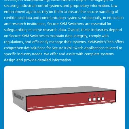
securing industrial control systems and proprietary information. Law
enforcement agencies rely on them to ensure the secure handling of
confidential data and communication systems. Additionally, in education
and research institutions, Secure KVM Switchers are essential for
safeguarding sensitive research data. Overall, these industries depend
on Secure KVM Switches to maintain data integrity, comply with
regulations, and efficiently manage their systems. KVMSwitchTech offers
comprehensive solutions for Secure KVM Switch applications tailored to
specific industry needs. We offer and assist with complete systems
design and provide detailed information.