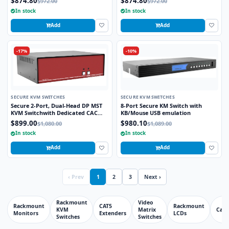
$874.80
$874.80
$972.00
$972.00
CAC port
In stock
In stock
Add
Add
-17%
-10%
SECURE KVM SWITCHES
SECURE KVM SWITCHES
Secure 2-Port, Dual-Head DP MST
8-Port Secure KM Switch with
KVM Switchwith Dedicated CAC
KB/Mouse USB emulation
Port and 4K HD Support
$899.00
$980.10
$1,080.00
$1,089.00
In stock
In stock
Add
Add
‹ Prev
1
2
3
Next ›
Rackmount
Video
Rackmount
CAT5
Rackmount
KVM
Matrix
Cabl
Monitors
Extenders
LCDs
Switches
Switches