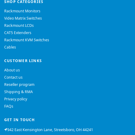
SHOP CATEGORIES
Rackmount Monitors
Video Matrix Switches
Rackmount LCDs
CAT5 Extenders
Rackmount KVM Switches
Cables
CUSTOMER LINKS
About us
Contact us
Reseller program
Shipping & RMA
Privacy policy
FAQs
GET IN TOUCH
942 East Kensington Lane, Streetsboro, OH 44241