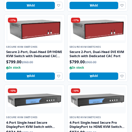
Add
Add
-17%
-17%
SECURE KVM SWITCHES
SECURE KVM SWITCHES
Secure 2-Port, Dual-Head DP/HDMI
Secure 2-Port, Dual-Head DVI KVM
KVM Switch with Dedicated CAC
Switch with Dedicated CAC Port
Port and 4K HD Support
$799.00
$799.00
$960.00
$960.00
In stock
In stock
Add
Add
-10%
-10%
SECURE KVM SWITCHES
SECURE KVM SWITCHES
4-Port Single-head Secure
4-Port Single-head Secure Pro
DisplayPort KVM Switch with
DisplayPort to HDMI KVM Switch
KB/Mouse USB Emulation
with KB/Mouse USB emulation and