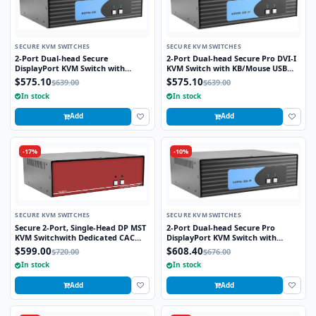
SECURE KVM SWITCHES
SECURE KVM SWITCHES
2-Port Dual-head Secure
2-Port Dual-head Secure Pro DVI-I
DisplayPort KVM Switch with
KVM Switch with KB/Mouse USB
KB/Mouse USB Emulation
Emulation and CAC port
$575.10
$575.10
$639.00
$639.00
In stock
In stock
Add
Add
-17%
-10%
SECURE KVM SWITCHES
SECURE KVM SWITCHES
Secure 2-Port, Single-Head DP MST
2-Port Dual-head Secure Pro
KVM Switchwith Dedicated CAC
DisplayPort KVM Switch with
Port and 4K HD Support
KB/Mouse USB Emulation and CAC
$599.00
$608.40
$720.00
$676.00
Port
In stock
In stock
Add
Add