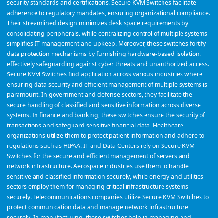
security standards and certifications, Secure KVM Switches facilitate
adherence to regulatory mandates, ensuring organizational compliance.
Their streamlined design minimizes desk space requirements by
consolidating peripherals, while centralizing control of multiple systems
simplifies IT management and upkeep. Moreover, these switches fortify
data protection mechanisms by furnishing hardware-based isolation,
effectively safeguarding against cyber threats and unauthorized access.
Secure KVM Switches find application across various industries where
ensuring data security and efficient management of multiple systems is
paramount. In government and defense sectors, they facilitate the
secure handling of classified and sensitive information across diverse
systems. In finance and banking, these switches ensure the security of
transactions and safeguard sensitive financial data. Healthcare
organizations utilize them to protect patient information and adhere to
regulations such as HIPAA. IT and Data Centers rely on Secure KVM
Switches for the secure and efficient management of servers and
network infrastructure. Aerospace industries use them to handle
sensitive and classified information securely, while energy and utilities
sectors employ them for managing critical infrastructure systems
securely. Telecommunications companies utilize Secure KVM Switches to
protect communication data and manage network infrastructure
securely. In manufacturing, these switches help in managing and