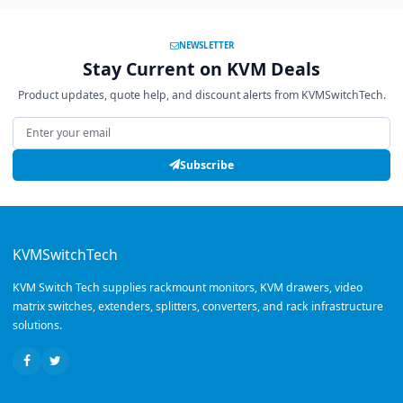
NEWSLETTER
Stay Current on KVM Deals
Product updates, quote help, and discount alerts from KVMSwitchTech.
Email address
Subscribe
KVMSwitchTech
KVM Switch Tech supplies rackmount monitors, KVM drawers, video
matrix switches, extenders, splitters, converters, and rack infrastructure
solutions.