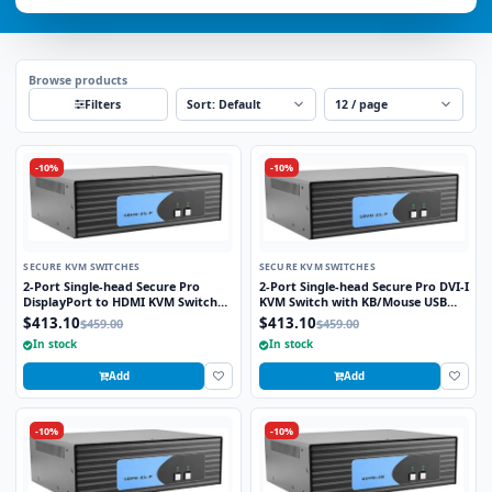
Browse products
Sort
Per page
Filters
-10%
-10%
SECURE KVM SWITCHES
SECURE KVM SWITCHES
2-Port Single-head Secure Pro
2-Port Single-head Secure Pro DVI-I
DisplayPort to HDMI KVM Switch
KVM Switch with KB/Mouse USB
with KB/Mouse USB Emulation and
Emulation and CAC Port
$413.10
$413.10
$459.00
$459.00
CAC port
In stock
In stock
Add
Add
-10%
-10%