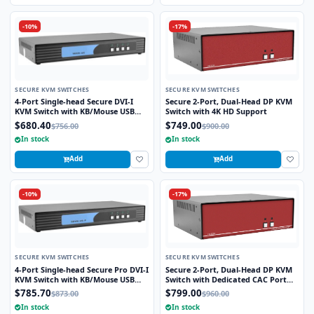
-10%
-17%
SECURE KVM SWITCHES
SECURE KVM SWITCHES
4-Port Single-head Secure DVI-I
Secure 2-Port, Dual-Head DP KVM
KVM Switch with KB/Mouse USB
Switch with 4K HD Support
Emulation
$680.40
$749.00
$756.00
$900.00
In stock
In stock
Add
Add
-10%
-17%
SECURE KVM SWITCHES
SECURE KVM SWITCHES
4-Port Single-head Secure Pro DVI-I
Secure 2-Port, Dual-Head DP KVM
KVM Switch with KB/Mouse USB
Switch with Dedicated CAC Port
emulation and CAC Port
and 4K HD Support
$785.70
$799.00
$873.00
$960.00
In stock
In stock