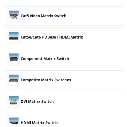
Cat5 Video Matrix Switch
Cat5e/Cat6 HDBaseT HDMI Matrix
Component Matrix Switch
Composite Matrix Switches
DVI Matrix Switch
HDMI Matrix Switch