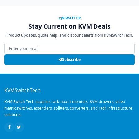
NEWSLETTER
Stay Current on KVM Deals
Product updates, quote help, and discount alerts from KVMSwitchTech.
Email address
Subscribe
KVMSwitchTech
KVM Switch Tech supplies rackmount monitors, KVM drawers, video
matrix switches, extenders, splitters, converters, and rack infrastructure
solutions.