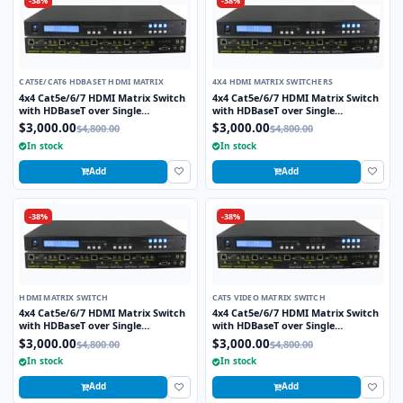
-38%
-38%
CAT5E/CAT6 HDBASET HDMI MATRIX
4X4 HDMI MATRIX SWITCHERS
4x4 Cat5e/6/7 HDMI Matrix Switch
4x4 Cat5e/6/7 HDMI Matrix Switch
with HDBaseT over Single
with HDBaseT over Single
Cat5e/6/7 cable includes 4 HDBaseT
Cat5e/6/7 cable includes 4 HDBaseT
$3,000.00
$3,000.00
$4,800.00
$4,800.00
Receivers
Receivers
In stock
In stock
Add
Add
-38%
-38%
HDMI MATRIX SWITCH
CAT5 VIDEO MATRIX SWITCH
4x4 Cat5e/6/7 HDMI Matrix Switch
4x4 Cat5e/6/7 HDMI Matrix Switch
with HDBaseT over Single
with HDBaseT over Single
Cat5e/6/7 cable includes 4 HDBaseT
Cat5e/6/7 cable includes 4 HDBaseT
$3,000.00
$3,000.00
$4,800.00
$4,800.00
Receivers
Receivers
In stock
In stock
Add
Add