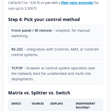
Cat5e/6/7 to ~330 ft) or pair with a
fiber optic extender
for
runs up to 3,300 ft.
Step 4: Pick your control method
Front panel / IR remote
– simplest, for manual
switching.
RS-232
– integration with Crestron, AMX, or Control4
control systems.
TCP/IP
– browser or control-system operation over
the network; best for unattended and multi-site
deployments.
Matrix vs. Splitter vs. Switch
DEVICE
SOURCES
DISPLAYS
INDEPENDENT
ROUTING?