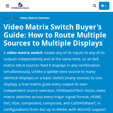
0
Home
Shop
Video Matrix Switches
Video Matrix Switch Buyer's
Guide: How to Route Multiple
Sources to Multiple Displays
A
video matrix switch
routes any of its inputs to any of its
outputs independently and at the same time, so an 8x8
matrix lets 8 sources feed 8 displays in any combination
simultaneously. Unlike a splitter (one source to many
identical displays) or a basic switch (many sources to one
display), a true matrix gives every output its own
independent source selection. KVMSwitchTech stocks video
matrix switches across every major signal format, HDMI,
DVI, VGA, component, composite, and Cat5/HDBaseT, in
configurations from 4x2 up to 64x64, with 4K/UHD support