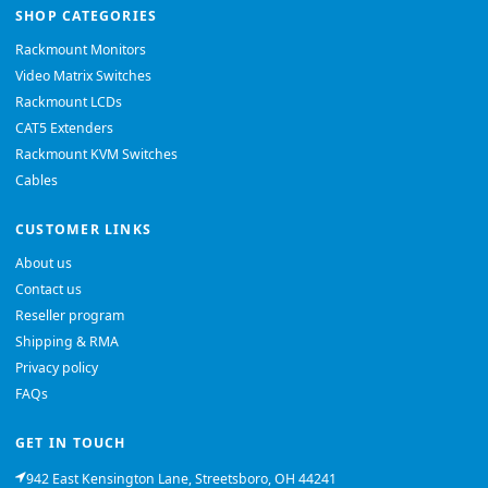
SHOP CATEGORIES
Rackmount Monitors
Video Matrix Switches
Rackmount LCDs
CAT5 Extenders
Rackmount KVM Switches
Cables
CUSTOMER LINKS
About us
Contact us
Reseller program
Shipping & RMA
Privacy policy
FAQs
GET IN TOUCH
942 East Kensington Lane, Streetsboro, OH 44241