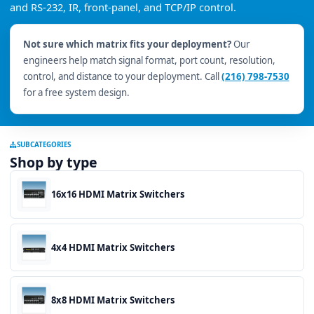
and RS-232, IR, front-panel, and TCP/IP control.
Not sure which matrix fits your deployment?
Our
engineers help match signal format, port count, resolution,
control, and distance to your deployment. Call
(216) 798-7530
for a free system design.
SUBCATEGORIES
Shop by type
16x16 HDMI Matrix Switchers
4x4 HDMI Matrix Switchers
8x8 HDMI Matrix Switchers