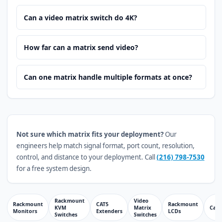
Can a video matrix switch do 4K?
How far can a matrix send video?
Can one matrix handle multiple formats at once?
Not sure which matrix fits your deployment?
Our
engineers help match signal format, port count, resolution,
control, and distance to your deployment. Call
(216) 798-7530
for a free system design.
Rackmount
Video
Rackmount
CAT5
Rackmount
KVM
Matrix
Cabl
Monitors
Extenders
LCDs
Switches
Switches