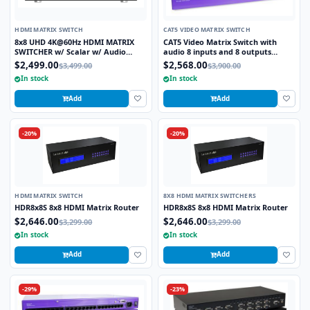
HDMI MATRIX SWITCH
CAT5 VIDEO MATRIX SWITCH
8x8 UHD 4K@60Hz HDMI MATRIX
CAT5 Video Matrix Switch with
SWITCHER w/ Scalar w/ Audio
audio 8 inputs and 8 outputs
Extractor
CSW08X08S
$2,499.00
$2,568.00
$3,499.00
$3,900.00
In stock
In stock
Add
Add
-20%
-20%
HDMI MATRIX SWITCH
8X8 HDMI MATRIX SWITCHERS
HDR8x8S 8x8 HDMI Matrix Router
HDR8x8S 8x8 HDMI Matrix Router
$2,646.00
$2,646.00
$3,299.00
$3,299.00
In stock
In stock
Add
Add
-29%
-23%