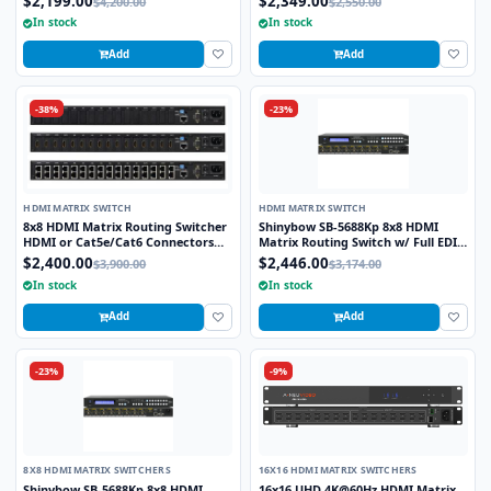
$2,199.00
$2,349.00
$4,200.00
$2,550.00
In stock
In stock
Add
Add
-38%
-23%
HDMI MATRIX SWITCH
HDMI MATRIX SWITCH
8x8 HDMI Matrix Routing Switcher
Shinybow SB-5688Kp 8x8 HDMI
HDMI or Cat5e/Cat6 Connectors
Matrix Routing Switch w/ Full EDID
Rackmount with IR Remote, RS232
Management/Learning - UHD 4K2K
$2,400.00
$2,446.00
$3,900.00
$3,174.00
or LAN Control
w/Preview Port
In stock
In stock
Add
Add
-23%
-9%
8X8 HDMI MATRIX SWITCHERS
16X16 HDMI MATRIX SWITCHERS
Shinybow SB-5688Kp 8x8 HDMI
16x16 UHD 4K@60Hz HDMI Matrix