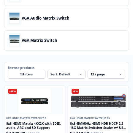
VGA Audio Matrix Switch
VGA Matrix Switch
Browse products
Sort
Per page
Filters
-48%
-8%
8X8 HDMI MATRIX SWITCHERS
8X8 HDMI MATRIX SWITCHERS
8x8 HDMI Matrix 4KX2K with EDID,
8x8 4K@60Hz HDMI HDR HDCP 2.2
audio, ARC and 3D Support
18G Matrix Switcher Scaler w/ USB
Power Ports