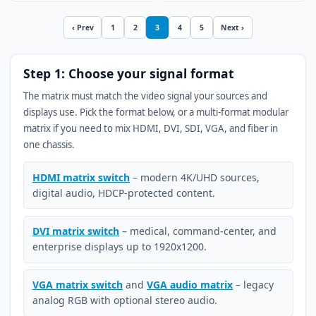
‹ Prev
1
2
3
4
5
Next ›
Step 1: Choose your signal format
The matrix must match the video signal your sources and
displays use. Pick the format below, or a multi-format modular
matrix if you need to mix HDMI, DVI, SDI, VGA, and fiber in
one chassis.
HDMI matrix switch
– modern 4K/UHD sources,
digital audio, HDCP-protected content.
DVI matrix switch
– medical, command-center, and
enterprise displays up to 1920x1200.
VGA matrix switch
and
VGA audio matrix
– legacy
analog RGB with optional stereo audio.