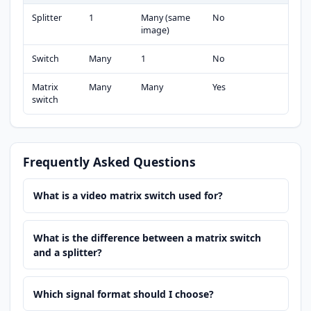
Splitter
1
Many (same
No
image)
Switch
Many
1
No
Matrix
Many
Many
Yes
switch
Frequently Asked Questions
What is a video matrix switch used for?
What is the difference between a matrix switch
and a splitter?
Which signal format should I choose?