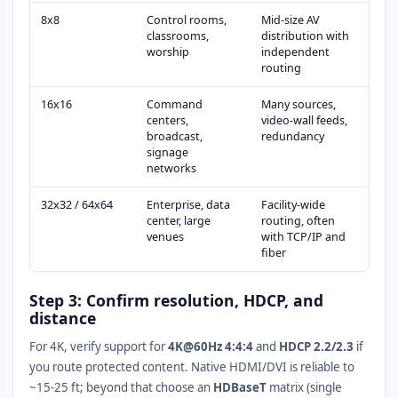
8x8
Control rooms,
Mid-size AV
classrooms,
distribution with
worship
independent
routing
16x16
Command
Many sources,
centers,
video-wall feeds,
broadcast,
redundancy
signage
networks
32x32 / 64x64
Enterprise, data
Facility-wide
center, large
routing, often
venues
with TCP/IP and
fiber
Step 3: Confirm resolution, HDCP, and
distance
For 4K, verify support for
4K@60Hz 4:4:4
and
HDCP 2.2/2.3
if
you route protected content. Native HDMI/DVI is reliable to
~15-25 ft; beyond that choose an
HDBaseT
matrix (single