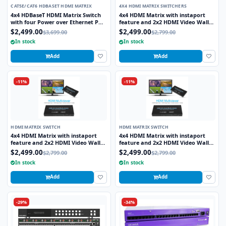
CAT5E/CAT6 HDBASET HDMI MATRIX
4X4 HDMI MATRIX SWITCHERS
4x4 HDBaseT HDMI Matrix Switch
4x4 HDMI Matrix with instaport
with four Power over Ethernet POE
feature and 2x2 HDMI Video Wall
receivers
Processor
$2,499.00
$2,499.00
$3,699.00
$2,799.00
In stock
In stock
Add
Add
-11%
-11%
HDMI MATRIX SWITCH
HDMI MATRIX SWITCH
4x4 HDMI Matrix with instaport
4x4 HDMI Matrix with instaport
feature and 2x2 HDMI Video Wall
feature and 2x2 HDMI Video Wall
Processor
Processor
$2,499.00
$2,499.00
$2,799.00
$2,799.00
In stock
In stock
Add
Add
-29%
-34%