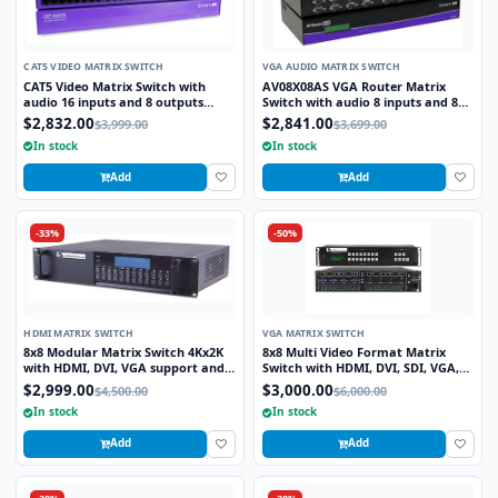
CAT5 VIDEO MATRIX SWITCH
VGA AUDIO MATRIX SWITCH
CAT5 Video Matrix Switch with
AV08X08AS VGA Router Matrix
audio 16 inputs and 8 outputs
Switch with audio 8 inputs and 8
CSW16X08S
outputs
$2,832.00
$2,841.00
$3,999.00
$3,699.00
In stock
In stock
Add
Add
-33%
-50%
HDMI MATRIX SWITCH
VGA MATRIX SWITCH
8x8 Modular Matrix Switch 4Kx2K
8x8 Multi Video Format Matrix
with HDMI, DVI, VGA support and
Switch with HDMI, DVI, SDI, VGA,
TCP/IP Control
Fiber Optic support and TCP/IP
$2,999.00
$3,000.00
$4,500.00
$6,000.00
Control
In stock
In stock
Add
Add