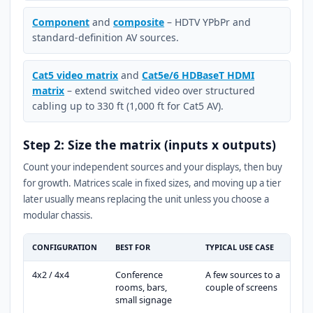
Component
and
composite
– HDTV YPbPr and
standard-definition AV sources.
Cat5 video matrix
and
Cat5e/6 HDBaseT HDMI
matrix
– extend switched video over structured
cabling up to 330 ft (1,000 ft for Cat5 AV).
Step 2: Size the matrix (inputs x outputs)
Count your independent sources and your displays, then buy
for growth. Matrices scale in fixed sizes, and moving up a tier
later usually means replacing the unit unless you choose a
modular chassis.
CONFIGURATION
BEST FOR
TYPICAL USE CASE
4x2 / 4x4
Conference
A few sources to a
rooms, bars,
couple of screens
small signage