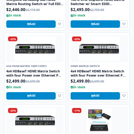
Matrix Routing Switch w/ Full EDID
Switcher w/ Smart EDID
Management/Learning - UHD 4K2K
Management
$2,446.00
$2,495.00
$3,174.00
$2,750.00
w/Preview Port
In stock
In stock
Add
Add
-32%
-32%
4X4 HDMI MATRIX SWITCHERS
HDMI MATRIX SWITCH
4x4 HDBaseT HDMI Matrix Switch
4x4 HDBaseT HDMI Matrix Switch
with four Power over Ethernet POE
with four Power over Ethernet POE
receivers
receivers
$2,499.00
$2,499.00
$3,699.00
$3,699.00
In stock
In stock
Add
Add
-32%
-11%