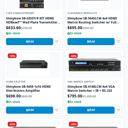
CAT5 HDMI EXTENDER
CLEARANCE PRODUCTS
Shinybow SB-6353T/R KIT HDMI
Shinybow SB-5645LCM 4x4 HDMI
HDBaseT™ Wall Plate Transmitter
Matrix Routing Switcher w/ Full
w/PoH Receiver up to 330 Feet
EDID Management/Learning
$633.60
$695.00
$798.00
$900.00
(100M) – (Single LAN, 2-Way IR, RS-
In stock
In stock
232, HDMI)
Add
Add
-18%
-34%
HDMI SPLITTER
VGA MATRIX SWITCH
Shinybow SB-5659 1x16 HDMI
Shinybow SB-4140LCM 4x4 VGA
Distribution Amplifier
Matrix Switcher + IR + RS-232
$698.00
$795.00
$849.00
$1,200.00
In stock
In stock
Add
Add
-25%
-25%