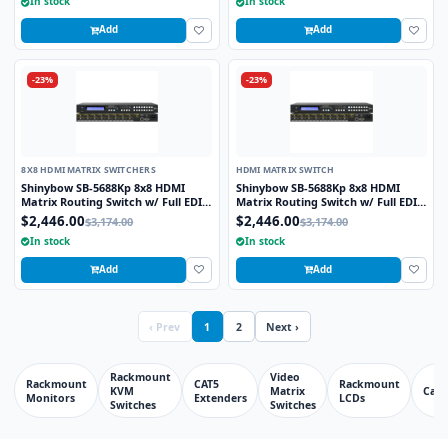
In stock
In stock
Add
Add
-23%
-23%
8X8 HDMI MATRIX SWITCHERS
HDMI MATRIX SWITCH
Shinybow SB-5688Kp 8x8 HDMI
Shinybow SB-5688Kp 8x8 HDMI
Matrix Routing Switch w/ Full EDID
Matrix Routing Switch w/ Full EDID
Management/Learning - UHD 4K2K
Management/Learning - UHD 4K2K
$2,446.00
$2,446.00
$3,174.00
$3,174.00
w/Preview Port
w/Preview Port
In stock
In stock
Add
Add
‹ Prev
1
2
Next ›
Rackmount
Video
Rackmount
CAT5
Rackmount
KVM
Matrix
Cabl
Monitors
Extenders
LCDs
Switches
Switches