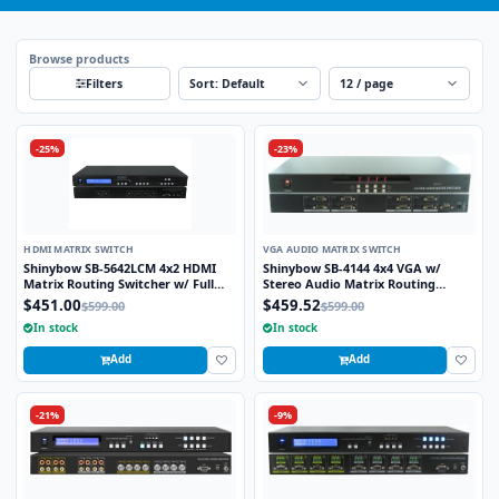
Browse products
Sort
Per page
Filters
-25%
-23%
HDMI MATRIX SWITCH
VGA AUDIO MATRIX SWITCH
Shinybow SB-5642LCM 4x2 HDMI
Shinybow SB-4144 4x4 VGA w/
Matrix Routing Switcher w/ Full
Stereo Audio Matrix Routing
EDID Management/Learning
Switcher
$451.00
$459.52
$599.00
$599.00
In stock
In stock
Add
Add
-21%
-9%