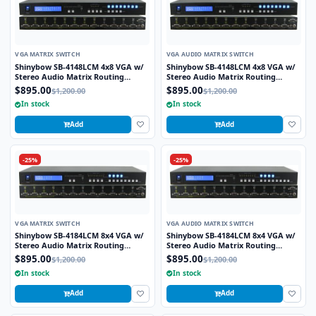
VGA MATRIX SWITCH
VGA AUDIO MATRIX SWITCH
Shinybow SB-4148LCM 4x8 VGA w/
Shinybow SB-4148LCM 4x8 VGA w/
Stereo Audio Matrix Routing
Stereo Audio Matrix Routing
Switcher
Switcher
$895.00
$895.00
$1,200.00
$1,200.00
In stock
In stock
Add
Add
-25%
-25%
VGA MATRIX SWITCH
VGA AUDIO MATRIX SWITCH
Shinybow SB-4184LCM 8x4 VGA w/
Shinybow SB-4184LCM 8x4 VGA w/
Stereo Audio Matrix Routing
Stereo Audio Matrix Routing
Switcher
Switcher
$895.00
$895.00
$1,200.00
$1,200.00
In stock
In stock
Add
Add