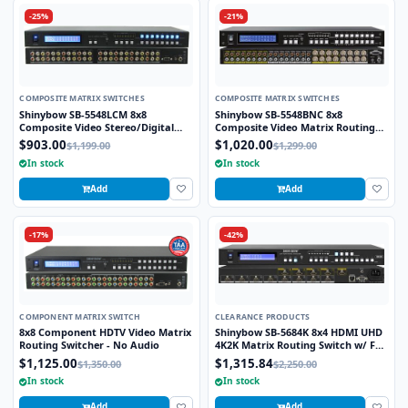
-25%
-21%
COMPOSITE MATRIX SWITCHES
COMPOSITE MATRIX SWITCHES
Shinybow SB-5548LCM 8x8
Shinybow SB-5548BNC 8x8
Composite Video Stereo/Digital
Composite Video Matrix Routing
Audio Matrix Routing Switcher
Switcher w/ Stereo Audio (BNC) w/
$903.00
$1,020.00
$1,199.00
$1,299.00
8-Zone Volume Control
In stock
In stock
Add
Add
-17%
-42%
COMPONENT MATRIX SWITCH
CLEARANCE PRODUCTS
8x8 Component HDTV Video Matrix
Shinybow SB-5684K 8x4 HDMI UHD
Routing Switcher - No Audio
4K2K Matrix Routing Switch w/ Full
EDID Management/Learning
$1,125.00
$1,315.84
$1,350.00
$2,250.00
In stock
In stock
Add
Add