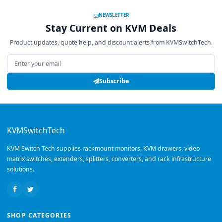
NEWSLETTER
Stay Current on KVM Deals
Product updates, quote help, and discount alerts from KVMSwitchTech.
Email address
Subscribe
KVMSwitchTech
KVM Switch Tech supplies rackmount monitors, KVM drawers, video
matrix switches, extenders, splitters, converters, and rack infrastructure
solutions.
SHOP CATEGORIES