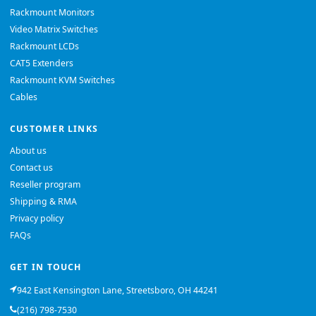
Rackmount Monitors
Video Matrix Switches
Rackmount LCDs
CAT5 Extenders
Rackmount KVM Switches
Cables
CUSTOMER LINKS
About us
Contact us
Reseller program
Shipping & RMA
Privacy policy
FAQs
GET IN TOUCH
942 East Kensington Lane, Streetsboro, OH 44241
(216) 798-7530