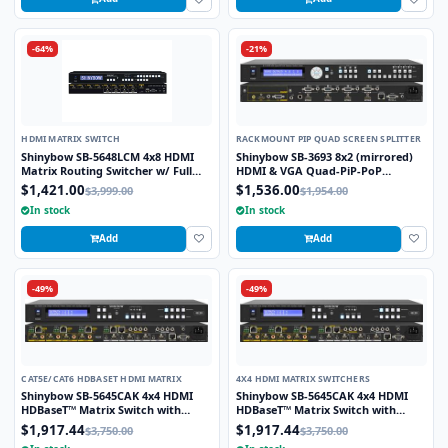
-64%
-21%
HDMI MATRIX SWITCH
RACKMOUNT PIP QUAD SCREEN SPLITTER
Shinybow SB-5648LCM 4x8 HDMI
Shinybow SB-3693 8x2 (mirrored)
Matrix Routing Switcher w/ Full
HDMI & VGA Quad-PiP-PoP
EDID Management/Learning
Selector Switch Scaler w/ Opt. 2nd
$1,421.00
$1,536.00
$3,999.00
$1,954.00
Modular Output Slot
In stock
In stock
Add
Add
-49%
-49%
CAT5E/CAT6 HDBASET HDMI MATRIX
4X4 HDMI MATRIX SWITCHERS
Shinybow SB-5645CAK 4x4 HDMI
Shinybow SB-5645CAK 4x4 HDMI
HDBaseT™ Matrix Switch with
HDBaseT™ Matrix Switch with
Auxiliary Audio I/O
Auxiliary Audio I/O
$1,917.44
$1,917.44
$3,750.00
$3,750.00