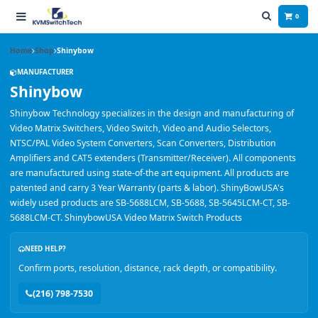
0
Home
Shop
Shinybow
MANUFACTURER
Shinybow
Shinybow Technology specializes in the design and manufacturing of
Video Matrix Switchers, Video Switch, Video and Audio Selectors,
NTSC/PAL Video System Converters, Scan Converters, Distribution
Amplifiers and CAT5 extenders (Transmitter/Receiver). All components
are manufactured using state-of-the art equipment. All products are
patented and carry 3 Year Warranty (parts & labor). ShinyBowUSA's
widely used products are SB-5688LCM, SB-5688, SB-5645LCM-CT, SB-
5688LCM-CT. ShinybowUSA Video Matrix Switch Products
NEED HELP?
Confirm ports, resolution, distance, rack depth, or compatibility.
(216) 798-7530