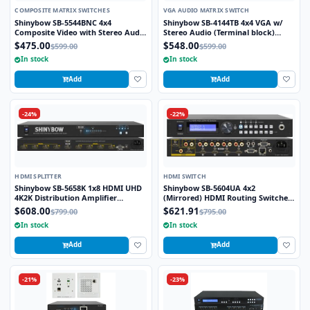
COMPOSITE MATRIX SWITCHES
VGA AUDIO MATRIX SWITCH
Shinybow SB-5544BNC 4x4
Shinybow SB-4144TB 4x4 VGA w/
Composite Video with Stereo Audio
Stereo Audio (Terminal block)
w/ 4-Zone Volume Control Matrix
Matrix Routing Switcher
$475.00
$548.00
$599.00
$599.00
Switch (BNC)
In stock
In stock
Add
Add
-24%
-22%
HDMI SPLITTER
HDMI SWITCH
Shinybow SB-5658K 1x8 HDMI UHD
Shinybow SB-5604UA 4x2
4K2K Distribution Amplifier
(Mirrored) HDMI Routing Switcher
w/scaler
(4K2K@60Hz) with Audio
$608.00
$621.91
$799.00
$795.00
In stock
In stock
Add
Add
-21%
-23%