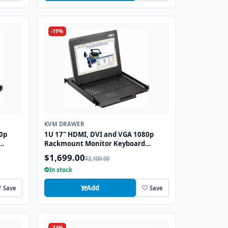
-19%
KVM DRAWER
0p
1U 17" HDMI, DVI and VGA 1080p
Rackmount Monitor Keyboard
S2
Drawer with combo USB and PS2
$1,699.00
$2,100.00
Trackball
In stock
Add
Save
Save
-24%