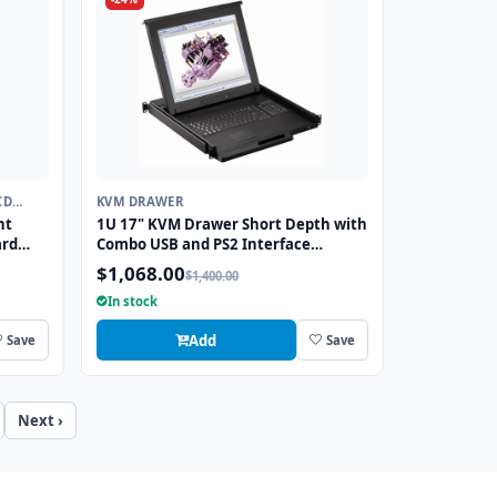
CD
KVM DRAWER
ht
1U 17" KVM Drawer Short Depth with
ard
Combo USB and PS2 Interface
S2
Touchpad
$1,068.00
$1,400.00
In stock
Add
Save
Save
Next ›