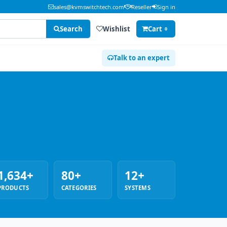
sales@kvmswitchtech.com
Reseller
Sign in
Search
Wishlist
Cart
0
Talk to an expert
1,634+
80+
12+
PRODUCTS
CATEGORIES
SYSTEMS