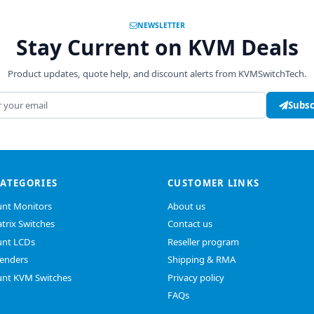
NEWSLETTER
Stay Current on KVM Deals
Product updates, quote help, and discount alerts from KVMSwitchTech.
address
Subsc
CATEGORIES
CUSTOMER LINKS
nt Monitors
About us
trix Switches
Contact us
nt LCDs
Reseller program
enders
Shipping & RMA
nt KVM Switches
Privacy policy
FAQs