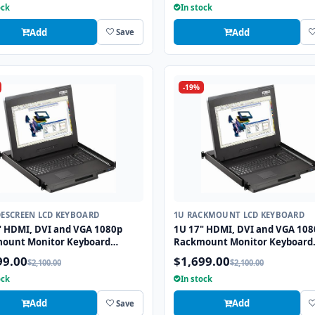
ock
In stock
Add
Add
Save
-19%
DESCREEN LCD KEYBOARD
1U RACKMOUNT LCD KEYBOARD
" HDMI, DVI and VGA 1080p
1U 17" HDMI, DVI and VGA 108
ount Monitor Keyboard
Rackmount Monitor Keyboard
r with combo USB and PS2
Drawer with combo USB and P
99.00
$1,699.00
$2,100.00
$2,100.00
all
Trackball
ock
In stock
Add
Add
Save