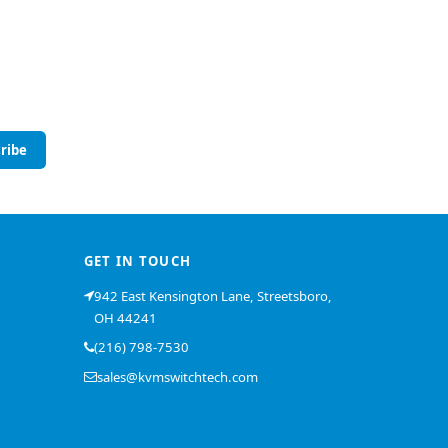
ribe
GET IN TOUCH
942 East Kensington Lane, Streetsboro,
OH 44241
(216) 798-7530
sales@kvmswitchtech.com