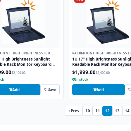
OUNT HIGH BRIGHTNESS LCD
RACKMOUNT HIGH BRIGHTNESS L
ARD
KEYBOARD
 High Brightness Sunlight
1U 17" High Brightness Sunlig
ble Rack Monitor Keyboard
Readable Rack Monitor Keybo
r with combo USB and PS2
Drawer with combo USB and P
99.00
$1,999.00
$2,100.00
$2,400.00
face Touchpad
Interface Trackball
ock
In stock
Add
Add
Save
‹ Prev
10
11
12
13
14