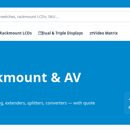
Rackmount LCDs
Dual & Triple Displays
Video Matrix
kmount & AV
, extenders, splitters, converters — with quote