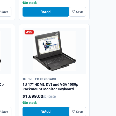
In stock
Add
Save
Save
-19%
1U DVI LCD KEYBOARD
0p
1U 17" HDMI, DVI and VGA 1080p
Rackmount Monitor Keyboard
S2
Drawer with combo USB and PS2
$1,699.00
$2,100.00
Trackball
In stock
Add
Save
Save