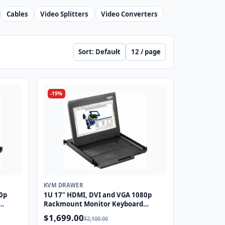
Cables
Video Splitters
Video Converters
Sort products
Products per page
-19%
KVM DRAWER
0p
1U 17" HDMI, DVI and VGA 1080p
Rackmount Monitor Keyboard
S2
Drawer with combo USB and PS2
$1,699.00
$2,100.00
Touchpad