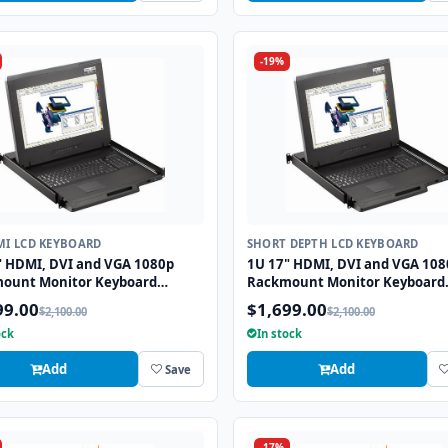
-19%
MI LCD KEYBOARD
SHORT DEPTH LCD KEYBOARD
" HDMI, DVI and VGA 1080p
1U 17" HDMI, DVI and VGA 108
ount Monitor Keyboard
Rackmount Monitor Keyboard
r with combo USB and PS2
Drawer with combo USB and P
99.00
$1,699.00
$2,100.00
$2,100.00
all
Trackball
ock
In stock
Add
Add
Save
-17%