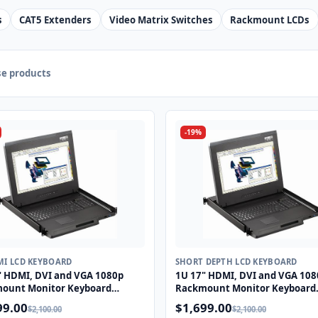
s
CAT5 Extenders
Video Matrix Switches
Rackmount LCDs
e products
-19%
MI LCD KEYBOARD
SHORT DEPTH LCD KEYBOARD
" HDMI, DVI and VGA 1080p
1U 17" HDMI, DVI and VGA 108
ount Monitor Keyboard
Rackmount Monitor Keyboard
r with combo USB and PS2
Drawer with combo USB and P
99.00
$1,699.00
$2,100.00
$2,100.00
pad
Touchpad