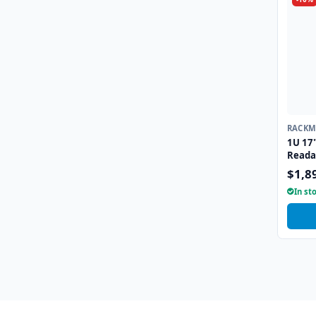
RACKM
KEYBO
1U 17"
Reada
Drawe
$1,8
Inter
In st