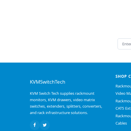
Email 
SHOP 
KVMSwitchTech
Rackmou
KVM Switch Tech supplies rackmount
Video Ma
monitors, KVM drawers, video matrix
Rackmou
switches, extenders, splitters, converters,
CAT5 Ext
and rack infrastructure solutions.
Rackmou
Cables