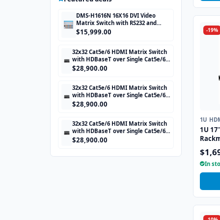
DMS-H1616N 16X16 DVI Video
Matrix Switch with RS232 and
-19%
TCP/IP Control
$15,999.00
32x32 Cat5e/6 HDMI Matrix Switch
with HDBaseT over Single Cat5e/6
STP cable and TCP/IP Control
$28,900.00
includes 32 HDBaseT Receivers
32x32 Cat5e/6 HDMI Matrix Switch
with HDBaseT over Single Cat5e/6
STP cable and TCP/IP Control
$28,900.00
includes 32 HDBaseT Receivers
1U HD
32x32 Cat5e/6 HDMI Matrix Switch
1U 17
with HDBaseT over Single Cat5e/6
Rackm
STP cable and TCP/IP Control
$28,900.00
includes 32 HDBaseT Receivers
Drawe
$1,6
Trackb
In st
-10%