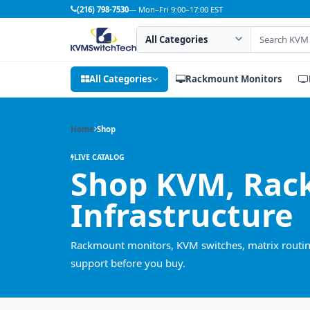
(216) 798-7530
— Mon–Fri 9:00–17:00 EST
Search category
Search products
All Categories
Rackmount Monitors
Home
Shop
LIVE CATALOG
Shop KVM, Rac
Infrastructure
Rackmount monitors, KVM switches, matrix routing
support before you buy.