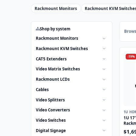
Rackmount Monitors
Rackmount KVM Switche
Shop by system
Brows
Rackmount Monitors
Rackmount KVM Switches
-19%
CAT5 Extenders
Video Matrix Switches
Rackmount LCDs
Cables
Video Splitters
Video Converters
1U HD
1U 17
Video Switches
Rackm
Drawe
Digital Signage
$1,6
Touch