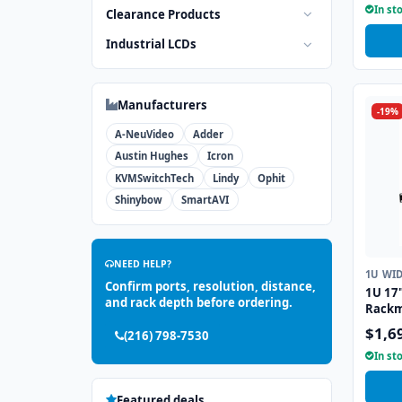
In st
Clearance Products
Industrial LCDs
Manufacturers
-19%
A-NeuVideo
Adder
Austin Hughes
Icron
KVMSwitchTech
Lindy
Ophit
Shinybow
SmartAVI
NEED HELP?
1U WI
Confirm ports, resolution, distance,
1U 17
and rack depth before ordering.
Rackm
Drawe
$1,6
(216) 798-7530
Trackb
In st
Featured deals