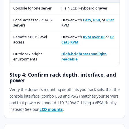
Console for one server
Plain LCD keyboard drawer
Local access to 8/16/32
Drawer with
Cat5
,
USB
, or
PS/2
servers
KVM
Remote / BIOS-level
Drawer with
KVM over IP
or
IP
access
Cat5 KVM
Outdoor / bright
High-brightness sunlight-
environments
readable
Step 4: Confirm rack depth, interface, and
power
Verify the drawer's mounting depth fits your rack rails, that the
console interface (combo USB and PS/2) matches your servers,
and that power is standard 110-240VAC. Using a VESA display
instead? See our
LCD mounts
.