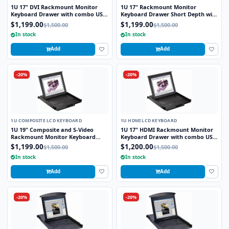
1U 17" DVI Rackmount Monitor
1U 17" Rackmount Monitor
Keyboard Drawer with combo USB
Keyboard Drawer Short Depth with
and PS2 Interface Touchpad
combo USB and PS2 Interface
$1,199.00
$1,199.00
$1,500.00
$1,500.00
Touchpad
In stock
In stock
Add
Add
-20%
-20%
1U COMPOSITE LCD KEYBOARD
1U HDMI LCD KEYBOARD
1U 19" Composite and S-Video
1U 17" HDMI Rackmount Monitor
Rackmount Monitor Keyboard
Keyboard Drawer with combo USB
Drawer with combo USB and PS2
and PS2 Interface Touchpad
$1,199.00
$1,200.00
$1,500.00
$1,500.00
Interface Touchpad
In stock
In stock
Add
Add
-20%
-20%