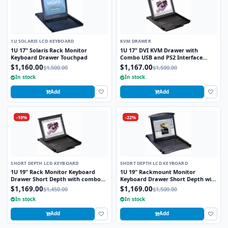
1U SOLARIS LCD KEYBOARD
KVM DRAWER
1U 17" Solaris Rack Monitor
1U 17" DVI KVM Drawer with
Keyboard Drawer Touchpad
Combo USB and PS2 Interface
Touchpad
$1,160.00
$1,167.00
$1,500.00
$1,500.00
In stock
In stock
Add
Add
-19%
-22%
SHORT DEPTH LCD KEYBOARD
SHORT DEPTH LCD KEYBOARD
1U 19" Rack Monitor Keyboard
1U 19" Rackmount Monitor
Drawer Short Depth with combo
Keyboard Drawer Short Depth with
USB and PS2 Interface Trackball
combo USB and PS2 Interface
$1,169.00
$1,169.00
$1,450.00
$1,500.00
Trackball
In stock
In stock
Add
Add