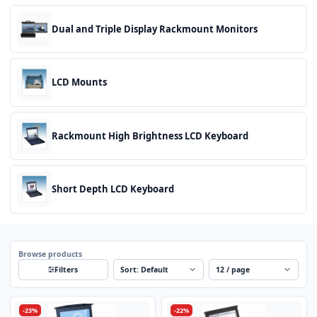
Dual and Triple Display Rackmount Monitors
LCD Mounts
Rackmount High Brightness LCD Keyboard
Short Depth LCD Keyboard
Browse products
Sort
Per page
Filters
-23%
-22%