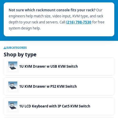
Not sure which rackmount console fits your rack?
Our
engineers help match size, video input, KVM type, and rack
depth to your rack and servers. Call
(216) 798-7530
for free
system design help.
SUBCATEGORIES
Shop by type
1U KVM Drawer w USB KVM Switch
1U KVM Drawer w PS2 KVM Switch
1U LCD Keyboard with IP Cat5 KVM Switch