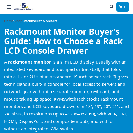
0
Home
Shop
Rackmount Monitors
Rackmount Monitor Buyer's
Guide: How to Choose a Rack
LCD Console Drawer
A
rackmount monitor
is a slim LCD display, usually with an
integrated keyboard and touchpad or trackball, that folds
into a 1U or 2U slot in a standard 19-inch server rack. It gives
technicians a built-in console for local access to servers and
network gear without a separate monitor, keyboard, and
mouse taking up space. KVMSwitchTech stocks rackmount
monitors and LCD keyboard drawers in 17", 19", 20", 21", and
24" sizes, in resolutions up to 4K (3840x2160), with VGA, DVI,
HDMI, DisplayPort, and composite inputs, and with or
without an integrated KVM switch.