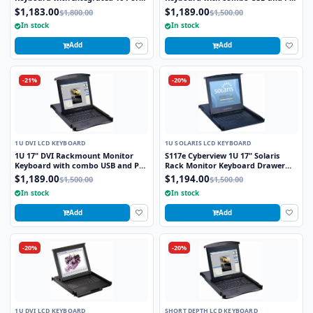
combo KVM Switch USB and PS2
Interface Touchpad
$1,183.00
$1,189.00
$1,800.00
$1,500.00
Touchpad
In stock
In stock
Add
Add
-21%
-20%
1U DVI LCD KEYBOARD
1U SOLARIS LCD KEYBOARD
1U 17" DVI Rackmount Monitor
S117e Cyberview 1U 17" Solaris
Keyboard with combo USB and PS2
Rack Monitor Keyboard Drawer
Interface Trackball
Touchpad
$1,189.00
$1,194.00
$1,500.00
$1,500.00
In stock
In stock
Add
Add
-20%
-20%
1U DVI LCD KEYBOARD
SHORT DEPTH LCD KEYBOARD