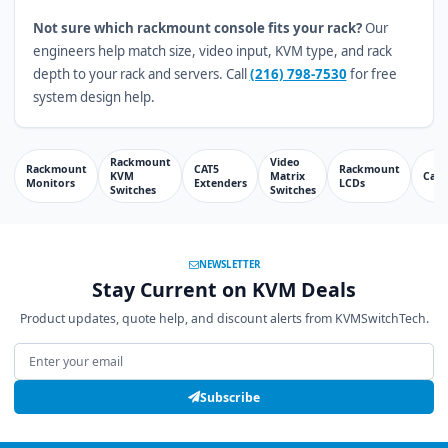
Not sure which rackmount console fits your rack?
Our
engineers help match size, video input, KVM type, and rack
depth to your rack and servers. Call
(216) 798-7530
for free
system design help.
Rackmount
Video
Rackmount
CAT5
Rackmount
KVM
Matrix
Cabl
Monitors
Extenders
LCDs
Switches
Switches
NEWSLETTER
Stay Current on KVM Deals
Product updates, quote help, and discount alerts from KVMSwitchTech.
Email address
Subscribe