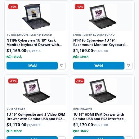
-16%
-19%
1U RACKMOUNT LCD KEYBOARD
SHORT DEPTH LCD KEYBOARD
N119b Cyberview 1U 19" Rack
N1419b Cyberview 1U 19"
Monitor Keyboard Drawer with
Rackmount Monitor Keyboard
combo USB and PS2 Interface
Drawer Short Depth with combo
$1,169.00
$1,169.00
$1,399.00
$1,450.00
Trackball
USB and PS2 Interface Trackball
In stock
In stock
Add
Add
-22%
-22%
KVM DRAWER
KVM DRAWER
1U 19" Composite and S-Video KVM
1U 19" HDMI KVM Drawer with
Drawer with Combo USB and PS2
Combo USB and PS2 Interface
Interface Touchpad
Touchpad
$1,170.00
$1,170.00
$1,500.00
$1,500.00
In stock
In stock