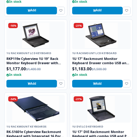
In stock
In stock
Add
Add
-16%
-21%
1U RACKMOUNT LCD KEYBOARD
1U RACKMOUNT LCD KEYBOARD
RKP119e Cyberview 1U 19" Rack
1U 17" Rackmount Monitor
Monitor Keyboard Drawer with
Keyboard Drawer combo USB and
combo USB and PS2 Interface
PS2 Interface with Optical Mouse
$1,177.00
$1,183.00
$1,400.00
$1,500.00
Touchpad
In stock
In stock
Add
Add
-34%
-21%
1U RACKMOUNT KEYBOARDS
1U DVI LCD KEYBOARD
RK-S1601e Cyberview Rackmount
1U 17" DVI Rackmount Monitor
Keyboard with Integrated 16 Port
Keyboard with combo USB and PS2