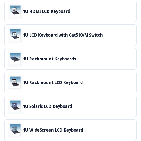
1U HDMI LCD Keyboard
1U LCD Keyboard with Cat5 KVM Switch
1U Rackmount Keyboards
1U Rackmount LCD Keyboard
1U Solaris LCD Keyboard
1U WideScreen LCD Keyboard