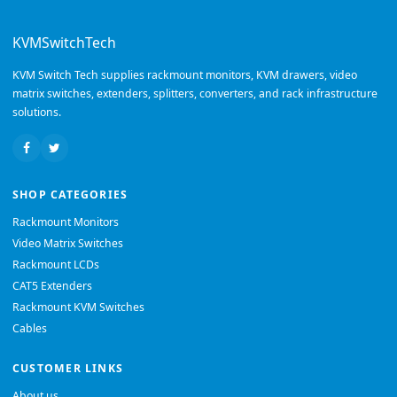
KVMSwitchTech
KVM Switch Tech supplies rackmount monitors, KVM drawers, video
matrix switches, extenders, splitters, converters, and rack infrastructure
solutions.
SHOP CATEGORIES
Rackmount Monitors
Video Matrix Switches
Rackmount LCDs
CAT5 Extenders
Rackmount KVM Switches
Cables
CUSTOMER LINKS
About us