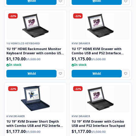
Add
Add
-22%
-22%
1U HDMI LCD KEYBOARD
KVM DRAWER
1U 19" HDMI Rackmount Monitor
1U 17" HDMI KVM Drawer with
Keyboard Drawer with combo USB
Combo USB and PS2 Interface
and PS2 Interface Touchpad
Trackball
$1,170.00
$1,175.00
$1,500.00
$1,500.00
In stock
In stock
Add
Add
-22%
-22%
KVM DRAWER
KVM DRAWER
1U 19" KVM Drawer Short Depth
1U 19" KVM Drawer with Combo
with Combo USB and PS2 Interface
USB and PS2 Interface Touchpad
Touchpad
$1,177.00
$1,177.00
$1,500.00
$1,500.00