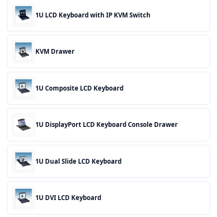
1U LCD Keyboard with IP KVM Switch
KVM Drawer
1U Composite LCD Keyboard
1U DisplayPort LCD Keyboard Console Drawer
1U Dual Slide LCD Keyboard
1U DVI LCD Keyboard