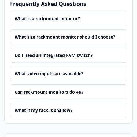
Frequently Asked Questions
What is a rackmount monitor?
What size rackmount monitor should I choose?
Do I need an integrated KVM switch?
What video inputs are available?
Can rackmount monitors do 4K?
What if my rack is shallow?