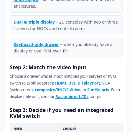
enclosures.
Dual & triple display
– 2U consoles with two or three
screens for NOCs and control rooms.
Keyboard-only drawer
– when you already have a
display or use KVM-over-IP.
Step 2: Match the video input
Choose a drawer whose input matches your servers or KVM
switch to avoid adapters:
HDMI
,
DVI
,
DisplayPort
, VGA
(widescreen),
composite/BNC/S-Video
, or
Sun/Solaris
. For a
display-only unit, see our
Rackmount LCDs
range.
Step 3: Decide if you need an integrated
KVM switch
NEED
CHOOSE