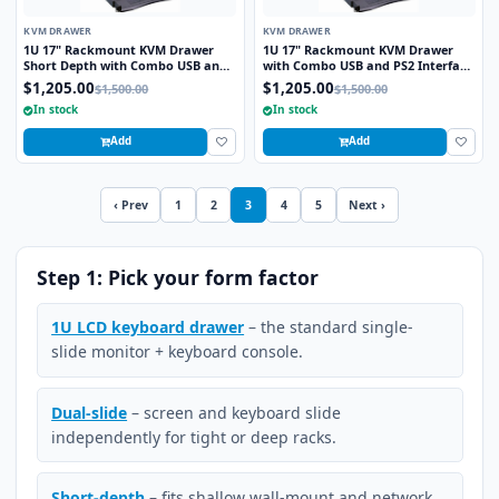
KVM DRAWER
KVM DRAWER
1U 17" Rackmount KVM Drawer
1U 17" Rackmount KVM Drawer
Short Depth with Combo USB and
with Combo USB and PS2 Interface
PS2 Interface Trackball
Trackball
$1,205.00
$1,205.00
$1,500.00
$1,500.00
In stock
In stock
Add
Add
‹ Prev
1
2
3
4
5
Next ›
Step 1: Pick your form factor
1U LCD keyboard drawer
– the standard single-
slide monitor + keyboard console.
Dual-slide
– screen and keyboard slide
independently for tight or deep racks.
Short-depth
– fits shallow wall-mount and network