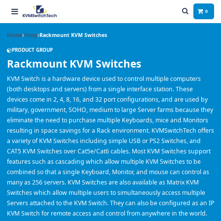
0
Home
Shop
Rackmount KVM Switches
PRODUCT GROUP
Rackmount KVM Switches
KVM Switch is a hardware device used to control multiple computers
(both desktops and servers) from a single interface station. These
devices come in 2, 4, 8, 16, and 32 port configurations, and are used by
military, government, SOHO, medium to large Server farms because they
eliminate the need to purchase multiple Keyboards, mice and Monitors
resulting in space savings for a Rack environment. KVMSwitchTech offers
a variety of KVM Switches including simple USB or PS2 Switches, and
CAT5 KVM Switches over Cat5e/Cat6 cables. Most KVM Switches support
features such as cascading which allow multiple KVM Switches to be
combined so that a single Keyboard, Monitor, and mouse can control as
many as 256 servers. KVM Switches are also available as Matrix KVM
Switches which allow multiple users to simultaneously access multiple
Servers attached to the KVM Switch. They can also be configured as an IP
KVM Switch for remote access and control from anywhere in the world.