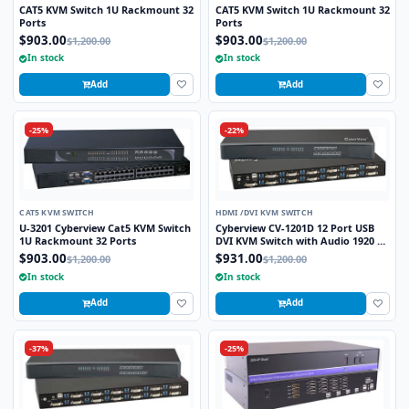
CAT5 KVM Switch 1U Rackmount 32
CAT5 KVM Switch 1U Rackmount 32
Ports
Ports
$903.00
$903.00
$1,200.00
$1,200.00
In stock
In stock
Add
Add
-25%
-22%
CAT5 KVM SWITCH
HDMI /DVI KVM SWITCH
U-3201 Cyberview Cat5 KVM Switch
Cyberview CV-1201D 12 Port USB
1U Rackmount 32 Ports
DVI KVM Switch with Audio 1920 x
1200 Video Resolution
$903.00
$931.00
$1,200.00
$1,200.00
In stock
In stock
Add
Add
-37%
-25%