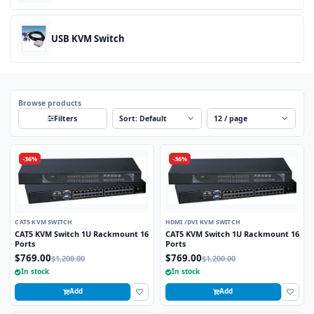
USB KVM Switch
Browse products
Sort
Per page
Filters
-36%
-36%
CAT5 KVM SWITCH
HDMI /DVI KVM SWITCH
CAT5 KVM Switch 1U Rackmount 16
CAT5 KVM Switch 1U Rackmount 16
Ports
Ports
$769.00
$769.00
$1,200.00
$1,200.00
In stock
In stock
Add
Add