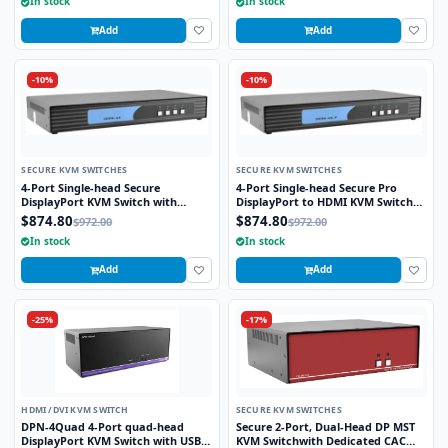
In stock
In stock
Add
Add
-10%
-10%
SECURE KVM SWITCHES
SECURE KVM SWITCHES
4-Port Single-head Secure
4-Port Single-head Secure Pro
DisplayPort KVM Switch with
DisplayPort to HDMI KVM Switch
KB/Mouse USB Emulation
with KB/Mouse USB emulation and
$874.80
$874.80
$972.00
$972.00
CAC port
In stock
In stock
Add
Add
-25%
-17%
HDMI /DVI KVM SWITCH
SECURE KVM SWITCHES
DPN-4Quad 4-Port quad-head
Secure 2-Port, Dual-Head DP MST
DisplayPort KVM Switch with USB
KVM Switchwith Dedicated CAC