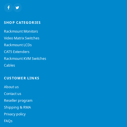
SHOP CATEGORIES
Rackmount Monitors
Video Matrix Switches
Rackmount LCDs
CAT5 Extenders
Rackmount KVM Switches
Cables
CUSTOMER LINKS
About us
Contact us
Reseller program
Shipping & RMA
Privacy policy
FAQs