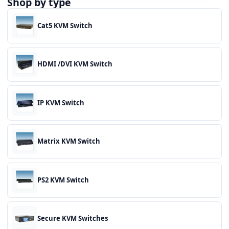
Shop by type
Cat5 KVM Switch
HDMI /DVI KVM Switch
IP KVM Switch
Matrix KVM Switch
PS2 KVM Switch
Secure KVM Switches