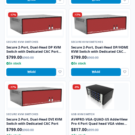
-17%
-17%
SECURE KVM SWITCHES
SECURE KVM SWITCHES
Secure 2-Port, Dual-Head DP KVM
Secure 2-Port, Dual-Head DP/HDMI
Switch with Dedicated CAC Port
KVM Switch with Dedicated CAC
and 4K HD Support
Port and 4K HD Support
$799.00
$799.00
$960.00
$960.00
In stock
In stock
Add
Add
-17%
-9%
SECURE KVM SWITCHES
USB KVM SWITCH
Secure 2-Port, Dual-Head DVI KVM
AV4PRO-VGA-QUAD-US AdderView
Switch with Dedicated CAC Port
Pro 4 Port Quad head VGA video
with USB True Eulation Technology
$799.00
$817.00
$960.00
$899.00