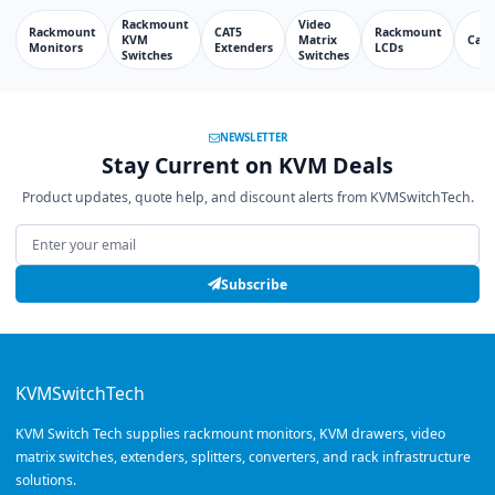
Rackmount
Video
Rackmount
CAT5
Rackmount
KVM
Matrix
Cabl
Monitors
Extenders
LCDs
Switches
Switches
NEWSLETTER
Stay Current on KVM Deals
Product updates, quote help, and discount alerts from KVMSwitchTech.
Email address
Subscribe
KVMSwitchTech
KVM Switch Tech supplies rackmount monitors, KVM drawers, video
matrix switches, extenders, splitters, converters, and rack infrastructure
solutions.