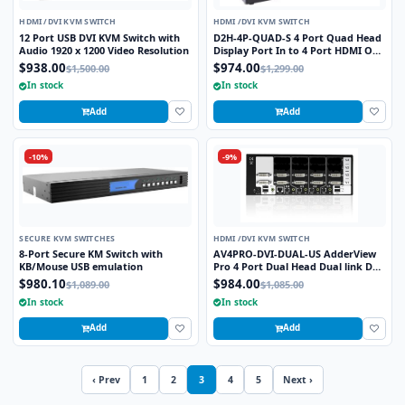
HDMI /DVI KVM SWITCH
HDMI /DVI KVM SWITCH
12 Port USB DVI KVM Switch with
D2H-4P-QUAD-S 4 Port Quad Head
Audio 1920 x 1200 Video Resolution
Display Port In to 4 Port HDMI Out
KVM Switch
$938.00
$974.00
$1,500.00
$1,299.00
In stock
In stock
Add
Add
-10%
-9%
SECURE KVM SWITCHES
HDMI /DVI KVM SWITCH
8-Port Secure KM Switch with
AV4PRO-DVI-DUAL-US AdderView
KB/Mouse USB emulation
Pro 4 Port Dual Head Dual link DVI-
I with USB True Emulation
$980.10
$984.00
$1,089.00
$1,085.00
Technology
In stock
In stock
Add
Add
‹ Prev
1
2
3
4
5
Next ›