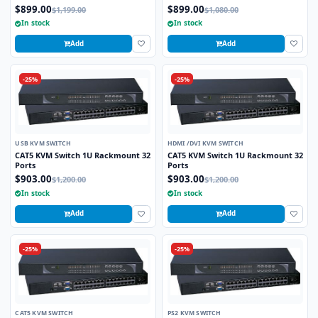
2.0 and Stereo Audio Support
Port and 4K HD Support
$899.00
$899.00
$1,199.00
$1,080.00
In stock
In stock
Add
Add
-25%
-25%
USB KVM SWITCH
HDMI /DVI KVM SWITCH
CAT5 KVM Switch 1U Rackmount 32
CAT5 KVM Switch 1U Rackmount 32
Ports
Ports
$903.00
$903.00
$1,200.00
$1,200.00
In stock
In stock
Add
Add
-25%
-25%
CAT5 KVM SWITCH
PS2 KVM SWITCH