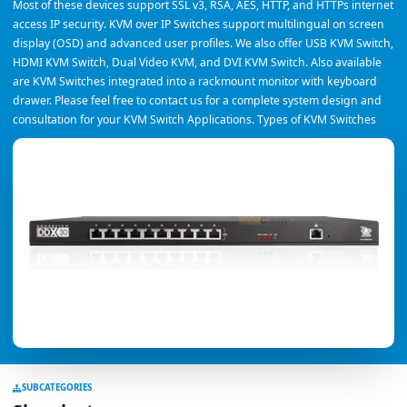
Most of these devices support SSL v3, RSA, AES, HTTP, and HTTPs internet
access IP security. KVM over IP Switches support multilingual on screen
display (OSD) and advanced user profiles. We also offer USB KVM Switch,
HDMI KVM Switch, Dual Video KVM, and DVI KVM Switch. Also available
are KVM Switches integrated into a rackmount monitor with keyboard
drawer. Please feel free to contact us for a complete system design and
consultation for your KVM Switch Applications. Types of KVM Switches
SUBCATEGORIES