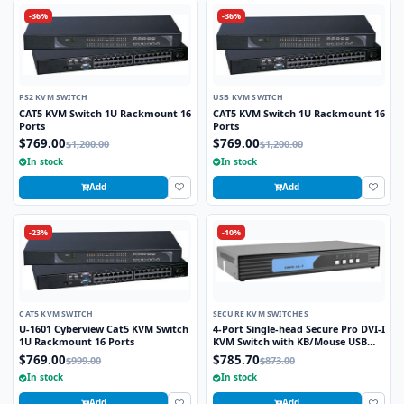
-36%
-36%
PS2 KVM SWITCH
USB KVM SWITCH
CAT5 KVM Switch 1U Rackmount 16
CAT5 KVM Switch 1U Rackmount 16
Ports
Ports
$769.00
$769.00
$1,200.00
$1,200.00
In stock
In stock
Add
Add
-23%
-10%
CAT5 KVM SWITCH
SECURE KVM SWITCHES
U-1601 Cyberview Cat5 KVM Switch
4-Port Single-head Secure Pro DVI-I
1U Rackmount 16 Ports
KVM Switch with KB/Mouse USB
emulation and CAC Port
$769.00
$785.70
$999.00
$873.00
In stock
In stock
Add
Add