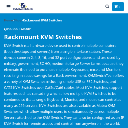
0
Home
Shop
Rackmount KVM Switches
PRODUCT GROUP
Rackmount KVM Switches
KVM Switch is a hardware device used to control multiple computers
(both desktops and servers) from a single interface station. These
devices come in 2, 4, 8, 16, and 32 port configurations, and are used by
military, government, SOHO, medium to large Server farms because they
eliminate the need to purchase multiple Keyboards, mice and Monitors
resulting in space savings for a Rack environment. KVMSwitchTech offers
a variety of KVM Switches including simple USB or PS2 Switches, and
CAT5 KVM Switches over Cat5e/Cat6 cables. Most KVM Switches support
features such as cascading which allow multiple KVM Switches to be
combined so that a single Keyboard, Monitor, and mouse can control as
many as 256 servers. KVM Switches are also available as Matrix KVM
Switches which allow multiple users to simultaneously access multiple
Servers attached to the KVM Switch. They can also be configured as an IP
KVM Switch for remote access and control from anywhere in the world.