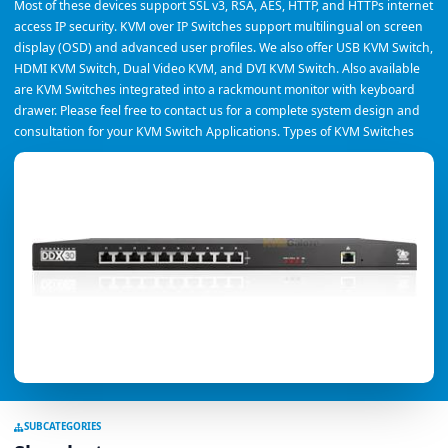
Most of these devices support SSL v3, RSA, AES, HTTP, and HTTPs internet
access IP security. KVM over IP Switches support multilingual on screen
display (OSD) and advanced user profiles. We also offer USB KVM Switch,
HDMI KVM Switch, Dual Video KVM, and DVI KVM Switch. Also available
are KVM Switches integrated into a rackmount monitor with keyboard
drawer. Please feel free to contact us for a complete system design and
consultation for your KVM Switch Applications. Types of KVM Switches
SUBCATEGORIES