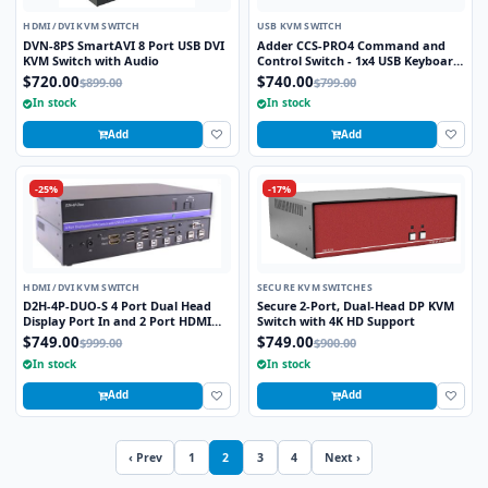
HDMI /DVI KVM SWITCH
USB KVM SWITCH
DVN-8PS SmartAVI 8 Port USB DVI
Adder CCS-PRO4 Command and
KVM Switch with Audio
Control Switch - 1x4 USB Keyboard
and Mouse Switch with Audio and
$720.00
$740.00
$899.00
$799.00
Freeflow Mouse Switching
In stock
In stock
Add
Add
-25%
-17%
HDMI /DVI KVM SWITCH
SECURE KVM SWITCHES
D2H-4P-DUO-S 4 Port Dual Head
Secure 2-Port, Dual-Head DP KVM
Display Port In and 2 Port HDMI
Switch with 4K HD Support
Out KVM Switch
$749.00
$749.00
$999.00
$900.00
In stock
In stock
Add
Add
‹ Prev
1
2
3
4
Next ›