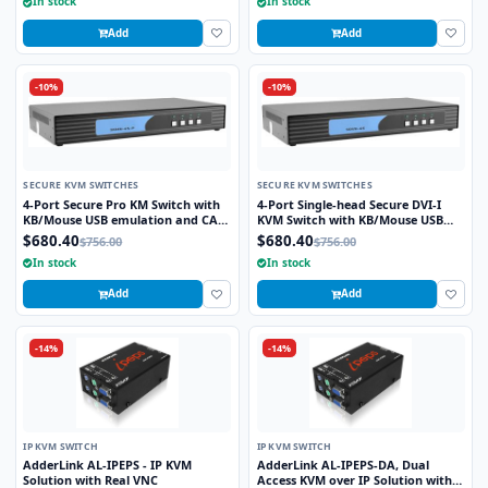
In stock
In stock
Add
Add
-10%
-10%
SECURE KVM SWITCHES
SECURE KVM SWITCHES
4-Port Secure Pro KM Switch with
4-Port Single-head Secure DVI-I
KB/Mouse USB emulation and CAC
KVM Switch with KB/Mouse USB
port
Emulation
$680.40
$680.40
$756.00
$756.00
In stock
In stock
Add
Add
-14%
-14%
IP KVM SWITCH
IP KVM SWITCH
AdderLink AL-IPEPS - IP KVM
AdderLink AL-IPEPS-DA, Dual
Solution with Real VNC
Access KVM over IP Solution with