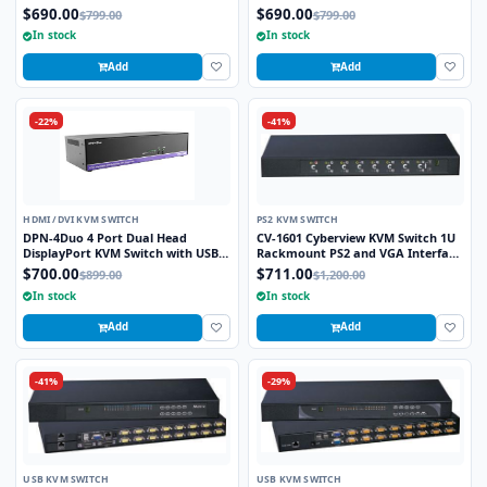
Real VNC
$690.00
$690.00
$799.00
$799.00
In stock
In stock
Add
Add
-22%
-41%
HDMI /DVI KVM SWITCH
PS2 KVM SWITCH
DPN-4Duo 4 Port Dual Head
CV-1601 Cyberview KVM Switch 1U
DisplayPort KVM Switch with USB
Rackmount PS2 and VGA Interface
2.0 Keyboard and Mouse Function
16 Ports
$700.00
$711.00
$899.00
$1,200.00
In stock
In stock
Add
Add
-41%
-29%
USB KVM SWITCH
USB KVM SWITCH