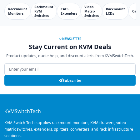
Rackmount
Video
Rackmount
CAT5
Rackmount
KVM
Matrix
Cabl
Monitors
Extenders
LCDs
Switches
Switches
NEWSLETTER
Stay Current on KVM Deals
Product updates, quote help, and discount alerts from KVMSwitchTech.
Email address
Subscribe
KVMSwitchTech
KVM Switch Tech supplies rackmount monitors, KVM drawers, video
matrix switches, extenders, splitters, converters, and rack infrastructure
solutions.