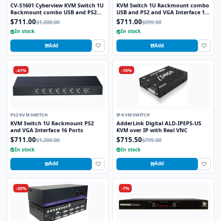
CV-S1601 Cyberview KVM Switch 1U
KVM Switch 1U Rackmount combo
Rackmount combo USB and PS2
USB and PS2 and VGA Interface 16
and VGA Interface 16 Ports
Ports
$711.00
$711.00
$1,200.00
$999.00
In stock
In stock
Add
Add
-41%
-10%
PS2 KVM SWITCH
IP KVM SWITCH
KVM Switch 1U Rackmount PS2
AdderLink Digital ALD-IPEPS-US
and VGA Interface 16 Ports
KVM over IP with Real VNC
$711.00
$715.50
$1,200.00
$795.00
In stock
In stock
Add
Add
-20%
-7%