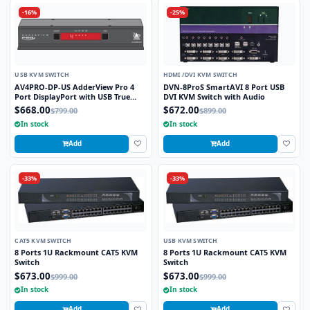
-16%
-25%
USB KVM SWITCH
HDMI /DVI KVM SWITCH
AV4PRO-DP-US AdderView Pro 4
DVN-8ProS SmartAVI 8 Port USB
Port DisplayPort with USB True
DVI KVM Switch with Audio
Emulation Technology
$668.00
$672.00
$799.00
$899.00
In stock
In stock
Add
Add
-33%
-33%
CAT5 KVM SWITCH
USB KVM SWITCH
8 Ports 1U Rackmount CAT5 KVM
8 Ports 1U Rackmount CAT5 KVM
Switch
Switch
$673.00
$673.00
$999.00
$999.00
In stock
In stock
Add
Add