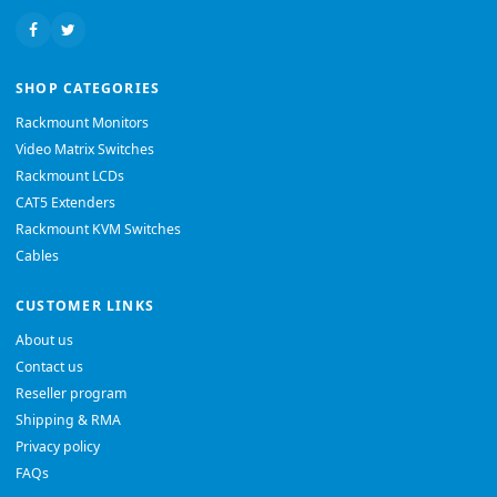
SHOP CATEGORIES
Rackmount Monitors
Video Matrix Switches
Rackmount LCDs
CAT5 Extenders
Rackmount KVM Switches
Cables
CUSTOMER LINKS
About us
Contact us
Reseller program
Shipping & RMA
Privacy policy
FAQs