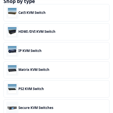
Shop by type
Cat5 KVM Switch
HDMI /DVI KVM Switch
IP KVM Switch
Matrix KVM Switch
PS2 KVM Switch
Secure KVM Switches