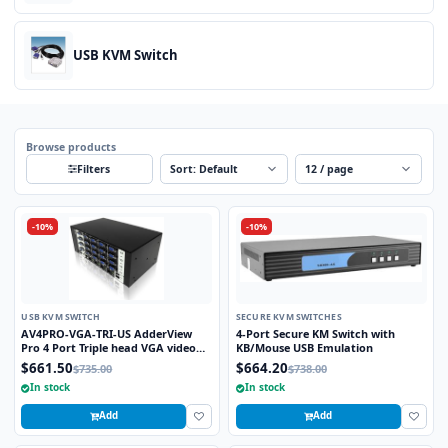
USB KVM Switch
Browse products
Sort
Per page
Filters
-10%
-10%
USB KVM SWITCH
SECURE KVM SWITCHES
AV4PRO-VGA-TRI-US AdderView
4-Port Secure KM Switch with
Pro 4 Port Triple head VGA video
KB/Mouse USB Emulation
with USB True Emulation
$661.50
$664.20
$735.00
$738.00
Technology
In stock
In stock
Add
Add