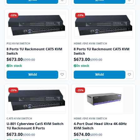
-33%
-33%
PS2 KVM SWITCH
HDMI /DVI KVM SWITCH
8 Ports 1U Rackmount CAT5 KVM
8 Ports 1U Rackmount CAT5 KVM
Switch
Switch
$673.00
$673.00
$999.00
$999.00
In stock
In stock
Add
Add
-25%
-25%
CAT5 KVM SWITCH
HDMI /DVI KVM SWITCH
U-801 Cyberview Cat5 KVM Switch
4-Port Dual Head Ultra 4K-60Hz
1U Rackmount 8 Ports
KVM Switch
$673.00
$674.00
$900.00
$899.00