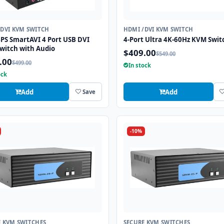
/DVI KVM SWITCH
HDMI /DVI KVM SWITCH
PS SmartAVI 4 Port USB DVI
4-Port Ultra 4K-60Hz KVM Swit
witch with Audio
$409.00
$549.00
.00
$499.00
In stock
ock
Add
Add
Save
-10%
E KVM SWITCHES
SECURE KVM SWITCHES