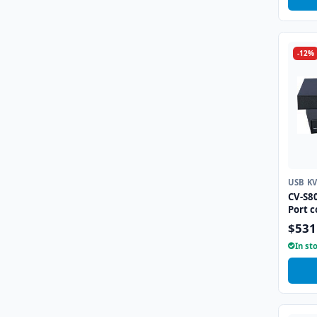
-12%
USB K
CV-S8
Port 
$531
In st