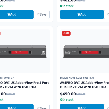
$599.00
$599.00
tion
ock
In stock
Add
Add
Save
-18%
VM SWITCH
HDMI /DVI KVM SWITCH
O-DVI-US AdderView Pro 4 Port
AV4PRO-DVI-US AdderView Pro 
ink DVI-I with USB True
Dual link DVI-I with USB True
tion Technology
Emulation Technology
.00
$490.00
$595.00
$595.00
ock
In stock
Add
Add
Save