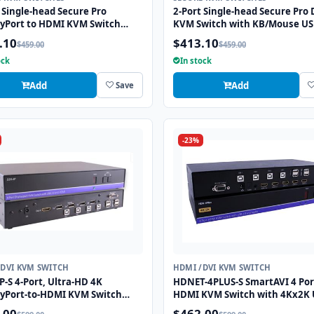
 Single-head Secure Pro
2-Port Single-head Secure Pro 
ayPort to HDMI KVM Switch
KVM Switch with KB/Mouse U
KB/Mouse USB Emulation and
Emulation and CAC Port
.10
$413.10
$459.00
$459.00
ort
ock
In stock
Add
Add
Save
-23%
/DVI KVM SWITCH
HDMI /DVI KVM SWITCH
-S 4-Port, Ultra-HD 4K
HDNET-4PLUS-S SmartAVI 4 Por
ayPort-to-HDMI KVM Switch
HDMI KVM Switch with 4Kx2K 
SB 2.0 and Full Video
HD Support and USB 2.0 Shari
.00
$462.00