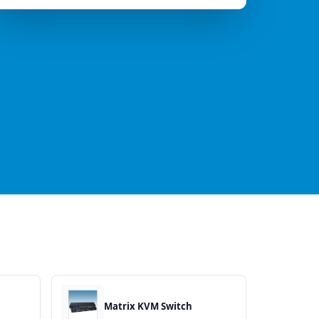
Matrix KVM Switch