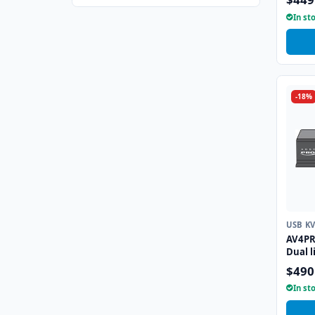
Emula
In st
-18%
USB K
AV4PR
Dual l
Emula
$490
In st