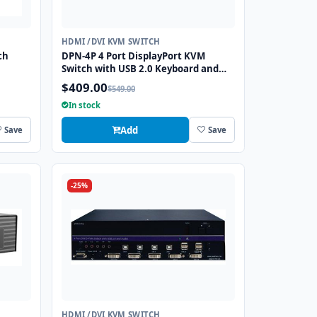
HDMI /DVI KVM SWITCH
ch
DPN-4P 4 Port DisplayPort KVM
Switch with USB 2.0 Keyboard and
Mouse Function
$409.00
$549.00
In stock
Add
Save
Save
-25%
HDMI /DVI KVM SWITCH