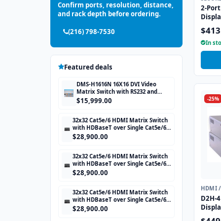
Confirm ports, resolution, distance,
2-Port
and rack depth before ordering.
Displ
with 
$413
(216) 798-7530
CAC p
In st
Featured deals
DMS-H1616N 16X16 DVI Video
Matrix Switch with RS232 and
-25%
TCP/IP Control
$15,999.00
32x32 Cat5e/6 HDMI Matrix Switch
with HDBaseT over Single Cat5e/6
STP cable and TCP/IP Control
$28,900.00
includes 32 HDBaseT Receivers
32x32 Cat5e/6 HDMI Matrix Switch
with HDBaseT over Single Cat5e/6
STP cable and TCP/IP Control
$28,900.00
includes 32 HDBaseT Receivers
HDMI 
32x32 Cat5e/6 HDMI Matrix Switch
D2H-4P
with HDBaseT over Single Cat5e/6
Displ
STP cable and TCP/IP Control
$28,900.00
includes 32 HDBaseT Receivers
with U
$449