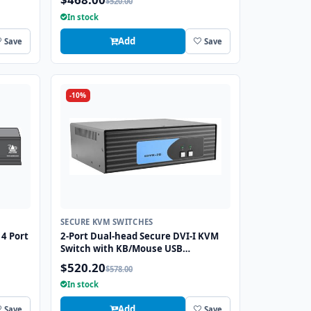
$520.00
Port
In stock
Add
Save
Save
-10%
SECURE KVM SWITCHES
4 Port
2-Port Dual-head Secure DVI-I KVM
Switch with KB/Mouse USB
Emulation
$520.20
$578.00
In stock
Add
Save
Save