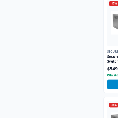
-17%
SECUR
Secur
Switc
$549
In st
-10%