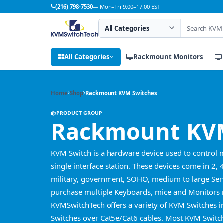
(216) 798-7530
— Mon–Fri 9:00–17:00 EST
Search category
Search products
All Categories
Rackmount Monitors
Home
Shop
Rackmount KVM Switches
PRODUCT GROUP
Rackmount KVM
KVM Switch is a hardware device used to control 
single interface station. These devices come in 2, 
military, government, SOHO, medium to large Serv
purchase multiple Keyboards, mice and Monitors r
KVMSwitchTech offers a variety of KVM Switches 
Switches over Cat5e/Cat6 cables. Most KVM Switch