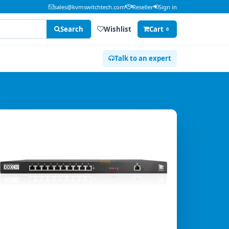
sales@kvmswitchtech.com
Reseller
Sign in
Search
Wishlist
Cart
0
Talk to an expert