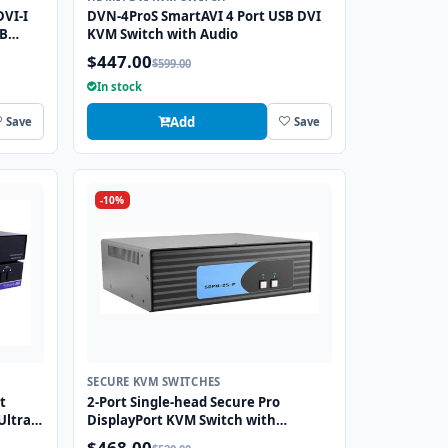
DVI-I
DVN-4ProS SmartAVI 4 Port USB DVI
SB
KVM Switch with Audio
$447.00
$599.00
In stock
Add
Save
Save
-10%
SECURE KVM SWITCHES
t
2-Port Single-head Secure Pro
Ultra
DisplayPort KVM Switch with
ng
KB/Mouse USB emulation and CAC
$468.00