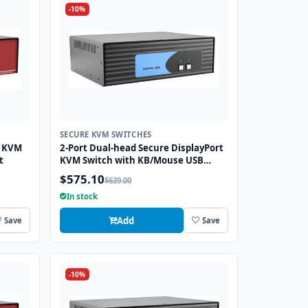
-10%
SECURE KVM SWITCHES
I KVM
2-Port Dual-head Secure DisplayPort
t
KVM Switch with KB/Mouse USB
Emulation
$575.10
$639.00
In stock
Add
Save
Save
-10%