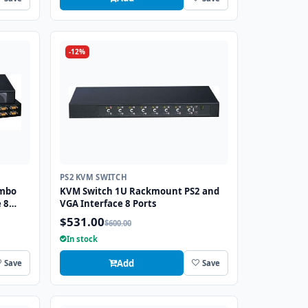
-12%
PS2 KVM SWITCH
ombo
KVM Switch 1U Rackmount PS2 and
 8
VGA Interface 8 Ports
$531.00
$600.00
In stock
Add
Save
Save