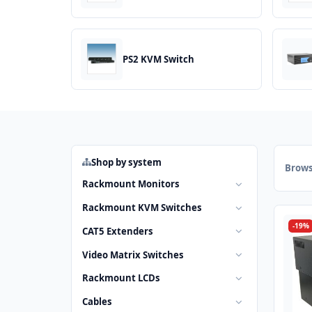
PS2 KVM Switch
Shop by system
Brows
Rackmount Monitors
Rackmount KVM Switches
-19%
CAT5 Extenders
Video Matrix Switches
Rackmount LCDs
Cables