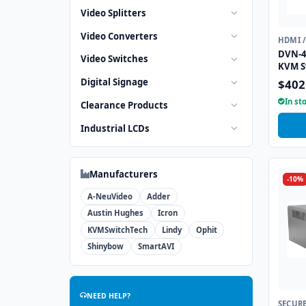
Video Splitters
Video Converters
HDMI 
DVN-4
Video Switches
KVM S
Digital Signage
$402
In st
Clearance Products
Industrial LCDs
Manufacturers
-10%
A-NeuVideo
Adder
Austin Hughes
Icron
KVMSwitchTech
Lindy
Ophit
Shinybow
SmartAVI
NEED HELP?
SECUR