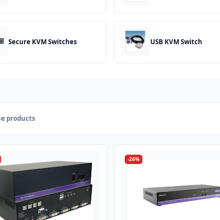
Secure KVM Switches
USB KVM Switch
e products
-26%