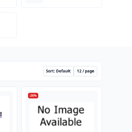
Sort
Per page
-26%