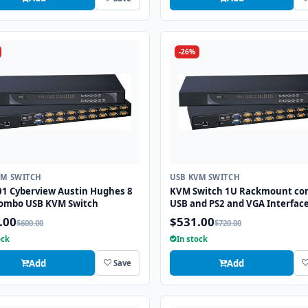
-26%
VM SWITCH
USB KVM SWITCH
01 Cyberview Austin Hughes 8
KVM Switch 1U Rackmount c
combo USB KVM Switch
USB and PS2 and VGA Interface
Ports
.00
$531.00
$600.00
$720.00
ock
In stock
Add
Add
Save