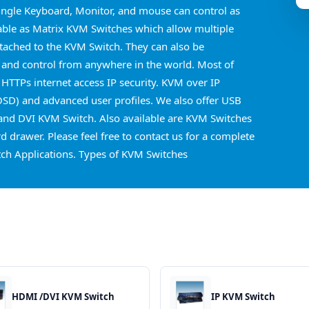
ingle Keyboard, Monitor, and mouse can control as
able as Matrix KVM Switches which allow multiple
ttached to the KVM Switch. They can also be
 and control from anywhere in the world. Most of
 HTTPs internet access IP security. KVM over IP
OSD) and advanced user profiles. We also offer USB
nd DVI KVM Switch. Also available are KVM Switches
 drawer. Please feel free to contact us for a complete
ch Applications. Types of KVM Switches
HDMI /DVI KVM Switch
IP KVM Switch