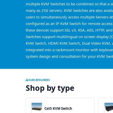
multiple KVM Switches to be combined so that a s
many as 256 servers. KVM Switches are also avail
users to simultaneously access multiple Servers a
configured as an IP KVM Switch for remote access
these devices support SSL v3, RSA, AES, HTTP, and
Switches support multilingual on screen display (
KVM Switch, HDMI KVM Switch, Dual Video KVM, a
integrated into a rackmount monitor with keyboard
system design and consultation for your KVM Swit
SUBCATEGORIES
Shop by type
Cat5 KVM Switch