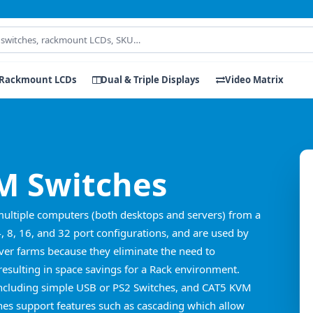
Rackmount LCDs
Dual & Triple Displays
Video Matrix
 Switches
multiple computers (both desktops and servers) from a
4, 8, 16, and 32 port configurations, and are used by
er farms because they eliminate the need to
esulting in space savings for a Rack environment.
including simple USB or PS2 Switches, and CAT5 KVM
es support features such as cascading which allow