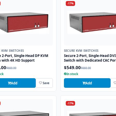
-17%
E KVM SWITCHES
SECURE KVM SWITCHES
e 2-Port, Single-Head DP KVM
Secure 2-Port, Single-Head DV
h with 4K HD Support
Switch with Dedicated CAC Por
.00
$549.00
$660.00
$660.00
ock
In stock
Add
Add
Save
-17%